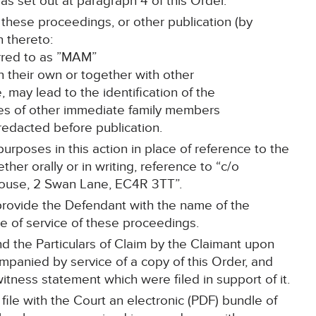
as set out at paragraph 4 of this Order.
 these proceedings, or other publication (by
n thereto:
erred to as ”MAM”
on their own or together with other
e, may lead to the identification of the
mes of other immediate family members
 redacted before publication.
purposes in this action in place of reference to the
her orally or in writing, reference to “c/o
House, 2 Swan Lane, EC4R 3TT”.
 provide the Defendant with the name of the
ime of service of these proceedings.
d the Particulars of Claim by the Claimant upon
mpanied by service of a copy of this Order, and
itness statement which were filed in support of it.
l file with the Court an electronic (PDF) bundle of