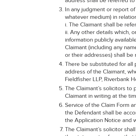
address shall be referred to 
In any judgment or report of
whatever medium) in relatio
i. The Claimant shall be ref
ii. Any other details which, 
information publicly availabl
Claimant (including any na
or their addresses) shall be
There be substituted for all 
address of the Claimant, whet
Fieldfisher LLP, Riverbank 
The Claimant’s solicitors to
Claimant in writing at the t
Service of the Claim Form an
the Defendant shall be acco
the Application Notice and w
The Claimant’s solicitor shal