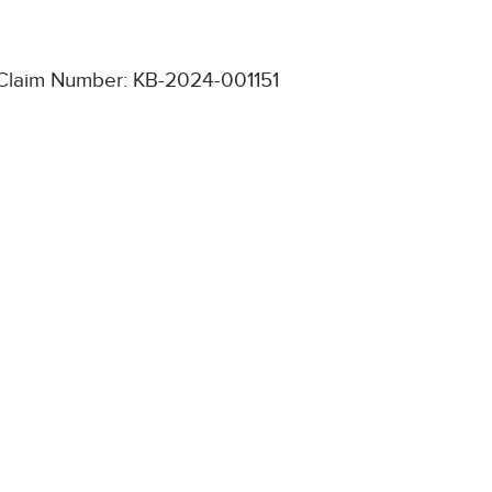
Claim Number: KB-2024-001151