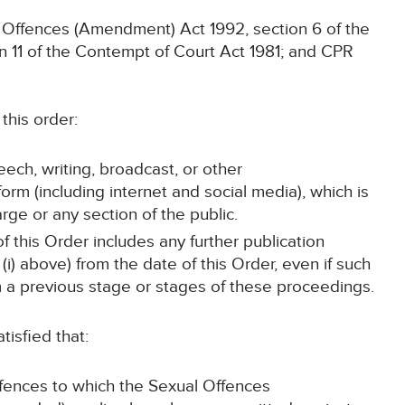
l Offences (Amendment) Act 1992, section 6 of the
n 11 of the Contempt of Court Act 1981; and CPR
this order:
eech, writing, broadcast, or other
rm (including internet and social media), which is
rge or any section of the public.
f this Order includes any further publication
i) above) from the date of this Order, even if such
m a previous stage or stages of these proceedings.
tisfied that:
ffences to which the Sexual Offences