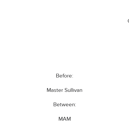
Before:
Master Sullivan
Between:
MAM