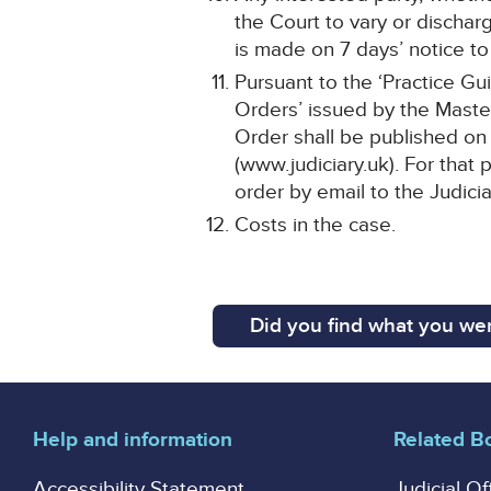
the Court to vary or dischar
is made on 7 days’ notice to 
Pursuant to the ‘Practice Gu
Orders’ issued by the Master
Order shall be published on 
(www.judiciary.uk). For that 
order by email to the Judici
Costs in the case.
Did you find what you wer
Help and information
Related B
Accessibility Statement
Judicial Of