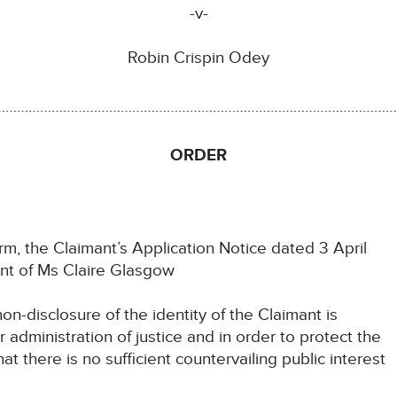
-v-
Robin Crispin Odey
………………………………………………………………………………………………
ORDER
m, the Claimant’s Application Notice dated 3 April
nt of Ms Claire Glasgow
on-disclosure of the identity of the Claimant is
administration of justice and in order to protect the
at there is no sufficient countervailing public interest