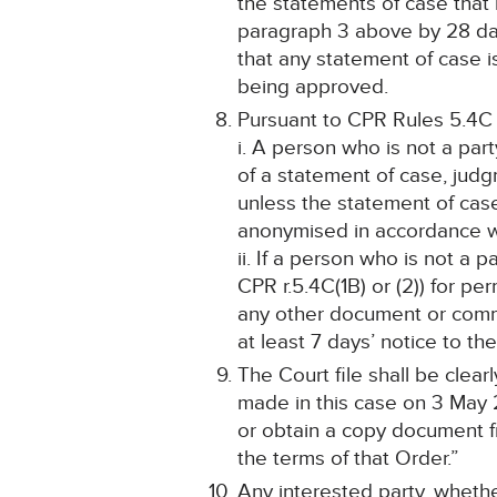
the statements of case tha
paragraph 3 above by 28 days
that any statement of case 
being approved.
Pursuant to CPR Rules 5.4C
i. A person who is not a par
of a statement of case, jud
unless the statement of cas
anonymised in accordance wit
ii. If a person who is not a 
CPR r.5.4C(1B) or (2)) for pe
any other document or commu
at least 7 days’ notice to the
The Court file shall be cle
made in this case on 3 May 
or obtain a copy document fr
the terms of that Order.”
Any interested party, whethe