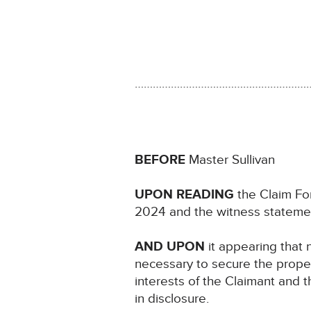
…………………………………………………
BEFORE
Master Sullivan
UPON READING
the Claim For
2024 and the witness stateme
AND UPON
it appearing that n
necessary to secure the proper 
interests of the Claimant and th
in disclosure.