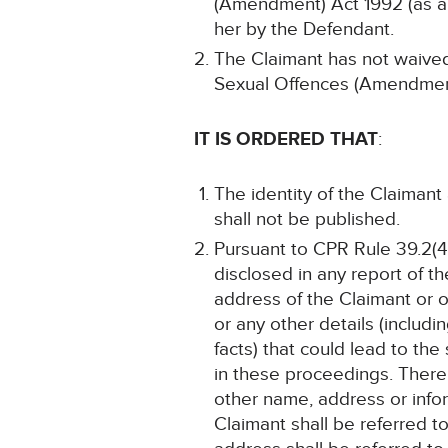
(Amendment) Act 1992 (as 
her by the Defendant.
The Claimant has not waived 
Sexual Offences (Amendmen
IT IS ORDERED THAT
:
The identity of the Claimant
shall not be published.
Pursuant to CPR Rule 39.2(4)
disclosed in any report of t
address of the Claimant or 
or any other details (includ
facts) that could lead to th
in these proceedings. There 
other name, address or infor
Claimant shall be referred to