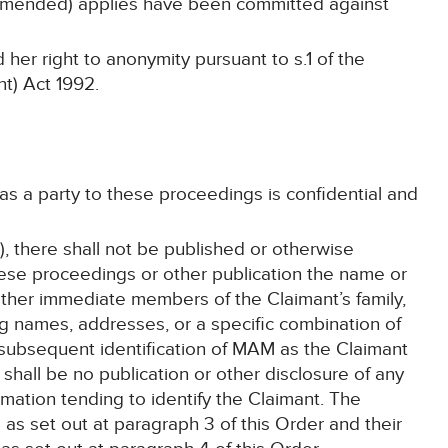
amended) applies have been committed against
her right to anonymity pursuant to s.1 of the
t) Act 1992.
 as a party to these proceedings is confidential and
, there shall not be published or otherwise
hese proceedings or other publication the name or
other immediate members of the Claimant’s family,
ing names, addresses, or a specific combination of
e subsequent identification of MAM as the Claimant
shall be no publication or other disclosure of any
mation tending to identify the Claimant. The
 as set out at paragraph 3 of this Order and their