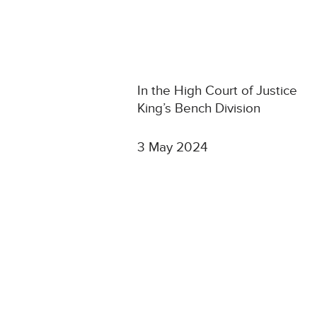
In the High Court of Justice
King’s Bench Division
3 May 2024