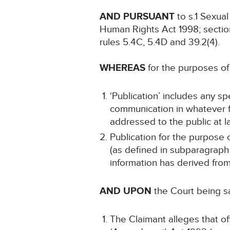
AND PURSUANT
to s.1 Sexua
Human Rights Act 1998; sectio
rules 5.4C, 5.4D and 39.2(4).
WHEREAS
for the purposes of 
‘Publication’ includes any sp
communication in whatever fo
addressed to the public at la
Publication for the purpose o
(as defined in subparagraph (
information has derived fro
AND UPON
the Court being sa
The Claimant alleges that o