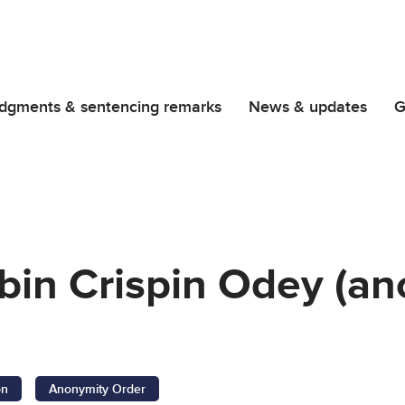
dgments & sentencing remarks
News & updates
G
bin Crispin Odey (a
on
Anonymity Order