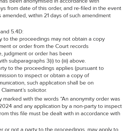
t has been anonymised in accordance with
 from date of this order, and re-filed in the event
is amended, within 21 days of such amendment
 and 5.4D:
ty to the proceedings may not obtain a copy
gment or order from the Court records
e, judgment or order has been
h subparagraphs 3(i) to (iii) above.
party to the proceedings applies (pursuant to
rmission to inspect or obtain a copy of
nication, such application shall be on
 Claimant’s solicitor.
arly marked with the words “An anonymity order was
2024 and any application by a non-party to inspect
om this file must be dealt with in accordance with
r or not a party to the proceedings, may apply to