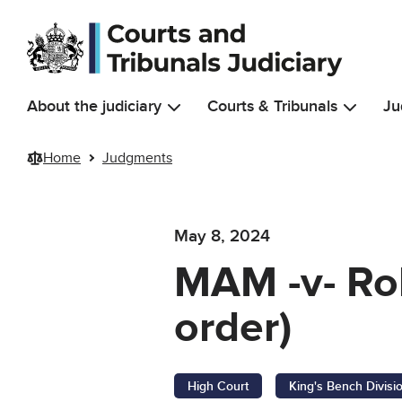
Skip to main content
About the judiciary
Courts & Tribunals
Ju
Home
Judgments
May 8, 2024
MAM -v- Ro
order)
High Court
King's Bench Divisi