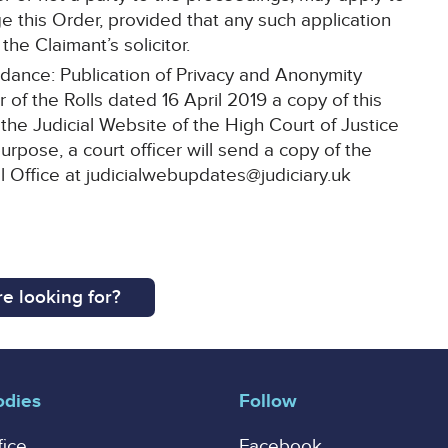
ge this Order, provided that any such application
the Claimant’s solicitor.
idance: Publication of Privacy and Anonymity
 of the Rolls dated 16 April 2019 a copy of this
the Judicial Website of the High Court of Justice
purpose, a court officer will send a copy of the
al Office at judicialwebupdates@judiciary.uk
e looking for?
odies
Follow
fice
Facebook