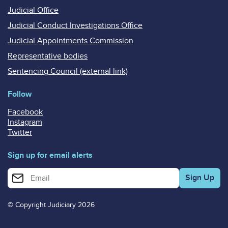
Judicial Office
Judicial Conduct Investigations Office
Judicial Appointments Commission
Representative bodies
Sentencing Council (external link)
Follow
Facebook
Instagram
Twitter
Sign up for email alerts
Enter your email address for email alerts
© Copyright Judiciary 2026