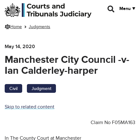
Skip to main content
Menu
Home
Judgments
May 14, 2020
Manchester City Council -v-
Ian Calderley-harper
Civil
Judgment
Skip to related content
Claim No F05MA163
In The County Court at Manchester