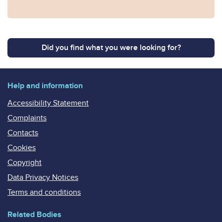
Did you find what you were looking for?
Help and information
Accessibility Statement
Complaints
Contacts
Cookies
Copyright
Data Privacy Notices
Terms and conditions
Related Bodies