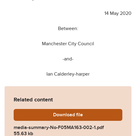
14 May 2020
Between:
Manchester City Council
-and-
Ian Calderley-harper
Related content
Download
media-summary-No-F05MA1
file
media-summary-No-F05MA163-002-1.pdf
55.63 kb