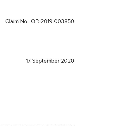
Claim No.: QB-2019-003850
17 September 2020