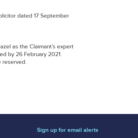
olicitor dated 17 September
azel as the Claimant’s expert
ved by 26 February 2021.
e reserved.
Sign up for email alerts