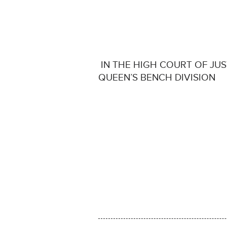
IN THE HIGH COURT OF JUS
QUEEN’S BENCH DIVISION