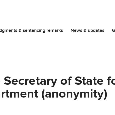
dgments & sentencing remarks
News & updates
G
Secretary of State f
tment (anonymity)