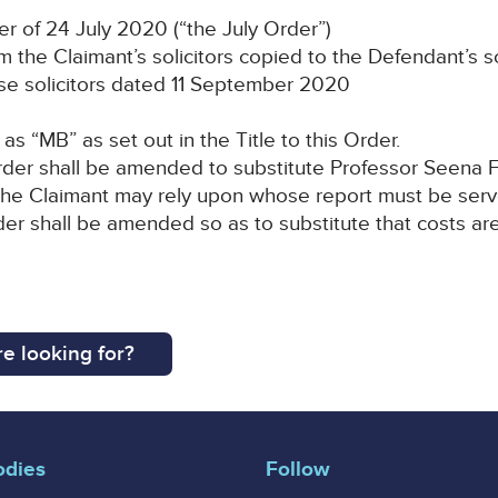
r of 24 July 2020 (“the July Order”)
 the Claimant’s solicitors copied to the Defendant’s s
e solicitors dated 11 September 2020
as “MB” as set out in the Title to this Order.
 Order shall be amended to substitute Professor Seena F
the Claimant may rely upon whose report must be ser
der shall be amended so as to substitute that costs ar
e looking for?
odies
Follow