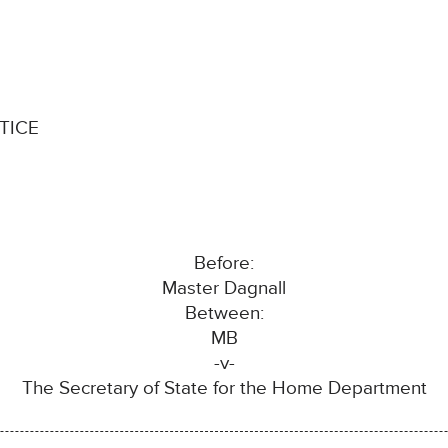
TICE
Before:
Master Dagnall
Between:
MB
-v-
The Secretary of State for the Home Department