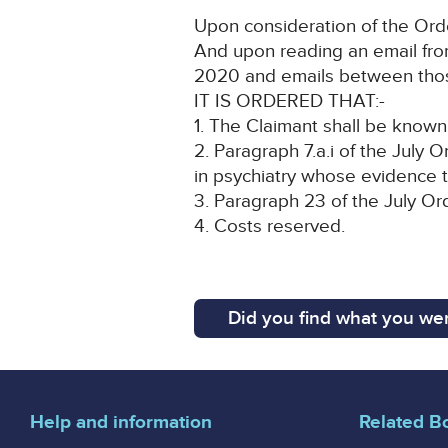
Upon consideration of the Orde
And upon reading an email from
2020 and emails between thos
IT IS ORDERED THAT:-
1. The Claimant shall be known 
2. Paragraph 7.a.i of the July
in psychiatry whose evidence 
3. Paragraph 23 of the July Or
4. Costs reserved.
Did you find what you wer
Help and information
Related B