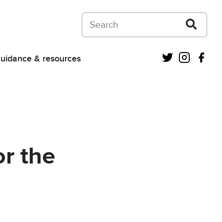
Search on Courts and Tribunals Judiciar
Twitter
Instagra
Fac
uidance & resources
or the