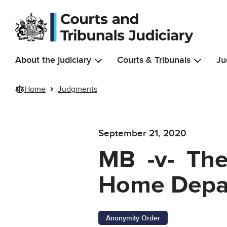
Skip to main content
About the judiciary
Courts & Tribunals
Ju
Home
Judgments
September 21, 2020
MB -v- The 
Home Depar
Anonymity Order