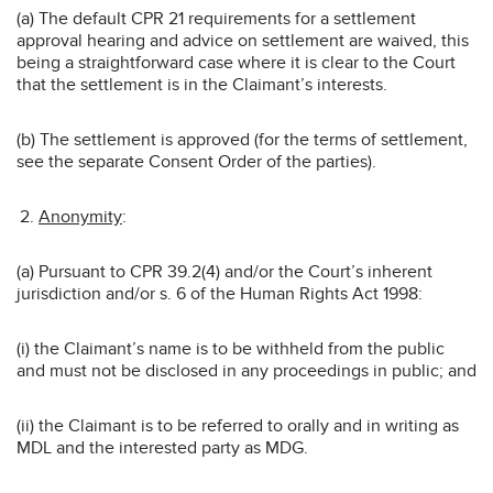
(a) The default CPR 21 requirements for a settlement
approval hearing and advice on settlement are waived, this
being a straightforward case where it is clear to the Court
that the settlement is in the Claimant’s interests.
(b) The settlement is approved (for the terms of settlement,
see the separate Consent Order of the parties).
Anonymity
:
(a) Pursuant to CPR 39.2(4) and/or the Court’s inherent
jurisdiction and/or s. 6 of the Human Rights Act 1998:
(i) the Claimant’s name is to be withheld from the public
and must not be disclosed in any proceedings in public; and
(ii) the Claimant is to be referred to orally and in writing as
MDL and the interested party as MDG.