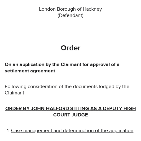
London Borough of Hackney
(Defendant)
Order
On an application by the Claimant for approval of a
settlement agreement
Following consideration of the documents lodged by the
Claimant
ORDER BY JOHN HALFORD SITTING AS A DEPUTY HIGH
COURT JUDGE
Case management and determination of the application