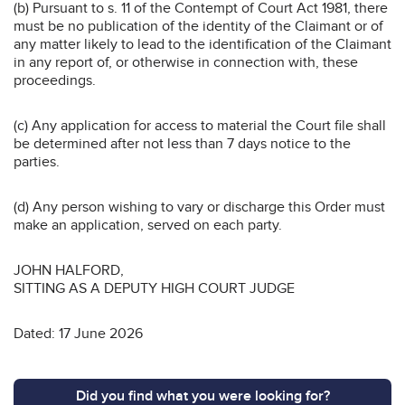
(b) Pursuant to s. 11 of the Contempt of Court Act 1981, there
must be no publication of the identity of the Claimant or of
any matter likely to lead to the identification of the Claimant
in any report of, or otherwise in connection with, these
proceedings.
(c) Any application for access to material the Court file shall
be determined after not less than 7 days notice to the
parties.
(d) Any person wishing to vary or discharge this Order must
make an application, served on each party.
JOHN HALFORD,
SITTING AS A DEPUTY HIGH COURT JUDGE
Dated: 17 June 2026
Did you find what you were looking for?