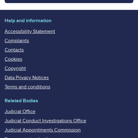
Help and information
Accessibility Statement
Complaints
Contacts
Cookies
Copyright
Data Privacy Notices
Terms and conditions
Related Bodies
Judicial Office
Judicial Conduct Investigations Office
Judicial Appointments Commission