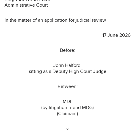
Administrative Court
In the matter of an application for judicial review
17 June 2026
Before:
John Halford,
sitting as a Deputy High Court Judge
Between:
MDL
(by litigation friend MDG)
(Claimant)
-v-