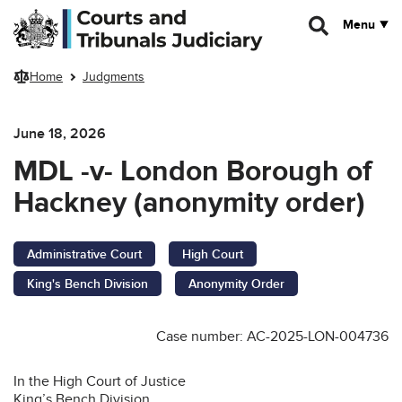
Skip to main content
Menu
Home
Judgments
June 18, 2026
MDL -v- London Borough of
Hackney (anonymity order)
Administrative Court
High Court
King's Bench Division
Anonymity Order
Case number: AC-2025-LON-004736
In the High Court of Justice
King’s Bench Division