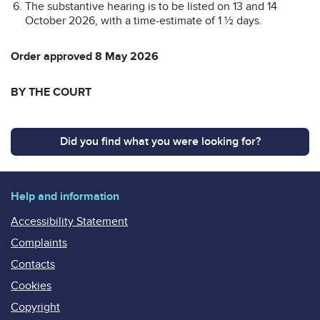
The substantive hearing is to be listed on 13 and 14
October 2026, with a time-estimate of 1 ½ days.
Order approved 8 May 2026
BY THE COURT
Did you find what you were looking for?
Help and information
Accessibility Statement
Complaints
Contacts
Cookies
Copyright