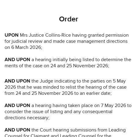
Order
UPON
Mrs Justice Collins-Rice having granted permission
for judicial review and made case management directions
on 6 March 2026;
AND UPON
a hearing initially being listed to determine the
merits of the case on 24 and 25 November 2026;
AND UPON
the Judge indicating to the parties on 5 May
2026 that he was minded to relist the hearing of the case
from 24 and 25 November 2026 to an earlier date;
AND UPON
a hearing having taken place on 7 May 2026 to
consider the issue of listing and any consequential
directions necessary;
AND UPON
the Court hearing submissions from Leading
Counsel for Claimant and Leading Counsel for the