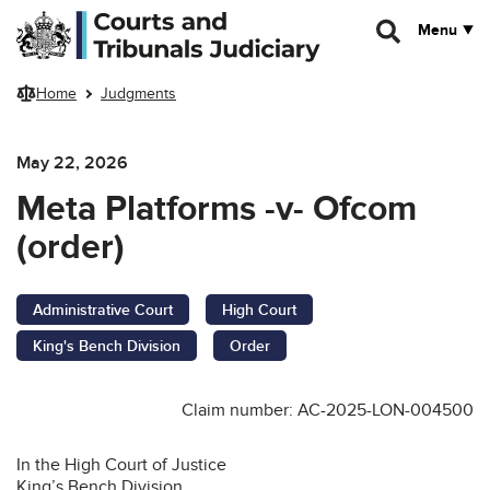
Skip to main content
Menu
Home
Judgments
May 22, 2026
Meta Platforms -v- Ofcom
(order)
Administrative Court
High Court
King's Bench Division
Order
Claim number: AC-2025-LON-004500
In the High Court of Justice
King’s Bench Division