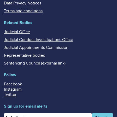
Data Privacy Notices
Terms and conditions
Related Bodies
Judicial Office
Judicial Conduct Investigations Office
Judicial Appointments Commission
Representative bodies
Sentencing Council (external link)
Follow
Facebook
Instagram
Twitter
Sign up for email alerts
Enter your email address for email alerts