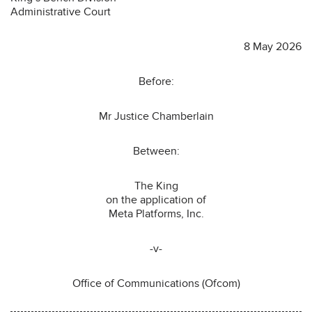
Administrative Court
8 May 2026
Before:
Mr Justice Chamberlain
Between:
The King
on the application of
Meta Platforms, Inc.
-v-
Office of Communications (Ofcom)