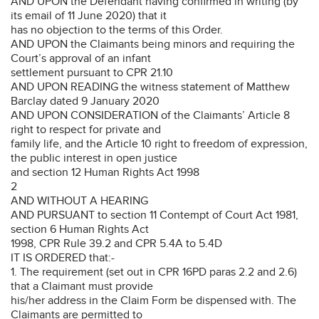
AND UPON the Defendant having confirmed in writing (by
its email of 11 June 2020) that it
has no objection to the terms of this Order.
AND UPON the Claimants being minors and requiring the
Court’s approval of an infant
settlement pursuant to CPR 21.10
AND UPON READING the witness statement of Matthew
Barclay dated 9 January 2020
AND UPON CONSIDERATION of the Claimants’ Article 8
right to respect for private and
family life, and the Article 10 right to freedom of expression,
the public interest in open justice
and section 12 Human Rights Act 1998
2
AND WITHOUT A HEARING
AND PURSUANT to section 11 Contempt of Court Act 1981,
section 6 Human Rights Act
1998, CPR Rule 39.2 and CPR 5.4A to 5.4D
IT IS ORDERED that:-
1. The requirement (set out in CPR 16PD paras 2.2 and 2.6)
that a Claimant must provide
his/her address in the Claim Form be dispensed with. The
Claimants are permitted to