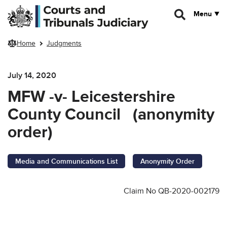
Skip to main content
Menu
Home
Judgments
July 14, 2020
MFW -v- Leicestershire
County Council (anonymity
order)
Media and Communications List
Anonymity Order
Claim No QB-2020-002179