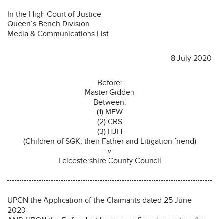
In the High Court of Justice
Queen’s Bench Division
Media & Communications List
8 July 2020
Before:
Master Gidden
Between:
(1) MFW
(2) CRS
(3) HJH
(Children of SGK, their Father and Litigation friend)
-v-
Leicestershire County Council
UPON the Application of the Claimants dated 25 June
2020