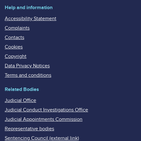
Help and information
Accessibility Statement
Complaints
Contacts
Cookies
Copyright
Data Privacy Notices
Terms and conditions
Related Bodies
Judicial Office
Judicial Conduct Investigations Office
Judicial Appointments Commission
Representative bodies
Sentencing Council (external link)