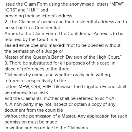
issue the Claim Form using the anonymised letters “MFW”,
“CRS” and “HJH” and
providing their solicitors’ address.
2. The Claimants’ names and their residential address are to
be set out in a Confidential
Annex to the Claim Form. The Confidential Annex is to be
retained by the Court in a
sealed envelope and marked: “not to be opened without
the permission of a Judge or
Master of the Queen’s Bench Division of the High Court.”
3. There be substituted for all purposes of this case, in
place of references to the three
Claimants by name, and whether orally or in writing,
references respectively to the
letters MFW, CRS, HJH. Likewise, the Litigation Friend shall
be referred to as SGK
and the Claimants’ mother shall be referred to as YKA.
4. A non-party may not inspect or obtain a copy of any
document from the court file
without the permission of a Master. Any application for such
permission must be made
in writing and on notice to the Claimants.