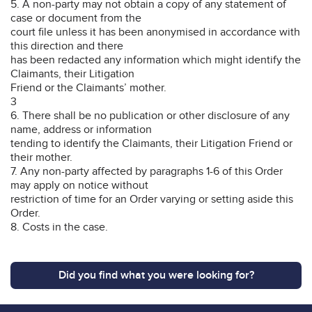
5. A non-party may not obtain a copy of any statement of
case or document from the
court file unless it has been anonymised in accordance with
this direction and there
has been redacted any information which might identify the
Claimants, their Litigation
Friend or the Claimants’ mother.
3
6. There shall be no publication or other disclosure of any
name, address or information
tending to identify the Claimants, their Litigation Friend or
their mother.
7. Any non-party affected by paragraphs 1-6 of this Order
may apply on notice without
restriction of time for an Order varying or setting aside this
Order.
8. Costs in the case.
Did you find what you were looking for?