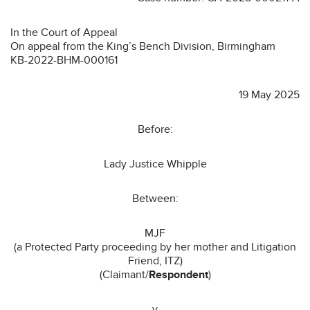
In the Court of Appeal
On appeal from the King’s Bench Division, Birmingham
KB-2022-BHM-000161
19 May 2025
Before:
Lady Justice Whipple
Between:
MJF
(a Protected Party proceeding by her mother and Litigation
Friend, ITZ)
(Claimant/
Respondent
)
-v-