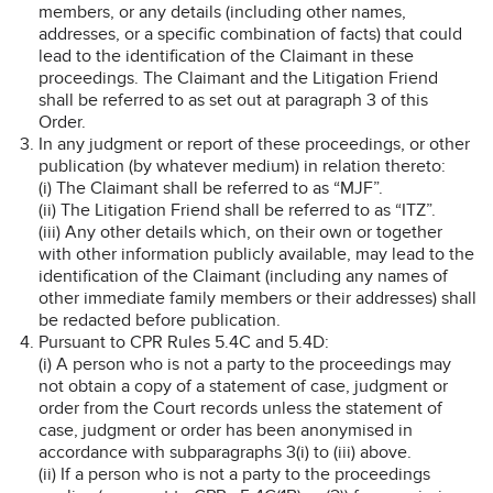
members, or any details (including other names,
addresses, or a specific combination of facts) that could
lead to the identification of the Claimant in these
proceedings. The Claimant and the Litigation Friend
shall be referred to as set out at paragraph 3 of this
Order.
In any judgment or report of these proceedings, or other
publication (by whatever medium) in relation thereto:
(i) The Claimant shall be referred to as “MJF”.
(ii) The Litigation Friend shall be referred to as “ITZ”.
(iii) Any other details which, on their own or together
with other information publicly available, may lead to the
identification of the Claimant (including any names of
other immediate family members or their addresses) shall
be redacted before publication.
Pursuant to CPR Rules 5.4C and 5.4D:
(i) A person who is not a party to the proceedings may
not obtain a copy of a statement of case, judgment or
order from the Court records unless the statement of
case, judgment or order has been anonymised in
accordance with subparagraphs 3(i) to (iii) above.
(ii) If a person who is not a party to the proceedings