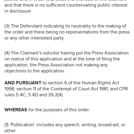
and that there is no sufficient countervailing public interest
in disclosure.
(3) The Defendant indicating its neutrality to the making of
the order and there being no representations from the press
or any other interested party.
(4) The Claimant’s solicitor having put the Press Association
on notice of this application and at the time of filing the
application, the Press Association not making any
objections to the application.
AND PURSUANT
to section 6 of the Human Rights Act
1998; section 11 of the Contempt of Court Act 1981; and CPR
rules 5.4C, 5.4D and 39.2(4).
WHEREAS
for the purposes of this order:
(1) ‘Publication’ includes any speech, writing, broadcast, or
other