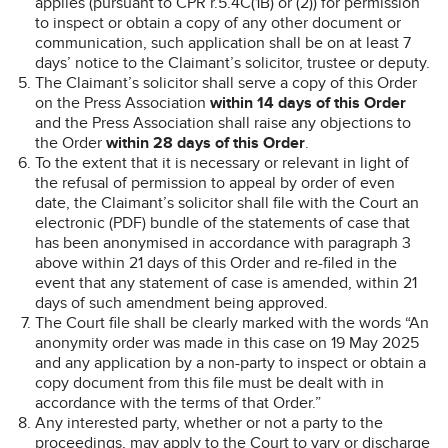
applies (pursuant to CPR r.5.4C(1B) or (2)) for permission
to inspect or obtain a copy of any other document or
communication, such application shall be on at least 7
days’ notice to the Claimant’s solicitor, trustee or deputy.
The Claimant’s solicitor shall serve a copy of this Order
on the Press Association
within 14 days of this Order
and the Press Association shall raise any objections to
the Order
within 28 days of this Order
.
To the extent that it is necessary or relevant in light of
the refusal of permission to appeal by order of even
date, the Claimant’s solicitor shall file with the Court an
electronic (PDF) bundle of the statements of case that
has been anonymised in accordance with paragraph 3
above within 21 days of this Order and re-filed in the
event that any statement of case is amended, within 21
days of such amendment being approved.
The Court file shall be clearly marked with the words “An
anonymity order was made in this case on 19 May 2025
and any application by a non-party to inspect or obtain a
copy document from this file must be dealt with in
accordance with the terms of that Order.”
Any interested party, whether or not a party to the
proceedings, may apply to the Court to vary or discharge