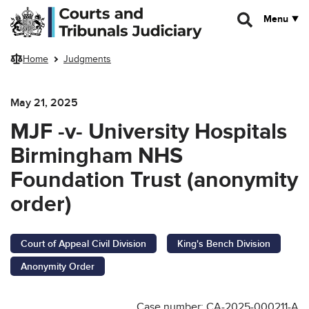
Skip to main content
Menu
Home
Judgments
May 21, 2025
MJF -v- University Hospitals
Birmingham NHS
Foundation Trust (anonymity
order)
Court of Appeal Civil Division
King's Bench Division
Anonymity Order
Case number: CA-2025-000211-A