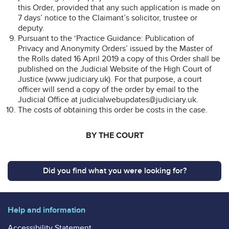
this Order, provided that any such application is made on
7 days’ notice to the Claimant’s solicitor, trustee or
deputy.
Pursuant to the ‘Practice Guidance: Publication of
Privacy and Anonymity Orders’ issued by the Master of
the Rolls dated 16 April 2019 a copy of this Order shall be
published on the Judicial Website of the High Court of
Justice (www.judiciary.uk). For that purpose, a court
officer will send a copy of the order by email to the
Judicial Office at judicialwebupdates@judiciary.uk.
The costs of obtaining this order be costs in the case.
BY THE COURT
Did you find what you were looking for?
Help and information
Accessibility Statement