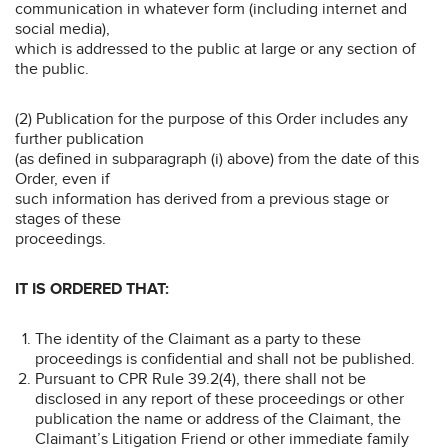
communication in whatever form (including internet and
social media),
which is addressed to the public at large or any section of
the public.
(2) Publication for the purpose of this Order includes any
further publication
(as defined in subparagraph (i) above) from the date of this
Order, even if
such information has derived from a previous stage or
stages of these
proceedings.
IT IS ORDERED THAT:
The identity of the Claimant as a party to these
proceedings is confidential and shall not be published.
Pursuant to CPR Rule 39.2(4), there shall not be
disclosed in any report of these proceedings or other
publication the name or address of the Claimant, the
Claimant’s Litigation Friend or other immediate family