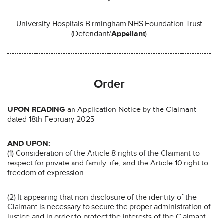
University Hospitals Birmingham NHS Foundation Trust
(Defendant/
Appellant
)
Order
UPON READING
an Application Notice by the Claimant
dated 18th February 2025
AND UPON:
(1) Consideration of the Article 8 rights of the Claimant to
respect for private and family life, and the Article 10 right to
freedom of expression.
(2) It appearing that non-disclosure of the identity of the
Claimant is necessary to secure the proper administration of
justice and in order to protect the interests of the Claimant