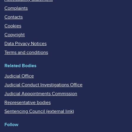
Complaints
Contacts
Cookies
Copyright
Data Privacy Notices
Terms and conditions
Related Bodies
Judicial Office
Judicial Conduct Investigations Office
Judicial Appointments Commission
Representative bodies
Sentencing Council (external link)
Follow