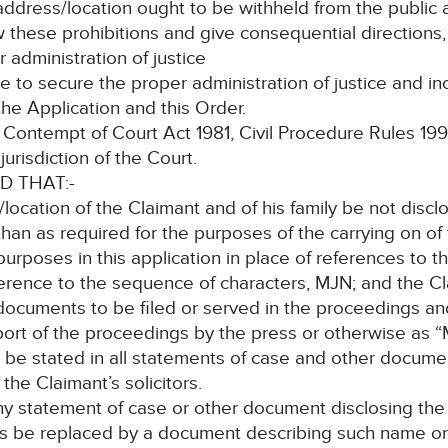
 address/location ought to be withheld from the public
w these prohibitions and give consequential directions,
 administration of justice
vate to secure the proper administration of justice and i
he Application and this Order.
ontempt of Court Act 1981, Civil Procedure Rules 1998 rul
urisdiction of the Court.
D THAT:-
/location of the Claimant and of his family be not disc
than as required for the purposes of the carrying on of t
 purposes in this application in place of references to
eference to the sequence of characters, MJN; and the Cl
ocuments to be filed or served in the proceedings and
ort of the proceedings by the press or otherwise as “
 be stated in all statements of case and other documen
he Claimant’s solicitors.
any statement of case or other document disclosing th
ngs be replaced by a document describing such name o