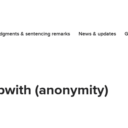
dgments & sentencing remarks
News & updates
G
pwith (anonymity)