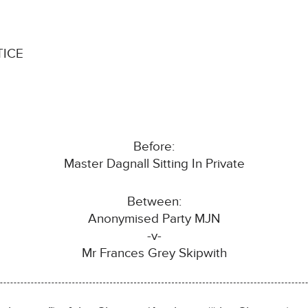
TICE
Before:
Master Dagnall Sitting In Private
Between:
Anonymised Party MJN
-v-
Mr Frances Grey Skipwith