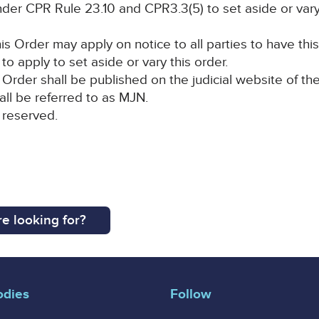
der CPR Rule 23.10 and CPR3.3(5) to set aside or vary
is Order may apply on notice to all parties to have this
to apply to set aside or vary this order.
Order shall be published on the judicial website of the
all be referred to as MJN.
 reserved.
e looking for?
odies
Follow