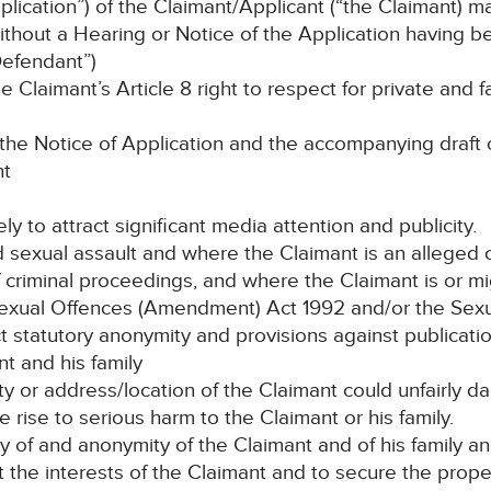
lication”) of the Claimant/Applicant (“the Claimant) m
hout a Hearing or Notice of the Application having 
efendant”)
laimant’s Article 8 right to respect for private and fam
e Notice of Application and the accompanying draft o
nt
ely to attract significant media attention and publicity.
d sexual assault and where the Claimant is an alleged 
 criminal proceedings, and where the Claimant is or mi
e Sexual Offences (Amendment) Act 1992 and/or the Sex
 statutory anonymity and provisions against publication
t and his family
tity or address/location of the Claimant could unfairly d
e rise to serious harm to the Claimant or his family.
ty of and anonymity of the Claimant and of his family a
t the interests of the Claimant and to secure the proper