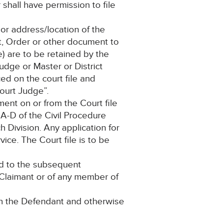
 shall have permission to file
or address/location of the
nt, Order or other document to
) are to be retained by the
dge or Master or District
ced on the court file and
ourt Judge”.
ment on or from the Court file
 A-D of the Civil Procedure
 Division. Any application for
ice. The Court file is to be
ead to the subsequent
e Claimant or of any member of
on the Defendant and otherwise