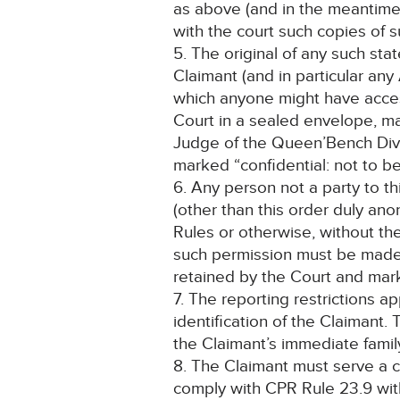
as above (and in the meantime s
with the court such copies of 
5. The original of any such st
Claimant (and in particular an
which anyone might have access
Court in a sealed envelope, ma
Judge of the Queen’Bench Divisio
marked “confidential: not to b
6. Any person not a party to th
(other than this order duly an
Rules or otherwise, without th
such permission must be made o
retained by the Court and ma
7. The reporting restrictions a
identification of the Claimant
the Claimant’s immediate family
8. The Claimant must serve a c
comply with CPR Rule 23.9 with