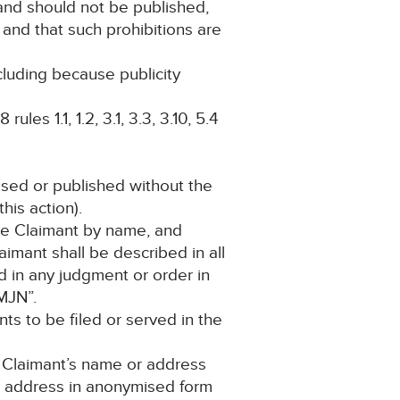
 and should not be published,
 and that such prohibitions are
ncluding because publicity
es 1.1, 1.2, 3.1, 3.3, 3.10, 5.4
losed or published without the
his action).
 the Claimant by name, and
aimant shall be described in all
 in any judgment or order in
MJN”.
ts to be filed or served in the
e Claimant’s name or address
r address in anonymised form