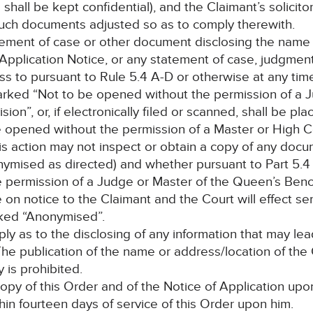
hall be kept confidential), and the Claimant’s solicitor
such documents adjusted so as to comply therewith.
atement of case or other document disclosing the name 
y Application Notice, or any statement of case, judgme
 to pursuant to Rule 5.4 A-D or otherwise at any time
rked “Not to be opened without the permission of a Ju
n”, or, if electronically filed or scanned, shall be pla
e opened without the permission of a Master or High C
is action may not inspect or obtain a copy of any docu
onymised as directed) and whether pursuant to Part 5.4
e permission of a Judge or Master of the Queen’s Bench
n notice to the Claimant and the Court will effect serv
rked “Anonymised”.
pply as to the disclosing of any information that may l
. The publication of the name or address/location of th
 is prohibited.
opy of this Order and of the Notice of Application up
in fourteen days of service of this Order upon him.