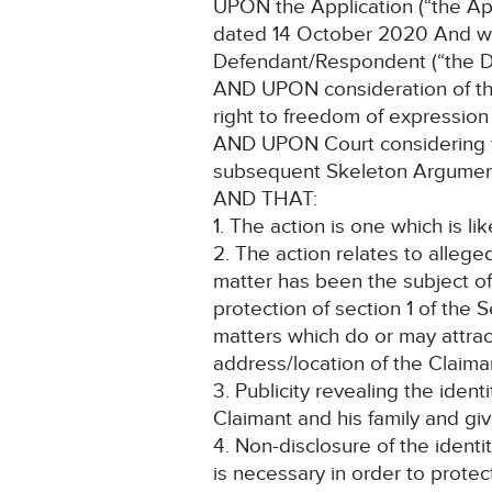
UPON the Application (“the App
dated 14 October 2020 And wit
Defendant/Respondent (“the D
AND UPON consideration of the C
right to freedom of expression
AND UPON Court considering th
subsequent Skeleton Argume
AND THAT:
1. The action is one which is lik
2. The action relates to allege
matter has been the subject of
protection of section 1 of th
matters which do or may attract
address/location of the Claiman
3. Publicity revealing the iden
Claimant and his family and giv
4. Non-disclosure of the identi
is necessary in order to protec