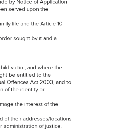
ade by Notice of Application
been served upon the
ily life and the Article 10
rder sought by it and a
child victim, and where the
ght be entitled to the
ual Offences Act 2003, and to
 of the identity or
amage the interest of the
nd of their addresses/locations
 administration of justice.