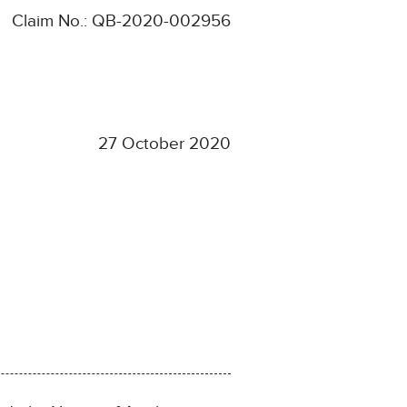
Claim No.: QB-2020-002956
27 October 2020