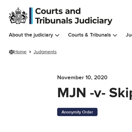
Skip to main content
About the judiciary
Courts & Tribunals
Ju
Home
Judgments
November 10, 2020
MJN -v- Ski
Anonymity Order