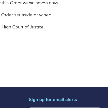
 this Order within seven days
 Order set aside or varied.
 High Court of Justice
Sign up for email alerts