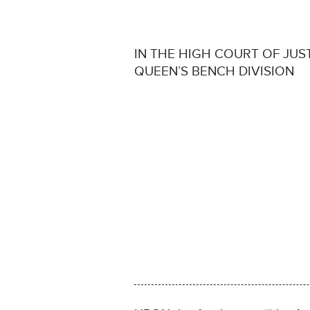
IN THE HIGH COURT OF JUS
QUEEN’S BENCH DIVISION