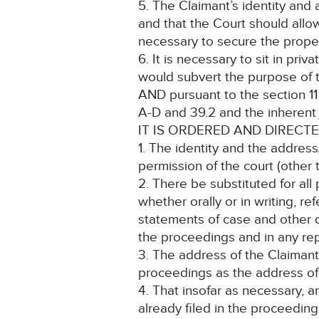
5. The Claimant’s identity and
and that the Court should allo
necessary to secure the proper
6. It is necessary to sit in pri
would subvert the purpose of t
AND pursuant to the section 11 C
A-D and 39.2 and the inherent j
IT IS ORDERED AND DIRECTE
1. The identity and the address
permission of the court (other 
2. There be substituted for all
whether orally or in writing, r
statements of case and other d
the proceedings and in any rep
3. The address of the Claimant
proceedings as the address of t
4. That insofar as necessary, 
already filed in the proceedi