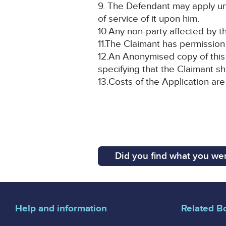
9. The Defendant may apply un
of service of it upon him.
10.Any non-party affected by th
11.The Claimant has permission 
12.An Anonymised copy of this 
specifying that the Claimant sh
13.Costs of the Application are
Did you find what you wer
Help and information
Related B