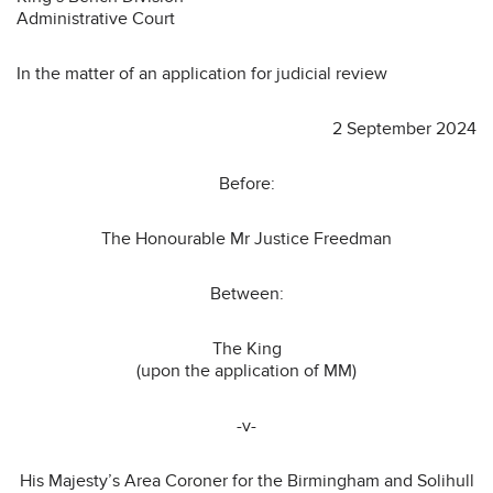
Administrative Court
In the matter of an application for judicial review
2 September 2024
Before:
The Honourable Mr Justice Freedman
Between:
The King
(upon the application of MM)
-v-
His Majesty’s Area Coroner for the Birmingham and Solihull