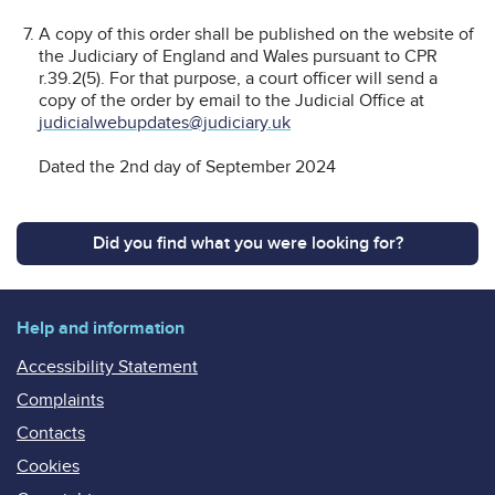
A copy of this order shall be published on the website of
the Judiciary of England and Wales pursuant to CPR
r.39.2(5). For that purpose, a court officer will send a
copy of the order by email to the Judicial Office at
judicialwebupdates@judiciary.uk
Dated the 2nd day of September 2024
Did you find what you were looking for?
Help and information
Accessibility Statement
Complaints
Contacts
Cookies