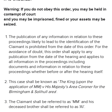
Warning: If you do not obey this order, you may be held in
contempt of court
and you may be imprisoned, fined or your assets may be
seized.
The publication of any information in relation to these
proceedings likely to lead to the identification of the
Claimant is prohibited from the date of this order. For the
avoidance of doubt, this order shall apply to any
publication from the date of the hearing and applies to
all information in the proceedings including
documents and information in relation to these
proceedings whether before or after the hearing itself.
This case shall be known as ‘
The King (upon the
application of MM) v His Majesty’s Area Coroner for the
Birmingham & Solihull area
‘.
The Claimant shall be referred to as ‘MM’ and his
deceased brother shall be referred to as ‘AI’.