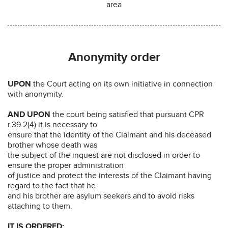
area
Anonymity order
UPON
the Court acting on its own initiative in connection
with anonymity.
AND UPON
the court being satisfied that pursuant CPR
r.39.2(4) it is necessary to
ensure that the identity of the Claimant and his deceased
brother whose death was
the subject of the inquest are not disclosed in order to
ensure the proper administration
of justice and protect the interests of the Claimant having
regard to the fact that he
and his brother are asylum seekers and to avoid risks
attaching to them.
IT IS ORDERED: