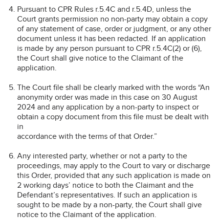
Pursuant to CPR Rules r.5.4C and r.5.4D, unless the
Court grants permission no non-party may obtain a copy
of any statement of case, order or judgment, or any other
document unless it has been redacted. If an application
is made by any person pursuant to CPR r.5.4C(2) or (6),
the Court shall give notice to the Claimant of the
application.
The Court file shall be clearly marked with the words “An
anonymity order was made in this case on 30 August
2024 and any application by a non-party to inspect or
obtain a copy document from this file must be dealt with
in
accordance with the terms of that Order.”
Any interested party, whether or not a party to the
proceedings, may apply to the Court to vary or discharge
this Order, provided that any such application is made on
2 working days’ notice to both the Claimant and the
Defendant’s representatives. If such an application is
sought to be made by a non-party, the Court shall give
notice to the Claimant of the application.