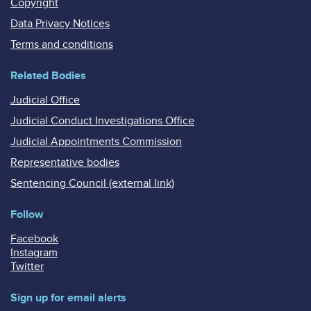
Copyright
Data Privacy Notices
Terms and conditions
Related Bodies
Judicial Office
Judicial Conduct Investigations Office
Judicial Appointments Commission
Representative bodies
Sentencing Council (external link)
Follow
Facebook
Instagram
Twitter
Sign up for email alerts