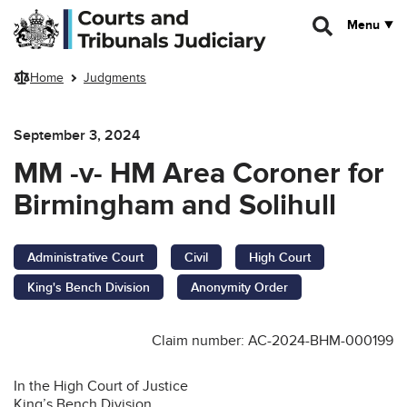
Skip to main content
Menu
Home
Judgments
September 3, 2024
MM -v- HM Area Coroner for
Birmingham and Solihull
Administrative Court
Civil
High Court
King's Bench Division
Anonymity Order
Claim number: AC-2024-BHM-000199
In the High Court of Justice
King’s Bench Division