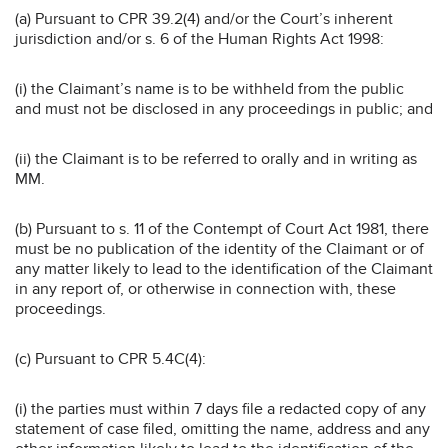
(a) Pursuant to CPR 39.2(4) and/or the Court’s inherent
jurisdiction and/or s. 6 of the Human Rights Act 1998:
(i) the Claimant’s name is to be withheld from the public
and must not be disclosed in any proceedings in public; and
(ii) the Claimant is to be referred to orally and in writing as
MM.
(b) Pursuant to s. 11 of the Contempt of Court Act 1981, there
must be no publication of the identity of the Claimant or of
any matter likely to lead to the identification of the Claimant
in any report of, or otherwise in connection with, these
proceedings.
(c) Pursuant to CPR 5.4C(4):
(i) the parties must within 7 days file a redacted copy of any
statement of case filed, omitting the name, address and any