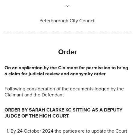
-v-
Peterborough City Council
Order
On an application by the Claimant for permission to bring
a claim for judicial review and anonymity order
Following consideration of the documents lodged by the
Claimant and the Defendant
ORDER BY SARAH CLARKE KC SITTING AS A DEPUTY
JUDGE OF THE HIGH COURT
By 24 October 2024 the parties are to update the Court