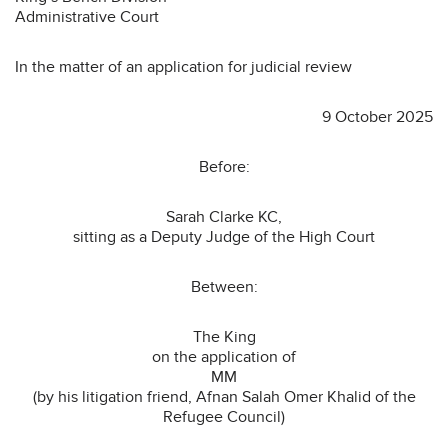
Administrative Court
In the matter of an application for judicial review
9 October 2025
Before:
Sarah Clarke KC,
sitting as a Deputy Judge of the High Court
Between:
The King
on the application of
MM
(by his litigation friend, Afnan Salah Omer Khalid of the
Refugee Council)