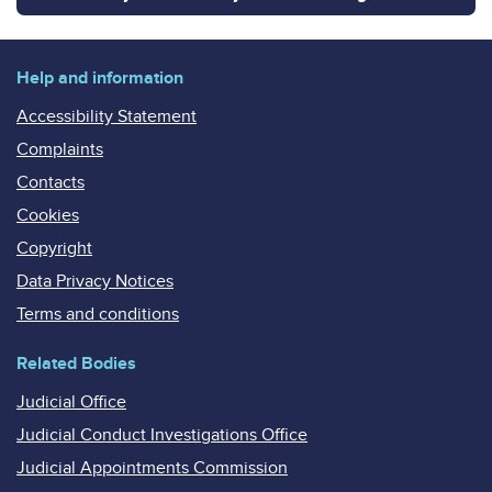
Help and information
Accessibility Statement
Complaints
Contacts
Cookies
Copyright
Data Privacy Notices
Terms and conditions
Related Bodies
Judicial Office
Judicial Conduct Investigations Office
Judicial Appointments Commission