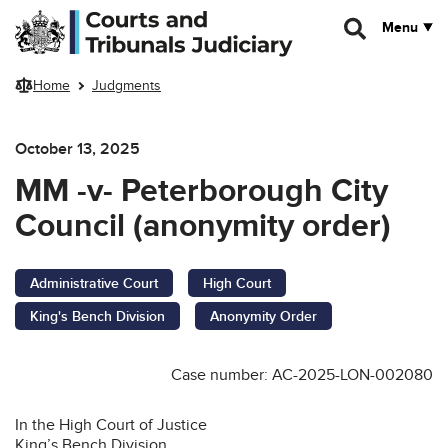
Skip to main content
Menu
Home
Judgments
October 13, 2025
MM -v- Peterborough City
Council (anonymity order)
Administrative Court
High Court
King's Bench Division
Anonymity Order
Case number: AC-2025-LON-002080
In the High Court of Justice
King’s Bench Division