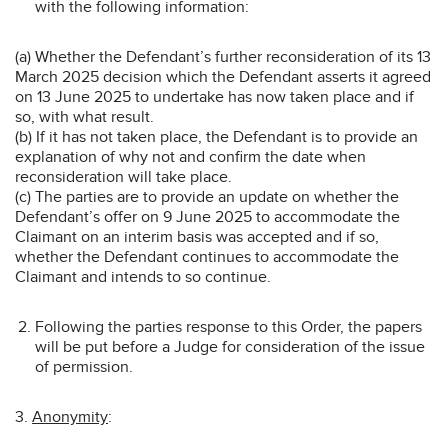
with the following information:
(a) Whether the Defendant’s further reconsideration of its 13
March 2025 decision which the Defendant asserts it agreed
on 13 June 2025 to undertake has now taken place and if
so, with what result.
(b) If it has not taken place, the Defendant is to provide an
explanation of why not and confirm the date when
reconsideration will take place.
(c) The parties are to provide an update on whether the
Defendant’s offer on 9 June 2025 to accommodate the
Claimant on an interim basis was accepted and if so,
whether the Defendant continues to accommodate the
Claimant and intends to so continue.
Following the parties response to this Order, the papers
will be put before a Judge for consideration of the issue
of permission.
3.
Anonymity
: