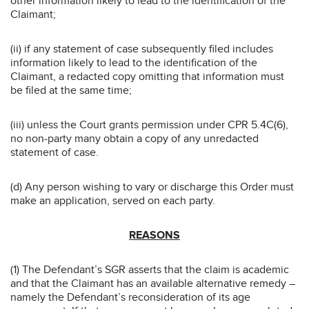
other information likely to lead to the identification of the
Claimant;
(ii) if any statement of case subsequently filed includes
information likely to lead to the identification of the
Claimant, a redacted copy omitting that information must
be filed at the same time;
(iii) unless the Court grants permission under CPR 5.4C(6),
no non-party many obtain a copy of any unredacted
statement of case.
(d) Any person wishing to vary or discharge this Order must
make an application, served on each party.
REASONS
(1) The Defendant’s SGR asserts that the claim is academic
and that the Claimant has an available alternative remedy –
namely the Defendant’s reconsideration of its age