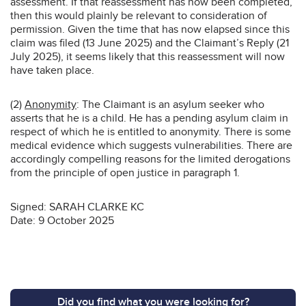
assessment. If that reassessment has now been completed,
then this would plainly be relevant to consideration of
permission. Given the time that has now elapsed since this
claim was filed (13 June 2025) and the Claimant’s Reply (21
July 2025), it seems likely that this reassessment will now
have taken place.
(2)
Anonymity
: The Claimant is an asylum seeker who
asserts that he is a child. He has a pending asylum claim in
respect of which he is entitled to anonymity. There is some
medical evidence which suggests vulnerabilities. There are
accordingly compelling reasons for the limited derogations
from the principle of open justice in paragraph 1.
Signed: SARAH CLARKE KC
Date: 9 October 2025
Did you find what you were looking for?