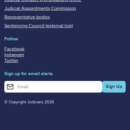
Judicial Appointments Commission
Representative bodies
Sentencing Council (external link)
Follow
Facebook
Instagram
Twitter
Sign up for email alerts
Enter your email address for email alerts
© Copyright Judiciary 2026