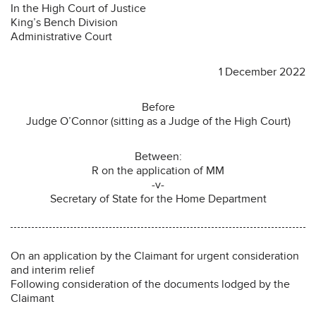
In the High Court of Justice
King’s Bench Division
Administrative Court
1 December 2022
Before
Judge O’Connor (sitting as a Judge of the High Court)
Between:
R on the application of MM
-v-
Secretary of State for the Home Department
On an application by the Claimant for urgent consideration
and interim relief
Following consideration of the documents lodged by the
Claimant