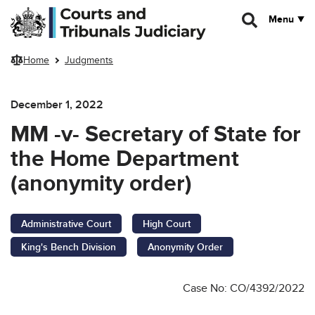
Skip to main content
Menu
Home
Judgments
December 1, 2022
MM -v- Secretary of State for
the Home Department
(anonymity order)
Administrative Court
High Court
King's Bench Division
Anonymity Order
Case No: CO/4392/2022