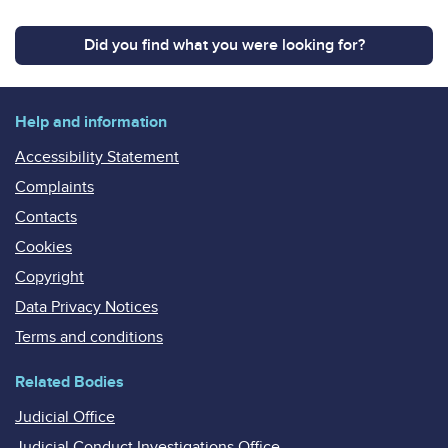
Did you find what you were looking for?
Help and information
Accessibility Statement
Complaints
Contacts
Cookies
Copyright
Data Privacy Notices
Terms and conditions
Related Bodies
Judicial Office
Judicial Conduct Investigations Office