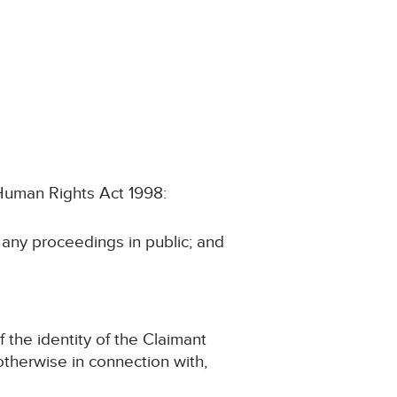
e Human Rights Act 1998:
n any proceedings in public; and
f the identity of the Claimant
r otherwise in connection with,