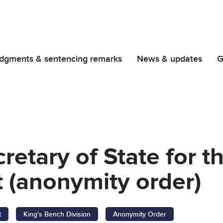
dgments & sentencing remarks
News & updates
G
retary of State for 
 (anonymity order)
t
King's Bench Division
Anonymity Order