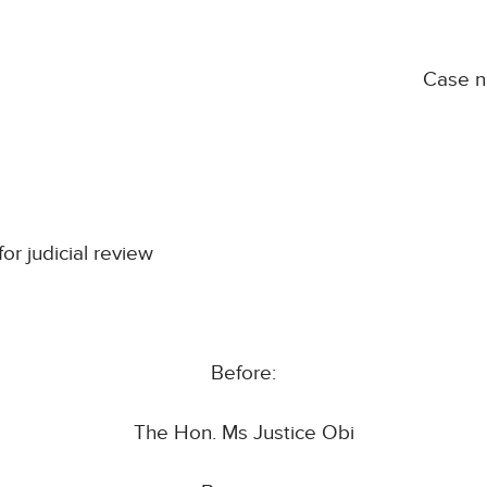
Case 
for judicial review
Before:
The Hon. Ms Justice Obi