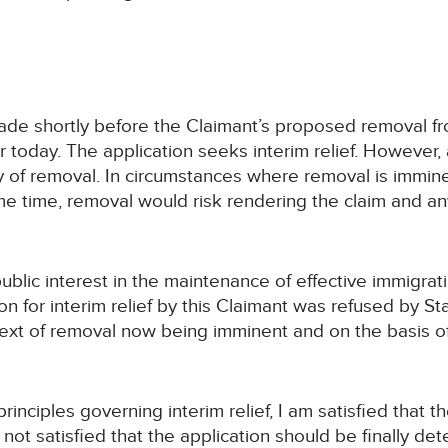
 made shortly before the Claimant’s proposed removal 
r today. The application seeks interim relief. However, 
 of removal. In circumstances where removal is immine
ame time, removal would risk rendering the claim and any 
ublic interest in the maintenance of effective immigrat
on for interim relief by this Claimant was refused by S
text of removal now being imminent and on the basis of 
inciples governing interim relief, I am satisfied that th
 not satisfied that the application should be finally d