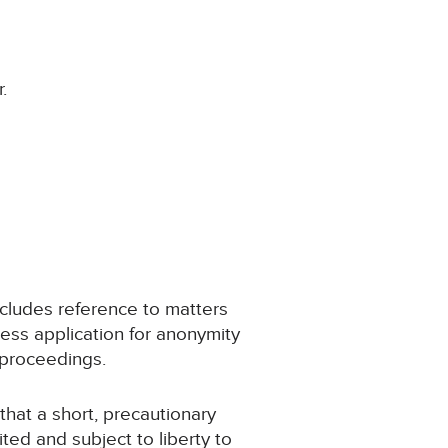
.
ncludes reference to matters
ess application for anonymity
 proceedings.
 that a short, precautionary
ited and subject to liberty to