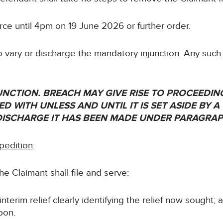
force until 4pm on 19 June 2026 or further order.
 vary or discharge the mandatory injunction. Any such
NJUNCTION. BREACH MAY GIVE RISE TO PROCEEDI
D WITH UNLESS AND UNTIL IT IS SET ASIDE BY A
DISCHARGE IT HAS BEEN MADE UNDER PARAGRAP
pedition
:
e Claimant shall file and serve:
nterim relief clearly identifying the relief now sought; 
pon.