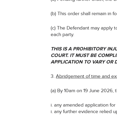
(b) This order shall remain in 
(c) The Defendant may apply to
each party.
THIS IS A PROHIBITORY I
COURT. IT MUST BE COMPLIE
APPLICATION TO VARY OR 
Abridgement of time and ex
(a) By 10am on 19 June 2026, th
i. any amended application for i
i. any further evidence relied u