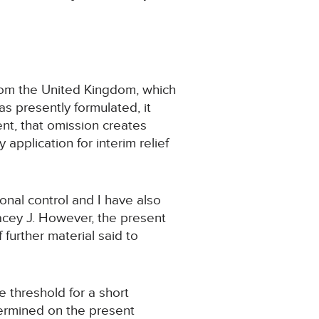
from the United Kingdom, which
as presently formulated, it
nt, that omission creates
application for interim relief
ional control and I have also
tacey J. However, the present
further material said to
e threshold for a short
etermined on the present