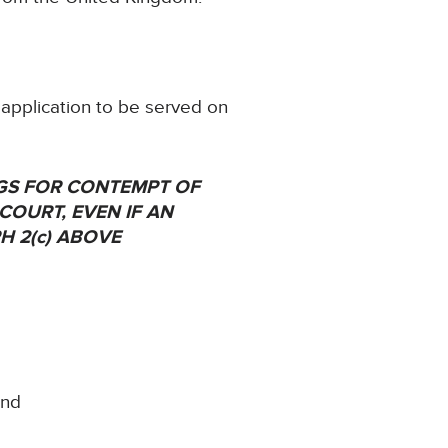
 application to be served on
NGS FOR CONTEMPT OF
 COURT, EVEN IF AN
H 2(c) ABOVE
and