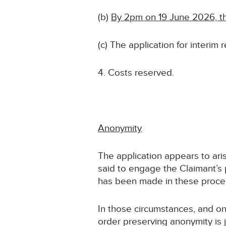
(b)
By 2pm on 19 June 2026, th
(c) The application for interim 
Costs reserved.
Anonymity
The application appears to ari
said to engage the Claimant’s
has been made in these procee
In those circumstances, and on 
order preserving anonymity is j