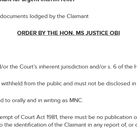
e documents lodged by the Claimant
ORDER BY THE HON. MS JUSTICE OBI
/or the Court’s inherent jurisdiction and/or s. 6 of th
e withheld from the public and must not be disclosed i
red to orally and in writing as MNC.
ntempt of Court Act 1981, there must be no publication o
to the identification of the Claimant in any report of, o