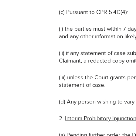
(c) Pursuant to CPR 5.4C(4):
(i) the parties must within 7 d
and any other information likely
(ii) if any statement of case su
Claimant, a redacted copy omit
(iii) unless the Court grants 
statement of case.
(d) Any person wishing to vary
Interim Prohibitory Injunctio
(a) Pending further order, the