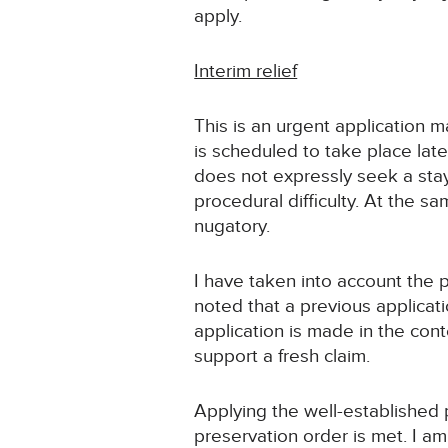
apply.
Interim relief
This is an urgent application
is scheduled to take place late
does not expressly seek a stay
procedural difficulty. At the s
nugatory.
I have taken into account the p
noted that a previous applicati
application is made in the con
support a fresh claim.
Applying the well-established pr
preservation order is met. I am