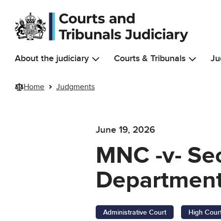
Skip to main content
About the judiciary
Courts & Tribunals
Ju
Home
Judgments
June 19, 2026
MNC -v- Sec
Department
Administrative Court
High Cour