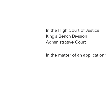
In the High Court of Justice
King’s Bench Division
Administrative Court
In the matter of an application 