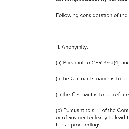
Following consideration of th
Anonymity
:
(a) Pursuant to CPR 39.2(4) and
(i) the Claimant’s name is to b
(ii) the Claimant is to be refer
(b) Pursuant to s. 11 of the Co
or of any matter likely to lead 
these proceedings.