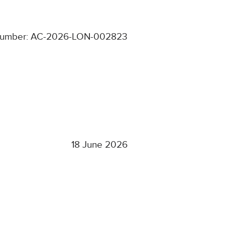
number: AC-2026-LON-002823
18 June 2026