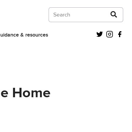
Search on Courts and Tribunals Judiciar
Twitter
Instagra
Fac
uidance & resources
the Home