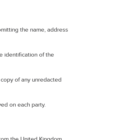
, omitting the name, address
e identification of the
a copy of any unredacted
ved on each party.
 from the United Kingdom.