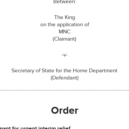
Between:
The King
on the application of
MNC
(Claimant)
-v-
Secretary of State for the Home Department
(Defendant)
Order
ant for urgent interim relief