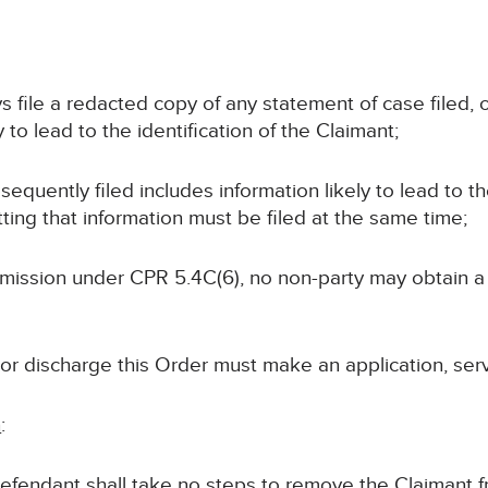
ays file a redacted copy of any statement of case filed
 to lead to the identification of the Claimant;
bsequently filed includes information likely to lead to th
ting that information must be filed at the same time;
permission under CPR 5.4C(6), no non-party may obtain 
 or discharge this Order must make an application, ser
n
:
 Defendant shall take no steps to remove the Claimant