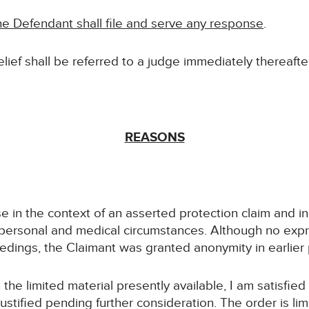
e Defendant shall file and serve any response
.
relief shall be referred to a judge immediately thereafter
REASONS
se in the context of an asserted protection claim and i
 personal and medical circumstances. Although no expr
dings, the Claimant was granted anonymity in earlier
the limited material presently available, I am satisfied
ustified pending further consideration. The order is lim