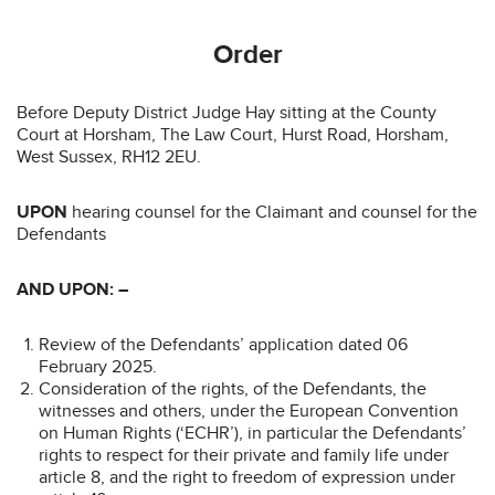
Order
Before Deputy District Judge Hay sitting at the County
Court at Horsham, The Law Court, Hurst Road, Horsham,
West Sussex, RH12 2EU.
UPON
hearing counsel for the Claimant and counsel for the
Defendants
AND UPON: –
Review of the Defendants’ application dated 06
February 2025.
Consideration of the rights, of the Defendants, the
witnesses and others, under the European Convention
on Human Rights (‘ECHR’), in particular the Defendants’
rights to respect for their private and family life under
article 8, and the right to freedom of expression under