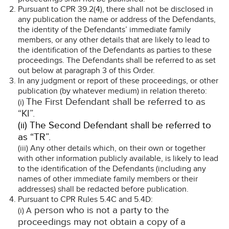
Pursuant to CPR 39.2(4), there shall not be disclosed in
any publication the name or address of the Defendants,
the identity of the Defendants’ immediate family
members, or any other details that are likely to lead to
the identification of the Defendants as parties to these
proceedings. The Defendants shall be referred to as set
out below at paragraph 3 of this Order.
In any judgment or report of these proceedings, or other
publication (by whatever medium) in relation thereto:
The First Defendant shall be referred to as
(i)
“KI”.
(ii) The Second Defendant shall be referred to
as “TR”.
(iii) Any other details which, on their own or together
with other information publicly available, is likely to lead
to the identification of the Defendants (including any
names of other immediate family members or their
addresses) shall be redacted before publication.
Pursuant to CPR Rules 5.4C and 5.4D:
person who is not a party to the
(i) A
proceedings may not obtain a copy of a