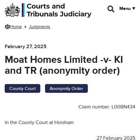
Skip to main content
Menu
Home
Judgments
February 27, 2025
Moat Homes Limited -v- KI
and TR (anonymity order)
County Court
Anonymity Order
Claim number: L00BN434
In the County Court at Horsham
27 February 2025