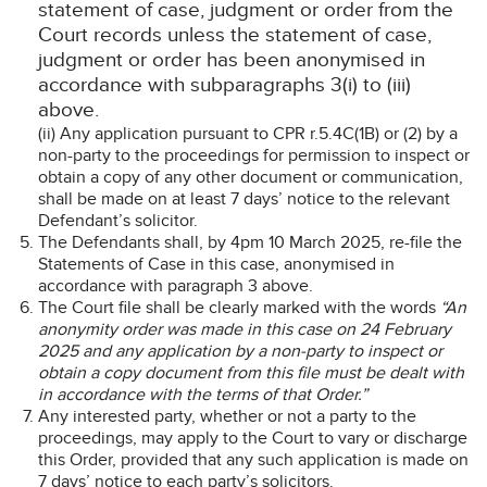
statement of case, judgment or order from the
Court records unless the statement of case,
judgment or order has been anonymised in
accordance with subparagraphs 3(i) to (iii)
above.
(ii) Any application pursuant to CPR r.5.4C(1B) or (2) by a
non-party to the proceedings for permission to inspect or
obtain a copy of any other document or communication,
shall be made on at least 7 days’ notice to the relevant
Defendant’s solicitor.
The Defendants shall, by 4pm 10 March 2025, re-file the
Statements of Case in this case, anonymised in
accordance with paragraph 3 above.
The Court file shall be clearly marked with the words
“An
anonymity order was made in this case on 24 February
2025 and any application by a non-party to inspect or
obtain a copy document from this file must be dealt with
in accordance with the terms of that Order.”
Any interested party, whether or not a party to the
proceedings, may apply to the Court to vary or discharge
this Order, provided that any such application is made on
7 days’ notice to each party’s solicitors.