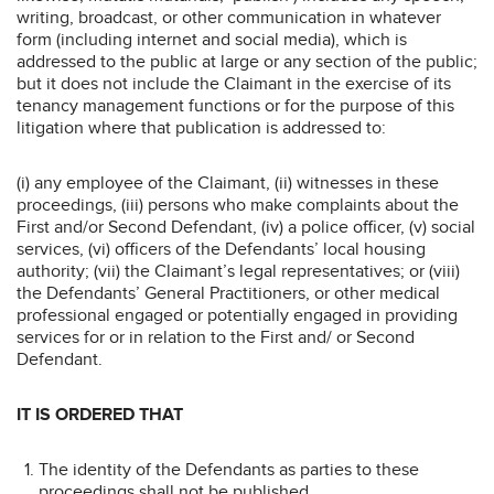
writing, broadcast, or other communication in whatever
form (including internet and social media), which is
addressed to the public at large or any section of the public;
but it does not include the Claimant in the exercise of its
tenancy management functions or for the purpose of this
litigation where that publication is addressed to:
(i) any employee of the Claimant, (ii) witnesses in these
proceedings, (iii) persons who make complaints about the
First and/or Second Defendant, (iv) a police officer, (v) social
services, (vi) officers of the Defendants’ local housing
authority; (vii) the Claimant’s legal representatives; or (viii)
the Defendants’ General Practitioners, or other medical
professional engaged or potentially engaged in providing
services for or in relation to the First and/ or Second
Defendant.
IT IS ORDERED THAT
The identity of the Defendants as parties to these
proceedings shall not be published.