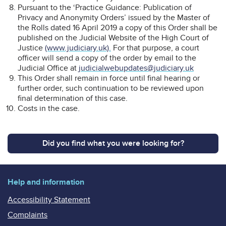
Pursuant to the ‘Practice Guidance: Publication of
Privacy and Anonymity Orders’ issued by the Master of
the Rolls dated 16 April 2019 a copy of this Order shall be
published on the Judicial Website of the High Court of
Justice
(www.judiciary.uk).
For that purpose, a court
officer will send a copy of the order by email to the
Judicial Office at
judicialwebupdates@judiciary.uk
This Order shall remain in force until final hearing or
further order, such continuation to be reviewed upon
final determination of this case.
Costs in the case.
Did you find what you were looking for?
Help and information
Accessibility Statement
Complaints