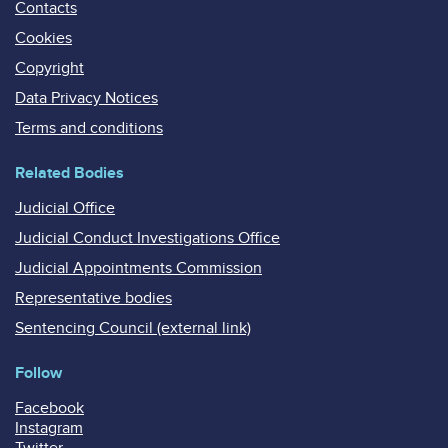
Contacts
Cookies
Copyright
Data Privacy Notices
Terms and conditions
Related Bodies
Judicial Office
Judicial Conduct Investigations Office
Judicial Appointments Commission
Representative bodies
Sentencing Council (external link)
Follow
Facebook
Instagram
Twitter