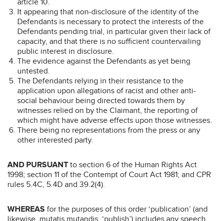
article 10.
It appearing that non-disclosure of the identity of the
Defendants is necessary to protect the interests of the
Defendants pending trial, in particular given their lack of
capacity, and that there is no sufficient countervailing
public interest in disclosure.
The evidence against the Defendants as yet being
untested.
The Defendants relying in their resistance to the
application upon allegations of racist and other anti-
social behaviour being directed towards them by
witnesses relied on by the Claimant, the reporting of
which might have adverse effects upon those witnesses.
There being no representations from the press or any
other interested party.
AND PURSUANT
to section 6 of the Human Rights Act
1998; section 11 of the Contempt of Court Act 1981; and CPR
rules 5.4C, 5.4D and 39.2(4).
WHEREAS
for the purposes of this order ‘publication’ (and
likewise, mutatis mutandis, ‘publish’) includes any speech,