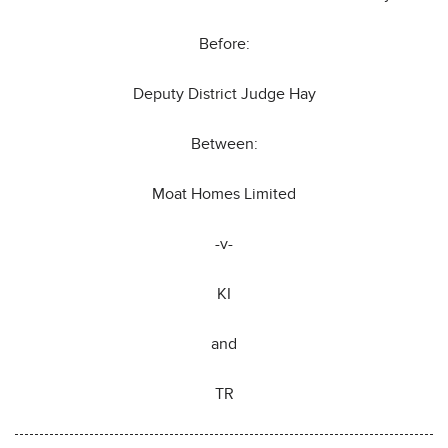
Before:
Deputy District Judge Hay
Between:
Moat Homes Limited
-v-
KI
and
TR