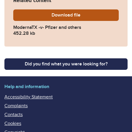
Related content
Download
ModernaTX-v-Pfizer-and-ot
file
ModernaTX -v- Pfizer and others
452.28 kb
Did you find what you were looking for?
Help and information
Accessibility Statement
Complaints
Contacts
Cookies