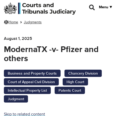
Skip to main content
Menu
Home
Judgments
August 1, 2025
ModernaTX -v- Pfizer and
others
Business and Property Courts
Chancery Division
Court of Appeal Civil Division
High Court
Intellectual Property List
Patents Court
Judgment
Skip to related content