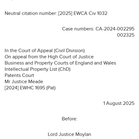
Neutral citation number: [2025] EWCA Civ 1032
Case numbers: CA-2024-002295
002325
In the Court of Appeal (Civil Division)
On appeal from the High Court of Justice
Business and Property Courts of England and Wales
Intellectual Property List (ChD)
Patents Court
Mr Justice Meade
[2024] EWHC 1695 (Pat)
1 August 2025
Before:
Lord Justice Moylan