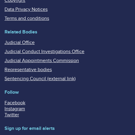
Copyright
Data Privacy Notices
Terms and conditions
Related Bodies
Judicial Office
Judicial Conduct Investigations Office
Judicial Appointments Commission
Representative bodies
Sentencing Council (external link)
Follow
Facebook
Instagram
Twitter
Sign up for email alerts