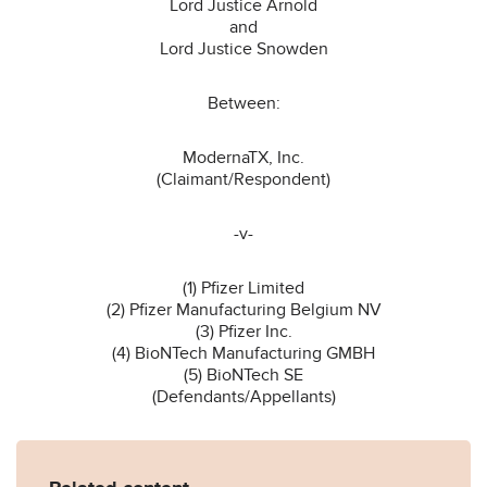
Lord Justice Arnold
and
Lord Justice Snowden
Between:
ModernaTX, Inc.
(Claimant/Respondent)
-v-
(1) Pfizer Limited
(2) Pfizer Manufacturing Belgium NV
(3) Pfizer Inc.
(4) BioNTech Manufacturing GMBH
(5) BioNTech SE
(Defendants/Appellants)