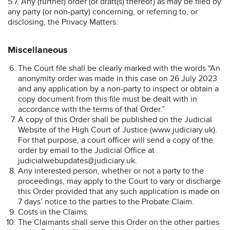
5.7. Any (further) order (or draft(s) thereof) as may be filed by
any party (or non-party) concerning, or referring to, or
disclosing, the Privacy Matters.
Miscellaneous
The Court file shall be clearly marked with the words “An
anonymity order was made in this case on 26 July 2023
and any application by a non-party to inspect or obtain a
copy document from this file must be dealt with in
accordance with the terms of that Order.”
A copy of this Order shall be published on the Judicial
Website of the High Court of Justice (www.judiciary.uk).
For that purpose, a court officer will send a copy of the
order by email to the Judicial Office at
judicialwebupdates@judiciary.uk.
Any interested person, whether or not a party to the
proceedings, may apply to the Court to vary or discharge
this Order provided that any such application is made on
7 days’ notice to the parties to the Probate Claim.
Costs in the Claims.
The Claimants shall serve this Order on the other parties