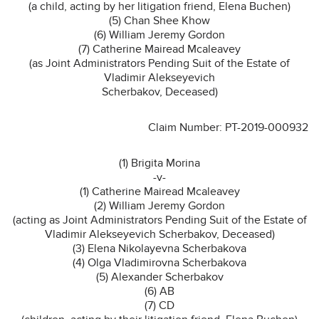
(a child, acting by her litigation friend, Elena Buchen)
(5) Chan Shee Khow
(6) William Jeremy Gordon
(7) Catherine Mairead Mcaleavey
(as Joint Administrators Pending Suit of the Estate of
Vladimir Alekseyevich
Scherbakov, Deceased)
Claim Number: PT-2019-000932
(1) Brigita Morina
-v-
(1) Catherine Mairead Mcaleavey
(2) William Jeremy Gordon
(acting as Joint Administrators Pending Suit of the Estate of
Vladimir Alekseyevich Scherbakov, Deceased)
(3) Elena Nikolayevna Scherbakova
(4) Olga Vladimirovna Scherbakova
(5) Alexander Scherbakov
(6) AB
(7) CD