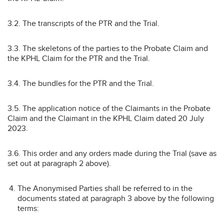
3.2. The transcripts of the PTR and the Trial.
3.3. The skeletons of the parties to the Probate Claim and
the KPHL Claim for the PTR and the Trial.
3.4. The bundles for the PTR and the Trial.
3.5. The application notice of the Claimants in the Probate
Claim and the Claimant in the KPHL Claim dated 20 July
2023.
3.6. This order and any orders made during the Trial (save as
set out at paragraph 2 above).
The Anonymised Parties shall be referred to in the
documents stated at paragraph 3 above by the following
terms: