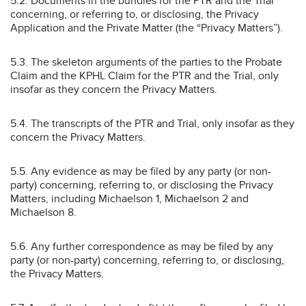
5.2. Documents in the bundles for the PTR and the Trial
concerning, or referring to, or disclosing, the Privacy
Application and the Private Matter (the “Privacy Matters”).
5.3. The skeleton arguments of the parties to the Probate
Claim and the KPHL Claim for the PTR and the Trial, only
insofar as they concern the Privacy Matters.
5.4. The transcripts of the PTR and Trial, only insofar as they
concern the Privacy Matters.
5.5. Any evidence as may be filed by any party (or non-
party) concerning, referring to, or disclosing the Privacy
Matters, including Michaelson 1, Michaelson 2 and
Michaelson 8.
5.6. Any further correspondence as may be filed by any
party (or non-party) concerning, referring to, or disclosing,
the Privacy Matters.