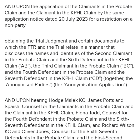
AND UPON the application of the Claimants in the Probate
Claim and the Claimant in the KPHL Claim by the same
application notice dated 20 July 2023 for a restriction on a
non-party
obtaining the Trial Judgment and certain documents to
which the PTR and the Trial relate in a manner that
discloses the names and identities of the Second Claimant
in the Probate Claim and the Sixth Defendant in the KPHL
Claim (“AB”), the Third Claimant in the Probate Claim (“BC”),
and the Fourth Defendant in the Probate Claim and the
Seventh Defendant in the KPHL Claim (“CD”) (together, the
“Anonymised Parties”) (the “Anonymisation Application”)
AND UPON hearing Hodge Malek KC, James Potts and
Sparsh, Counsel for the Claimants in the Probate Claim and
the Claimant in the KPHL Claim, Fiona Todd, Counsel for
the Fourth Defendant in the Probate Claim and the Sixth-
Seventh Defendants in the KPHL Claim, and Richard Wilson
KC and Oliver Jones, Counsel for the Sixth-Seventh
Defendants in the Probate Claim and the First-Second