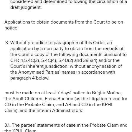
considered and determined following the circulation of a
draft judgment.
Applications to obtain documents from the Court to be on
notice
Without prejudice to paragraph 5 of this Order, an
application by a non-party to obtain from the records of
the Court a copy of the following documents pursuant to
CPR rr.5.4C(2), 5.4C(4), 5.4D(2) and 39.9(4) and/or the
Court’s inherent jurisdiction, without anonymisation of
the Anonymised Parties’ names in accordance with
paragraph 4 below,
must be made on at least 7 days’ notice to Brigita Morina,
the Adult Children, Elena Buchen (as the litigation friend for
CD in the Probate Claim, and AB and CD in the KPHL
Claim), and the Interim Administrators:
3.1. The parties’ statements of case in the Probate Claim and
the KPHL Claim.