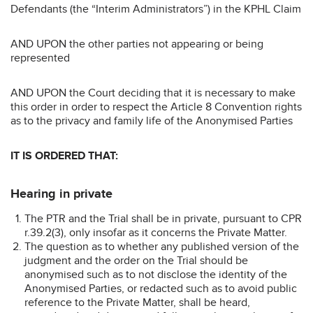
Defendants (the “Interim Administrators”) in the KPHL Claim
AND UPON the other parties not appearing or being
represented
AND UPON the Court deciding that it is necessary to make
this order in order to respect the Article 8 Convention rights
as to the privacy and family life of the Anonymised Parties
IT IS ORDERED THAT:
Hearing in private
The PTR and the Trial shall be in private, pursuant to CPR
r.39.2(3), only insofar as it concerns the Private Matter.
The question as to whether any published version of the
judgment and the order on the Trial should be
anonymised such as to not disclose the identity of the
Anonymised Parties, or redacted such as to avoid public
reference to the Private Matter, shall be heard,