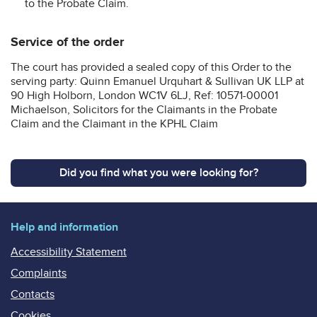
to the Probate Claim.
Service of the order
The court has provided a sealed copy of this Order to the
serving party: Quinn Emanuel Urquhart & Sullivan UK LLP at
90 High Holborn, London WC1V 6LJ, Ref: 10571-00001
Michaelson, Solicitors for the Claimants in the Probate
Claim and the Claimant in the KPHL Claim
Did you find what you were looking for?
Help and information
Accessibility Statement
Complaints
Contacts
Cookies