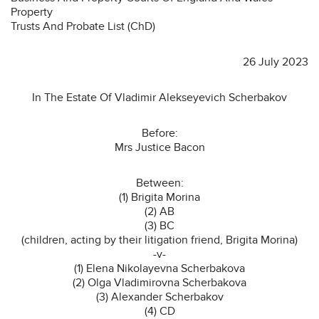
Property
Trusts And Probate List (ChD)
26 July 2023
In The Estate Of Vladimir Alekseyevich Scherbakov
Before:
Mrs Justice Bacon
Between:
(1) Brigita Morina
(2) AB
(3) BC
(children, acting by their litigation friend, Brigita Morina)
-v-
(1) Elena Nikolayevna Scherbakova
(2) Olga Vladimirovna Scherbakova
(3) Alexander Scherbakov
(4) CD