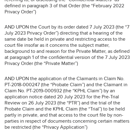
defined in paragraph 3 of that Order (the “February 2022
Privacy Order”)
AND UPON the Court by its order dated 7 July 2023 (the “7
July 2023 Privacy Order”) directing that a hearing of the
same date be held in private and restricting access to the
court file insofar as it concerns the subject matter,
background to and reason for the Private Matter, as defined
at paragraph 1 of the confidential version of the 7 July 2023
Privacy Order (the “Private Matter”)
AND UPON the application of the Claimants in Claim No.
PT-2018-000247 (the “Probate Claim”) and the Claimant in
Claim No. PT-2019-000932 (the “KPHL Claim”) by an
application notice dated 20 July 2023 for the Pre-Trial
Review on 26 July 2023 (the “PTR”) and the trial of the
Probate Claim and the KPHL Claim (the “Trial”) to be held
partly in private, and that access to the court file by non-
parties in respect of documents concerning certain matters
be restricted (the “Privacy Application”)