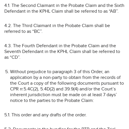
4.1. The Second Claimant in the Probate Claim and the Sixth
Defendant in the KPHL Claim shall be referred to as “AB”.
4.2. The Third Claimant in the Probate Claim shall be
referred to as “BC”.
4.3. The Fourth Defendant in the Probate Claim and the
Seventh Defendant in the KPHL Claim shall be referred to
as “CD”.
Without prejudice to paragraph 3 of this Order, an
application by a non-party to obtain from the records of
the Court a copy of the following documents pursuant to
CPR rr.5.4C(2), 5.4D(2) and 39.9(4) and/or the Court’s
inherent jurisdiction must be made on at least 7 days’
notice to the parties to the Probate Claim:
5.1. This order and any drafts of the order.