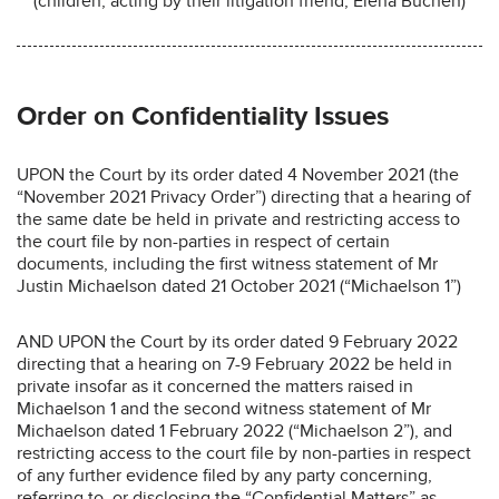
(children, acting by their litigation friend, Elena Buchen)
Order on Confidentiality Issues
UPON the Court by its order dated 4 November 2021 (the
“November 2021 Privacy Order”) directing that a hearing of
the same date be held in private and restricting access to
the court file by non-parties in respect of certain
documents, including the first witness statement of Mr
Justin Michaelson dated 21 October 2021 (“Michaelson 1”)
AND UPON the Court by its order dated 9 February 2022
directing that a hearing on 7-9 February 2022 be held in
private insofar as it concerned the matters raised in
Michaelson 1 and the second witness statement of Mr
Michaelson dated 1 February 2022 (“Michaelson 2”), and
restricting access to the court file by non-parties in respect
of any further evidence filed by any party concerning,
referring to, or disclosing the “Confidential Matters” as