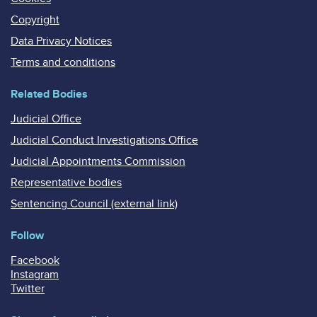
Copyright
Data Privacy Notices
Terms and conditions
Related Bodies
Judicial Office
Judicial Conduct Investigations Office
Judicial Appointments Commission
Representative bodies
Sentencing Council (external link)
Follow
Facebook
Instagram
Twitter