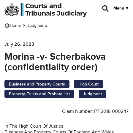
Skip to main content
Menu
Home
Judgments
July 26, 2023
Morina -v- Scherbakova
(confidentiality order)
Business and Property Courts
High Court
Property, Trusts and Probate List
Judgment
Claim Number: PT-2018-000247
In The High Court Of Justice
Business And Property Courts Of England And Wales