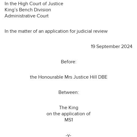
In the High Court of Justice
King’s Bench Division
Administrative Court
In the matter of an application for judicial review
19 September 2024
Before:
the Honourable Mrs Justice Hill DBE
Between:
The King
on the application of
MS1
-v-