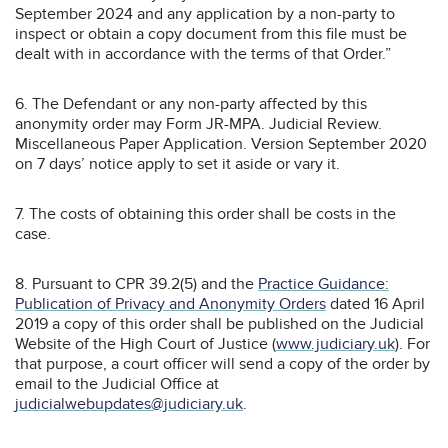
September 2024 and any application by a non-party to
inspect or obtain a copy document from this file must be
dealt with in accordance with the terms of that Order.”
6. The Defendant or any non-party affected by this
anonymity order may Form JR-MPA. Judicial Review.
Miscellaneous Paper Application. Version September 2020
on 7 days’ notice apply to set it aside or vary it.
7. The costs of obtaining this order shall be costs in the
case.
8. Pursuant to CPR 39.2(5) and the
Practice Guidance:
Publication of Privacy and Anonymity Orders
dated 16 April
2019 a copy of this order shall be published on the Judicial
Website of the High Court of Justice (
www.judiciary.uk
). For
that purpose, a court officer will send a copy of the order by
email to the Judicial Office at
judicialwebupdates@judiciary.uk
.