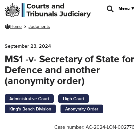
Skip to main content
Menu
Home
Judgments
September 23, 2024
MS1 -v- Secretary of State for
Defence and another
(anonymity order)
Administrative Court
High Court
King's Bench Division
Anonymity Order
Case number: AC-2024-LON-002776