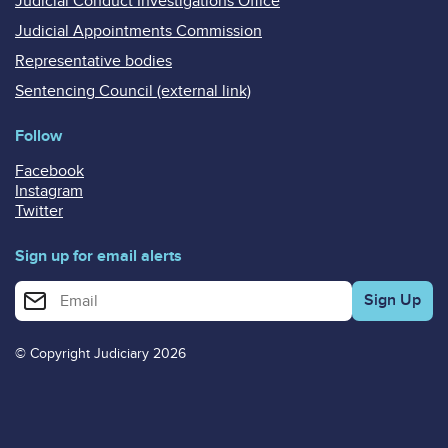
Judicial Conduct Investigations Office
Judicial Appointments Commission
Representative bodies
Sentencing Council (external link)
Follow
Facebook
Instagram
Twitter
Sign up for email alerts
Enter your email address for email alerts
© Copyright Judiciary 2026