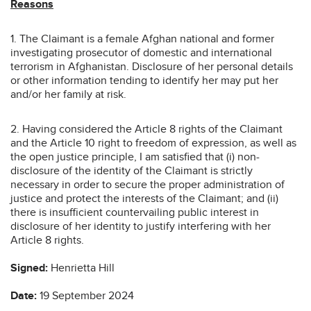
Reasons
1. The Claimant is a female Afghan national and former
investigating prosecutor of domestic and international
terrorism in Afghanistan. Disclosure of her personal details
or other information tending to identify her may put her
and/or her family at risk.
2. Having considered the Article 8 rights of the Claimant
and the Article 10 right to freedom of expression, as well as
the open justice principle, I am satisfied that (i) non-
disclosure of the identity of the Claimant is strictly
necessary in order to secure the proper administration of
justice and protect the interests of the Claimant; and (ii)
there is insufficient countervailing public interest in
disclosure of her identity to justify interfering with her
Article 8 rights.
Signed:
Henrietta Hill
Date:
19 September 2024