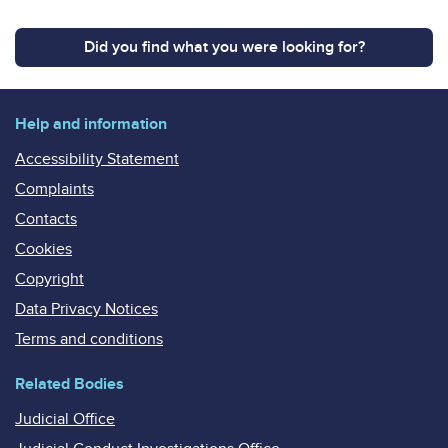
Did you find what you were looking for?
Help and information
Accessibility Statement
Complaints
Contacts
Cookies
Copyright
Data Privacy Notices
Terms and conditions
Related Bodies
Judicial Office