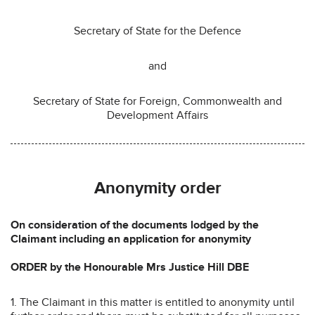
Secretary of State for the Defence
and
Secretary of State for Foreign, Commonwealth and
Development Affairs
Anonymity order
On consideration of the documents lodged by the
Claimant including an application for anonymity
ORDER by the Honourable Mrs Justice Hill DBE
1. The Claimant in this matter is entitled to anonymity until