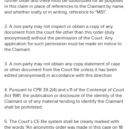
further order and there must be substituted for all purposes
in this claim in place of references to the Claimant by name,
and whether orally or in writing, reference to “MS1”.
2. A non-party may not inspect or obtain a copy of any
document from the court file other than this order (duly
anonymised) without the permission of the Court. Any
application for such permission must be made on notice to
the Claimant.
3. A non-party may not obtain any copy statement of case
or other document from the Court file unless it has been
edited (anonymised) in accordance with this direction.
4. Pursuant to CPR 39.2(4) and s.11 of the Contempt of Court
Act 1981, the publication or disclosure of the identity of the
Claimant or of any material tending to identify the Claimant
shall be prohibited.
5. The Court’s CE-file system shall be clearly marked with
the words “An anonymity order was made in this case on 18