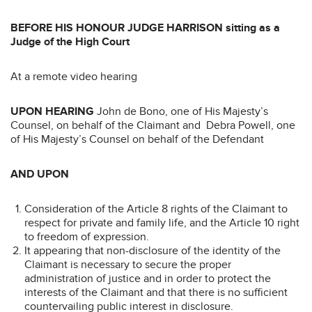
B
E
F
ORE HIS HONOUR JUDGE HARRISON sitting as a
Judge of the High Court
At a remote video hearing
UPON HEARING
John de Bono, one of His Majesty’s
Counsel, on behalf of the Claimant and Debra Powell, one
of His Majesty’s Counsel on behalf of the Defendant
AND UPON
Consideration of the Article 8 rights of the Claimant to
respect for private and family life, and the Article 10 right
to freedom of expression.
It appearing that non-disclosure of the identity of the
Claimant is necessary to secure the proper
administration of justice and in order to protect the
interests of the Claimant and that there is no sufficient
countervailing public interest in disclosure.