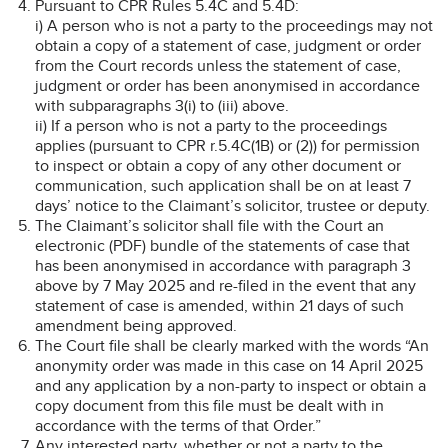
Pursuant to CPR Rules 5.4C and 5.4D:
i) A person who is not a party to the proceedings may not
obtain a copy of a statement of case, judgment or order
from the Court records unless the statement of case,
judgment or order has been anonymised in accordance
with subparagraphs 3(i) to (iii) above.
ii) If a person who is not a party to the proceedings
applies (pursuant to CPR r.5.4C(1B) or (2)) for permission
to inspect or obtain a copy of any other document or
communication, such application shall be on at least 7
days’ notice to the Claimant’s solicitor, trustee or deputy.
The Claimant’s solicitor shall file with the Court an
electronic (PDF) bundle of the statements of case that
has been anonymised in accordance with paragraph 3
above by 7 May 2025 and re-filed in the event that any
statement of case is amended, within 21 days of such
amendment being approved.
The Court file shall be clearly marked with the words “An
anonymity order was made in this case on 14 April 2025
and any application by a non-party to inspect or obtain a
copy document from this file must be dealt with in
accordance with the terms of that Order.”
Any interested party, whether or not a party to the