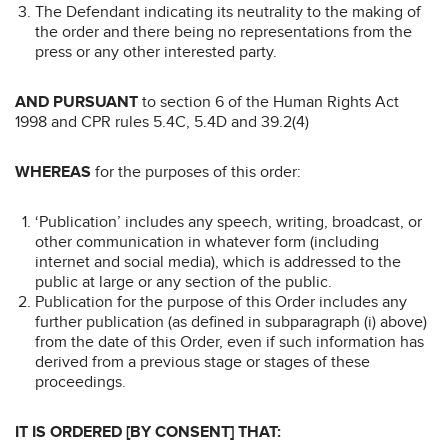
The Defendant indicating its neutrality to the making of
the order and there being no representations from the
press or any other interested party.
AND PURSUANT
to section 6 of the Human Rights Act
1998 and CPR rules 5.4C, 5.4D and 39.2(4)
WHEREAS
for the purposes of this order:
‘Publication’ includes any speech, writing, broadcast, or
other communication in whatever form (including
internet and social media), which is addressed to the
public at large or any section of the public.
Publication for the purpose of this Order includes any
further publication (as defined in subparagraph (i) above)
from the date of this Order, even if such information has
derived from a previous stage or stages of these
proceedings.
IT IS ORDERED [BY CONSENT] THAT: