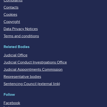
Complaints
Contacts
Cookies
Copyright
Data Privacy Notices
Terms and conditions
Related Bodies
Judicial Office
Judicial Conduct Investigations Office
Judicial Appointments Commission
Representative bodies
Sentencing Council (external link)
Follow
Facebook