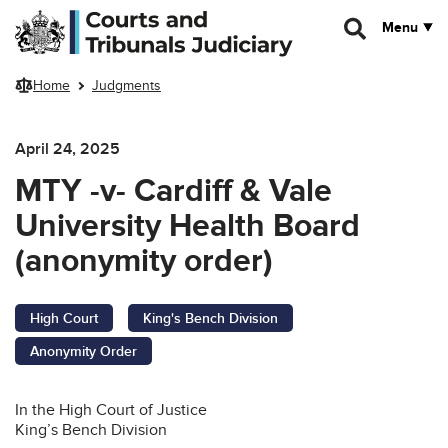
Skip to main content
Menu
Home
Judgments
April 24, 2025
MTY -v- Cardiff & Vale
University Health Board
(anonymity order)
High Court
King's Bench Division
Anonymity Order
In the High Court of Justice
King’s Bench Division