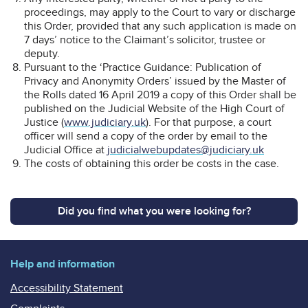
proceedings, may apply to the Court to vary or discharge
this Order, provided that any such application is made on
7 days’ notice to the Claimant’s solicitor, trustee or
deputy.
Pursuant to the ‘Practice Guidance: Publication of
Privacy and Anonymity Orders’ issued by the Master of
the Rolls dated 16 April 2019 a copy of this Order shall be
published on the Judicial Website of the High Court of
Justice (
www.judiciary.uk
). For that purpose, a court
officer will send a copy of the order by email to the
Judicial Office at
judicialwebupdates@judiciary.uk
The costs of obtaining this order be costs in the case.
Did you find what you were looking for?
Help and information
Accessibility Statement