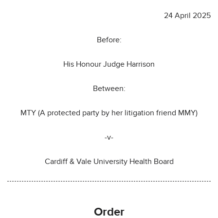
24 April 2025
Before:
His Honour Judge Harrison
Between:
MTY (A protected party by her litigation friend MMY)
-v-
Cardiff & Vale University Health Board
Order