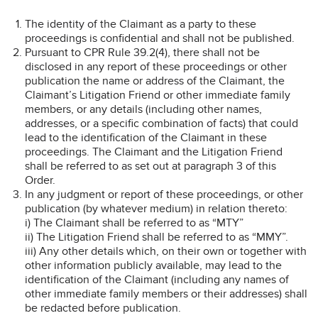
The identity of the Claimant as a party to these
proceedings is confidential and shall not be published.
Pursuant to CPR Rule 39.2(4), there shall not be
disclosed in any report of these proceedings or other
publication the name or address of the Claimant, the
Claimant’s Litigation Friend or other immediate family
members, or any details (including other names,
addresses, or a specific combination of facts) that could
lead to the identification of the Claimant in these
proceedings. The Claimant and the Litigation Friend
shall be referred to as set out at paragraph 3 of this
Order.
In any judgment or report of these proceedings, or other
publication (by whatever medium) in relation thereto:
i) The Claimant shall be referred to as “MTY”
ii) The Litigation Friend shall be referred to as “MMY”.
iii) Any other details which, on their own or together with
other information publicly available, may lead to the
identification of the Claimant (including any names of
other immediate family members or their addresses) shall
be redacted before publication.