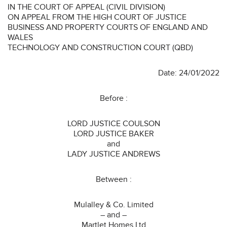
IN THE COURT OF APPEAL (CIVIL DIVISION)
ON APPEAL FROM THE HIGH COURT OF JUSTICE
BUSINESS AND PROPERTY COURTS OF ENGLAND AND
WALES
TECHNOLOGY AND CONSTRUCTION COURT (QBD)
Date: 24/01/2022
Before :
LORD JUSTICE COULSON
LORD JUSTICE BAKER
and
LADY JUSTICE ANDREWS
Between :
Mulalley & Co. Limited
– and –
Martlet Homes Ltd