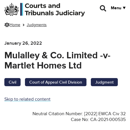
Skip to main content
Menu
Home
Judgments
January 26, 2022
Mulalley & Co. Limited -v-
Martlet Homes Ltd
Civil
Court of Appeal Civil Division
Judgment
Skip to related content
Neutral Citation Number: [2022] EWCA Civ 32
Case No: CA-2021-000535