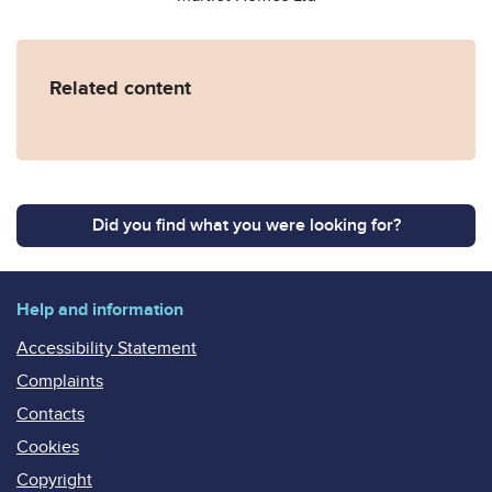
Related content
Did you find what you were looking for?
Help and information
Accessibility Statement
Complaints
Contacts
Cookies
Copyright