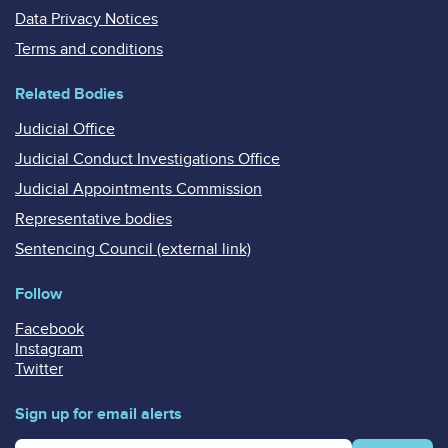
Data Privacy Notices
Terms and conditions
Related Bodies
Judicial Office
Judicial Conduct Investigations Office
Judicial Appointments Commission
Representative bodies
Sentencing Council (external link)
Follow
Facebook
Instagram
Twitter
Sign up for email alerts
Enter your email address for email alerts