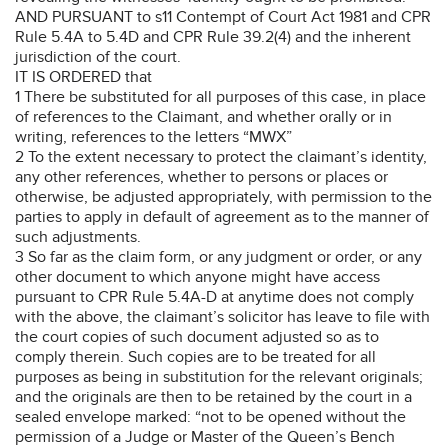
AND PURSUANT to s11 Contempt of Court Act 1981 and CPR
Rule 5.4A to 5.4D and CPR Rule 39.2(4) and the inherent
jurisdiction of the court.
IT IS ORDERED that
1 There be substituted for all purposes of this case, in place
of references to the Claimant, and whether orally or in
writing, references to the letters “MWX”
2 To the extent necessary to protect the claimant’s identity,
any other references, whether to persons or places or
otherwise, be adjusted appropriately, with permission to the
parties to apply in default of agreement as to the manner of
such adjustments.
3 So far as the claim form, or any judgment or order, or any
other document to which anyone might have access
pursuant to CPR Rule 5.4A-D at anytime does not comply
with the above, the claimant’s solicitor has leave to file with
the court copies of such document adjusted so as to
comply therein. Such copies are to be treated for all
purposes as being in substitution for the relevant originals;
and the originals are then to be retained by the court in a
sealed envelope marked: “not to be opened without the
permission of a Judge or Master of the Queen’s Bench