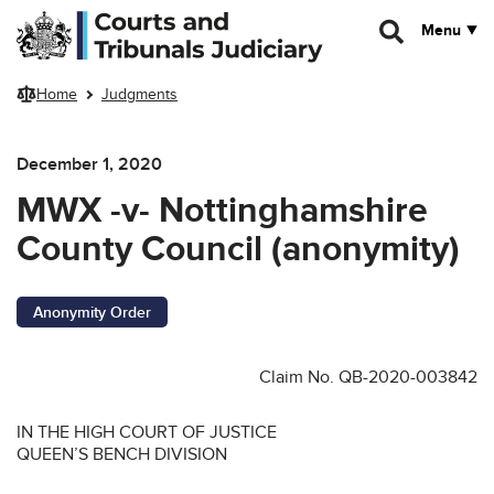
Skip to main content
Menu
Home
Judgments
December 1, 2020
MWX -v- Nottinghamshire
County Council (anonymity)
Anonymity Order
Claim No. QB-2020-003842
IN THE HIGH COURT OF JUSTICE
QUEEN’S BENCH DIVISION