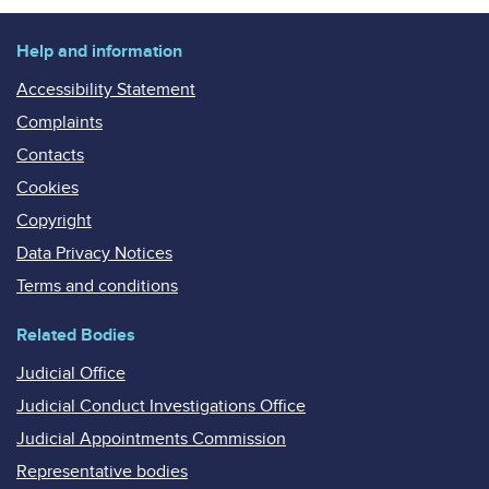
Help and information
Accessibility Statement
Complaints
Contacts
Cookies
Copyright
Data Privacy Notices
Terms and conditions
Related Bodies
Judicial Office
Judicial Conduct Investigations Office
Judicial Appointments Commission
Representative bodies