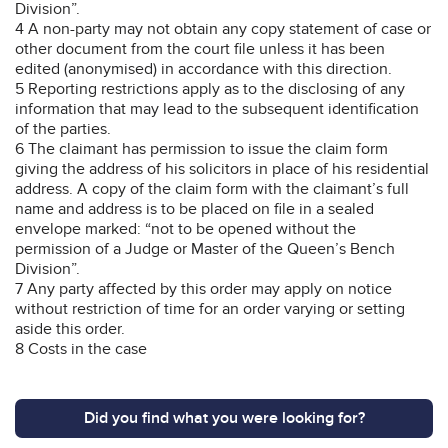
Division”.
4 A non-party may not obtain any copy statement of case or
other document from the court file unless it has been
edited (anonymised) in accordance with this direction.
5 Reporting restrictions apply as to the disclosing of any
information that may lead to the subsequent identification
of the parties.
6 The claimant has permission to issue the claim form
giving the address of his solicitors in place of his residential
address. A copy of the claim form with the claimant’s full
name and address is to be placed on file in a sealed
envelope marked: “not to be opened without the
permission of a Judge or Master of the Queen’s Bench
Division”.
7 Any party affected by this order may apply on notice
without restriction of time for an order varying or setting
aside this order.
8 Costs in the case
Did you find what you were looking for?