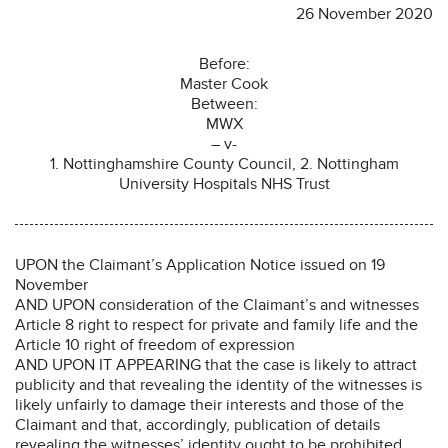
26 November 2020
Before:
Master Cook
Between:
MWX
– v-
1. Nottinghamshire County Council, 2. Nottingham
University Hospitals NHS Trust
UPON the Claimant’s Application Notice issued on 19
November
AND UPON consideration of the Claimant’s and witnesses
Article 8 right to respect for private and family life and the
Article 10 right of freedom of expression
AND UPON IT APPEARING that the case is likely to attract
publicity and that revealing the identity of the witnesses is
likely unfairly to damage their interests and those of the
Claimant and that, accordingly, publication of details
revealing the witnesses’ identity ought to be prohibited.