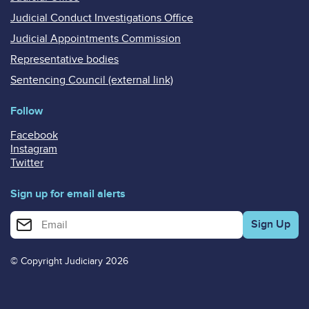
Judicial Conduct Investigations Office
Judicial Appointments Commission
Representative bodies
Sentencing Council (external link)
Follow
Facebook
Instagram
Twitter
Sign up for email alerts
Enter your email address for email alerts
© Copyright Judiciary 2026