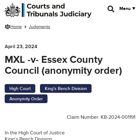
Skip to main content
Menu
Home
Judgments
April 23, 2024
MXL -v- Essex County
Council (anonymity order)
High Court
King's Bench Division
Anonymity Order
Claim Number: KB-2024-001191
In the High Court of Justice
King’s Bench Division