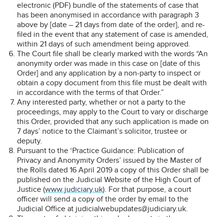
electronic (PDF) bundle of the statements of case that
has been anonymised in accordance with paragraph 3
above by [date – 21 days from date of the order], and re-
filed in the event that any statement of case is amended,
within 21 days of such amendment being approved.
The Court file shall be clearly marked with the words “An
anonymity order was made in this case on [date of this
Order] and any application by a non-party to inspect or
obtain a copy document from this file must be dealt with
in accordance with the terms of that Order.”
Any interested party, whether or not a party to the
proceedings, may apply to the Court to vary or discharge
this Order, provided that any such application is made on
7 days’ notice to the Claimant’s solicitor, trustee or
deputy.
Pursuant to the ‘Practice Guidance: Publication of
Privacy and Anonymity Orders’ issued by the Master of
the Rolls dated 16 April 2019 a copy of this Order shall be
published on the Judicial Website of the High Court of
Justice (
www.judiciary.uk
). For that purpose, a court
officer will send a copy of the order by email to the
Judicial Office at judicialwebupdates@judiciary.uk.