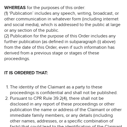
WHEREAS
for the purposes of this order:
(1) ‘Publication’ includes any speech, writing, broadcast, or
other communication in whatever form (including internet
and social media), which is addressed to the public at large
or any section of the public.
(2) Publication for the purpose of this Order includes any
further publication (as defined in subparagraph (i) above)
from the date of this Order, even if such information has
derived from a previous stage or stages of these
proceedings.
IT IS ORDERED THAT:
The identity of the Claimant as a party to these
proceedings is confidential and shall not be published.
Pursuant to CPR Rule 39.2(4), there shall not be
disclosed in any report of these proceedings or other
publication the name or address of the Claimant or other
immediate family members, or any details (including
other names, addresses, or a specific combination of
facts) that could lead to the identification of the Claimant