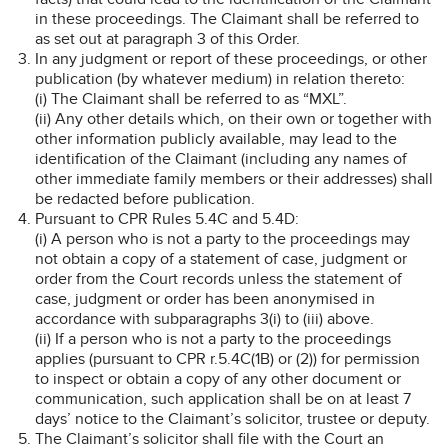
in these proceedings. The Claimant shall be referred to
as set out at paragraph 3 of this Order.
In any judgment or report of these proceedings, or other
publication (by whatever medium) in relation thereto:
(i) The Claimant shall be referred to as “MXL”.
(ii) Any other details which, on their own or together with
other information publicly available, may lead to the
identification of the Claimant (including any names of
other immediate family members or their addresses) shall
be redacted before publication.
Pursuant to CPR Rules 5.4C and 5.4D:
(i) A person who is not a party to the proceedings may
not obtain a copy of a statement of case, judgment or
order from the Court records unless the statement of
case, judgment or order has been anonymised in
accordance with subparagraphs 3(i) to (iii) above.
(ii) If a person who is not a party to the proceedings
applies (pursuant to CPR r.5.4C(1B) or (2)) for permission
to inspect or obtain a copy of any other document or
communication, such application shall be on at least 7
days’ notice to the Claimant’s solicitor, trustee or deputy.
The Claimant’s solicitor shall file with the Court an