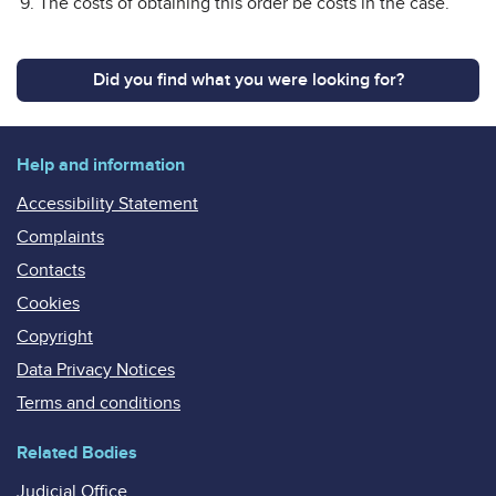
The costs of obtaining this order be costs in the case.
Did you find what you were looking for?
Help and information
Accessibility Statement
Complaints
Contacts
Cookies
Copyright
Data Privacy Notices
Terms and conditions
Related Bodies
Judicial Office