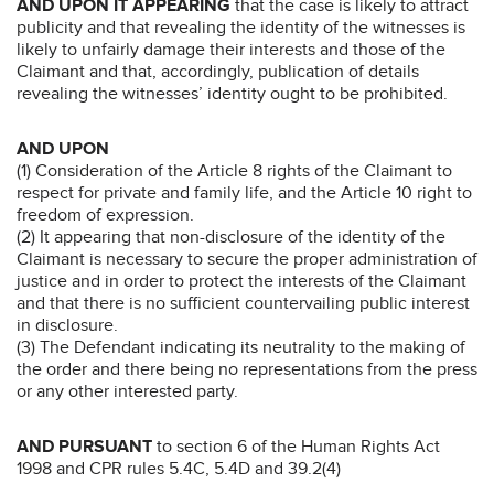
AND UPON IT APPEARING
that the case is likely to attract
publicity and that revealing the identity of the witnesses is
likely to unfairly damage their interests and those of the
Claimant and that, accordingly, publication of details
revealing the witnesses’ identity ought to be prohibited.
AND UPON
(1) Consideration of the Article 8 rights of the Claimant to
respect for private and family life, and the Article 10 right to
freedom of expression.
(2) It appearing that non-disclosure of the identity of the
Claimant is necessary to secure the proper administration of
justice and in order to protect the interests of the Claimant
and that there is no sufficient countervailing public interest
in disclosure.
(3) The Defendant indicating its neutrality to the making of
the order and there being no representations from the press
or any other interested party.
AND PURSUANT
to section 6 of the Human Rights Act
1998 and CPR rules 5.4C, 5.4D and 39.2(4)