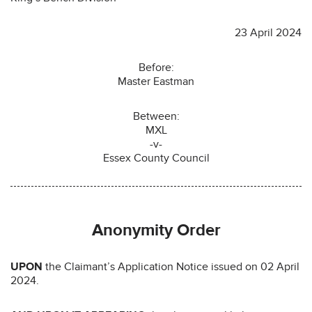
23 April 2024
Before:
Master Eastman
Between:
MXL
-v-
Essex County Council
Anonymity Order
UPON
the Claimant’s Application Notice issued on 02 April
2024.