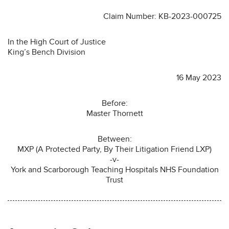
Claim Number: KB-2023-000725
In the High Court of Justice
King’s Bench Division
16 May 2023
Before:
Master Thornett
Between:
MXP (A Protected Party, By Their Litigation Friend LXP)
-v-
York and Scarborough Teaching Hospitals NHS Foundation
Trust