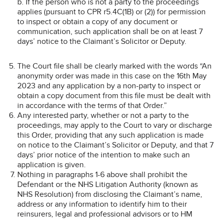
b. If the person who is not a party to the proceedings
applies (pursuant to CPR r5.4C(1B) or (2)) for permission
to inspect or obtain a copy of any document or
communication, such application shall be on at least 7
days’ notice to the Claimant’s Solicitor or Deputy.
The Court file shall be clearly marked with the words “An
anonymity order was made in this case on the 16th May
2023 and any application by a non-party to inspect or
obtain a copy document from this file must be dealt with
in accordance with the terms of that Order.”
Any interested party, whether or not a party to the
proceedings, may apply to the Court to vary or discharge
this Order, providing that any such application is made
on notice to the Claimant’s Solicitor or Deputy, and that 7
days’ prior notice of the intention to make such an
application is given.
Nothing in paragraphs 1-6 above shall prohibit the
Defendant or the NHS Litigation Authority (known as
NHS Resolution) from disclosing the Claimant’s name,
address or any information to identify him to their
reinsurers, legal and professional advisors or to HM