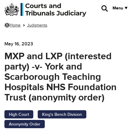
Skip to main content
Menu
Home
Judgments
May 16, 2023
MXP and LXP (interested
party) -v- York and
Scarborough Teaching
Hospitals NHS Foundation
Trust (anonymity order)
High Court
King's Bench Division
Anonymity Order