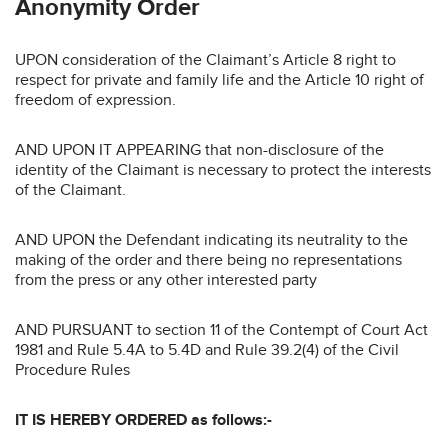
Anonymity Order
UPON consideration of the Claimant’s Article 8 right to
respect for private and family life and the Article 10 right of
freedom of expression.
AND UPON IT APPEARING that non-disclosure of the
identity of the Claimant is necessary to protect the interests
of the Claimant.
AND UPON the Defendant indicating its neutrality to the
making of the order and there being no representations
from the press or any other interested party
AND PURSUANT to section 11 of the Contempt of Court Act
1981 and Rule 5.4A to 5.4D and Rule 39.2(4) of the Civil
Procedure Rules
IT IS HEREBY ORDERED as follows:-