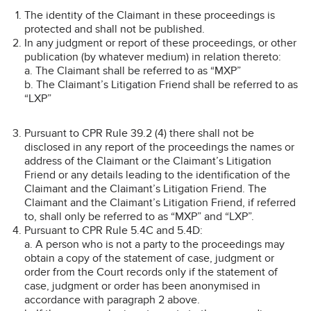
The identity of the Claimant in these proceedings is
protected and shall not be published.
In any judgment or report of these proceedings, or other
publication (by whatever medium) in relation thereto:
a. The Claimant shall be referred to as “MXP”
b. The Claimant’s Litigation Friend shall be referred to as
“LXP”
Pursuant to CPR Rule 39.2 (4) there shall not be
disclosed in any report of the proceedings the names or
address of the Claimant or the Claimant’s Litigation
Friend or any details leading to the identification of the
Claimant and the Claimant’s Litigation Friend. The
Claimant and the Claimant’s Litigation Friend, if referred
to, shall only be referred to as “MXP” and “LXP”.
Pursuant to CPR Rule 5.4C and 5.4D:
a. A person who is not a party to the proceedings may
obtain a copy of the statement of case, judgment or
order from the Court records only if the statement of
case, judgment or order has been anonymised in
accordance with paragraph 2 above.