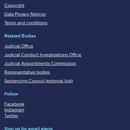
Copyright
Data Privacy Notices
Terms and conditions
Related Bodies
Judicial Office
Judicial Conduct Investigations Office
Judicial Appointments Commission
Representative bodies
Sentencing Council (external link)
Follow
Facebook
Instagram
Twitter
Sign up for email alerts