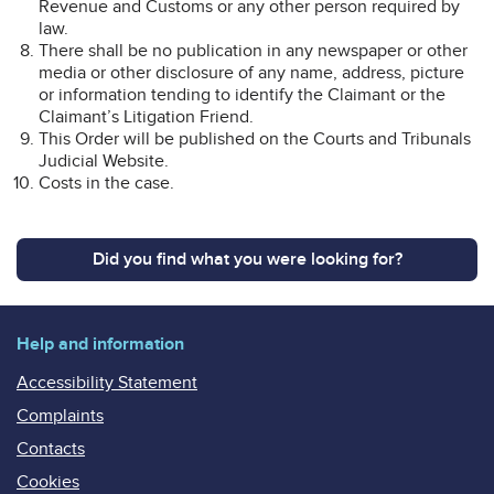
Revenue and Customs or any other person required by
law.
There shall be no publication in any newspaper or other
media or other disclosure of any name, address, picture
or information tending to identify the Claimant or the
Claimant’s Litigation Friend.
This Order will be published on the Courts and Tribunals
Judicial Website.
Costs in the case.
Did you find what you were looking for?
Help and information
Accessibility Statement
Complaints
Contacts
Cookies