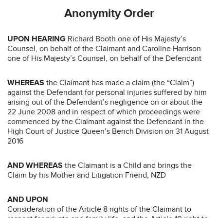
Anonymity Order
UPON HEARING
Richard Booth one of His Majesty’s
Counsel, on behalf of the Claimant and Caroline Harrison
one of His Majesty’s Counsel, on behalf of the Defendant
WHEREAS
the Claimant has made a claim (the “Claim”)
against the Defendant for personal injuries suffered by him
arising out of the Defendant’s negligence on or about the
22 June 2008 and in respect of which proceedings were
commenced by the Claimant against the Defendant in the
High Court of Justice Queen’s Bench Division on 31 August
2016
AND WHEREAS
the Claimant is a Child and brings the
Claim by his Mother and Litigation Friend, NZD
AND UPON
Consideration of the Article 8 rights of the Claimant to