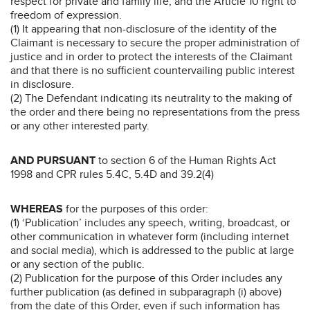
respect for private and family life, and the Article 10 right to
freedom of expression.
(1) It appearing that non-disclosure of the identity of the
Claimant is necessary to secure the proper administration of
justice and in order to protect the interests of the Claimant
and that there is no sufficient countervailing public interest
in disclosure.
(2) The Defendant indicating its neutrality to the making of
the order and there being no representations from the press
or any other interested party.
AND PURSUANT
to section 6 of the Human Rights Act
1998 and CPR rules 5.4C, 5.4D and 39.2(4)
WHEREAS
for the purposes of this order:
(1) ‘Publication’ includes any speech, writing, broadcast, or
other communication in whatever form (including internet
and social media), which is addressed to the public at large
or any section of the public.
(2) Publication for the purpose of this Order includes any
further publication (as defined in subparagraph (i) above)
from the date of this Order, even if such information has