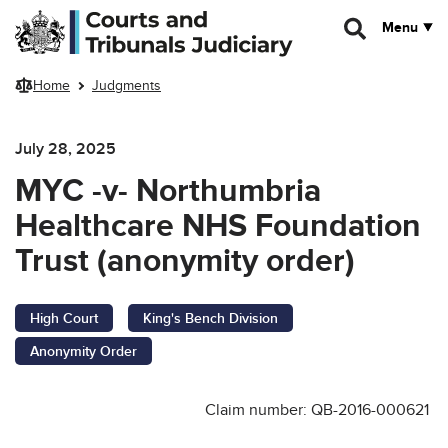
Skip to main content
Menu
Home
Judgments
July 28, 2025
MYC -v- Northumbria
Healthcare NHS Foundation
Trust (anonymity order)
High Court
King's Bench Division
Anonymity Order
Claim number: QB-2016-000621