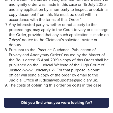
anonymity order was made in this case on 15 July 2025
and any application by a non-party to inspect or obtain a
copy document from this file must be dealt with in
accordance with the terms of that Order.”
Any interested party, whether or not a party to the
proceedings, may apply to the Court to vary or discharge
this Order, provided that any such application is made on
7 days’ notice to the Claimant’s solicitor, trustee or
deputy.
Pursuant to the ‘Practice Guidance: Publication of
Privacy and Anonymity Orders’ issued by the Master of
the Rolls dated 16 April 2019 a copy of this Order shall be
published on the Judicial Website of the High Court of
Justice (www.judiciary.uk). For that purpose, a court
officer will send a copy of the order by email to the
Judicial Office at judicialwebupdates@judiciary.uk.
The costs of obtaining this order be costs in the case.
Did you find what you were looking for?