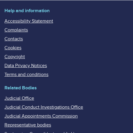
Help and information
Accessibility Statement
Complaints
Contacts
Cookies
Copyright
Data Privacy Notices
Terms and conditions
Related Bodies
Judicial Office
Judicial Conduct Investigations Office
Judicial Appointments Commission
Representative bodies