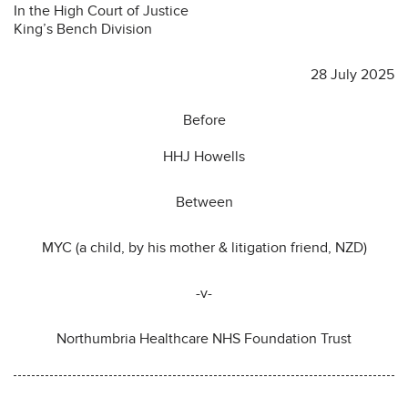
In the High Court of Justice
King’s Bench Division
28 July 2025
Before
HHJ Howells
Between
MYC (a child, by his mother & litigation friend, NZD)
-v-
Northumbria Healthcare NHS Foundation Trust