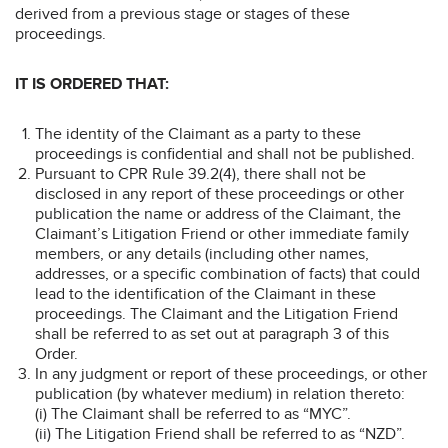
derived from a previous stage or stages of these
proceedings.
IT IS ORDERED THAT:
The identity of the Claimant as a party to these
proceedings is confidential and shall not be published.
Pursuant to CPR Rule 39.2(4), there shall not be
disclosed in any report of these proceedings or other
publication the name or address of the Claimant, the
Claimant’s Litigation Friend or other immediate family
members, or any details (including other names,
addresses, or a specific combination of facts) that could
lead to the identification of the Claimant in these
proceedings. The Claimant and the Litigation Friend
shall be referred to as set out at paragraph 3 of this
Order.
In any judgment or report of these proceedings, or other
publication (by whatever medium) in relation thereto:
(i) The Claimant shall be referred to as “MYC”.
(ii) The Litigation Friend shall be referred to as “NZD”.