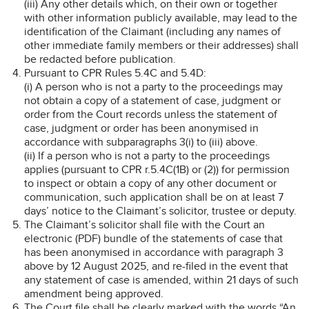
(iii) Any other details which, on their own or together
with other information publicly available, may lead to the
identification of the Claimant (including any names of
other immediate family members or their addresses) shall
be redacted before publication.
Pursuant to CPR Rules 5.4C and 5.4D:
(i) A person who is not a party to the proceedings may
not obtain a copy of a statement of case, judgment or
order from the Court records unless the statement of
case, judgment or order has been anonymised in
accordance with subparagraphs 3(i) to (iii) above.
(ii) If a person who is not a party to the proceedings
applies (pursuant to CPR r.5.4C(1B) or (2)) for permission
to inspect or obtain a copy of any other document or
communication, such application shall be on at least 7
days’ notice to the Claimant’s solicitor, trustee or deputy.
The Claimant’s solicitor shall file with the Court an
electronic (PDF) bundle of the statements of case that
has been anonymised in accordance with paragraph 3
above by 12 August 2025, and re-filed in the event that
any statement of case is amended, within 21 days of such
amendment being approved.
The Court file shall be clearly marked with the words “An