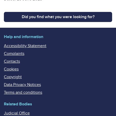
Did you find what you were looking for?
Help and information
Accessibility Statement
Complaints
Contacts
Cookies
Copyright
Data Privacy Notices
Terms and conditions
Related Bodies
Judicial Office