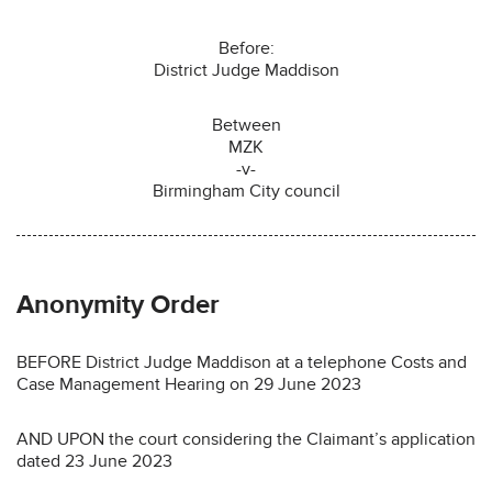
Before:
District Judge Maddison
Between
MZK
-v-
Birmingham City council
Anonymity Order
BEFORE District Judge Maddison at a telephone Costs and
Case Management Hearing on 29 June 2023
AND UPON the court considering the Claimant’s application
dated 23 June 2023