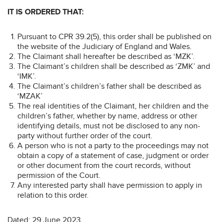
IT IS ORDERED THAT:
Pursuant to CPR 39.2(5), this order shall be published on
the website of the Judiciary of England and Wales.
The Claimant shall hereafter be described as ‘MZK’.
The Claimant’s children shall be described as ‘ZMK’ and
‘IMK’.
The Claimant’s children’s father shall be described as
‘MZAK’
The real identities of the Claimant, her children and the
children’s father, whether by name, address or other
identifying details, must not be disclosed to any non-
party without further order of the court.
A person who is not a party to the proceedings may not
obtain a copy of a statement of case, judgment or order
or other document from the court records, without
permission of the Court.
Any interested party shall have permission to apply in
relation to this order.
Dated: 29 June 2023