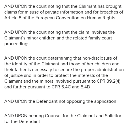
AND UPON the court noting that the Claimant has brought
claims for misuse of private information and for breaches of
Article 8 of the European Convention on Human Rights
AND UPON the court noting that the claim involves the
Claimant’s minor children and the related family court
proceedings
AND UPON the court determining that non-disclosure of
the identity of the Claimant and those of her children and
their father is necessary to secure the proper administration
of justice and in order to protect the interests of the
Claimant and the minors involved pursuant to CPR 39.2(4)
and further pursuant to CPR 5.4C and 5.4D
AND UPON the Defendant not opposing the application
AND UPON hearing Counsel for the Claimant and Solicitor
for the Defendant