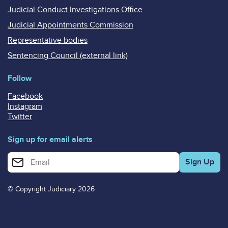
Judicial Conduct Investigations Office
Judicial Appointments Commission
Representative bodies
Sentencing Council (external link)
Follow
Facebook
Instagram
Twitter
Sign up for email alerts
Enter your email address for email alerts
© Copyright Judiciary 2026