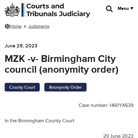
Skip to main content
Menu
Home
Judgments
June 29, 2023
MZK -v- Birmingham City
council (anonymity order)
County Court
Anonymity Order
Case number: H60YX639
In the Birmingham County Court
29 June 2023