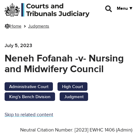
Skip to main content
Menu
Home
Judgments
July 5, 2023
Neneh Fofanah -v- Nursing
and Midwifery Council
Administrative Court
High Court
King's Bench Division
Judgment
Skip to related content
Neutral Citation Number: [2023] EWHC 1406 (Admin)