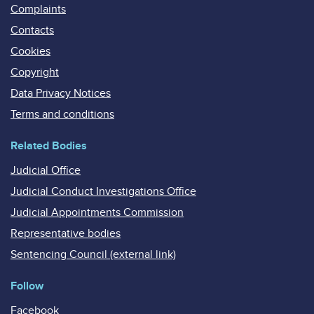
Complaints
Contacts
Cookies
Copyright
Data Privacy Notices
Terms and conditions
Related Bodies
Judicial Office
Judicial Conduct Investigations Office
Judicial Appointments Commission
Representative bodies
Sentencing Council (external link)
Follow
Facebook