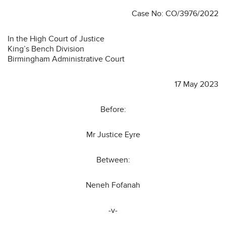
Case No: CO/3976/2022
In the High Court of Justice
King’s Bench Division
Birmingham Administrative Court
17 May 2023
Before:
Mr Justice Eyre
Between:
Neneh Fofanah
-v-