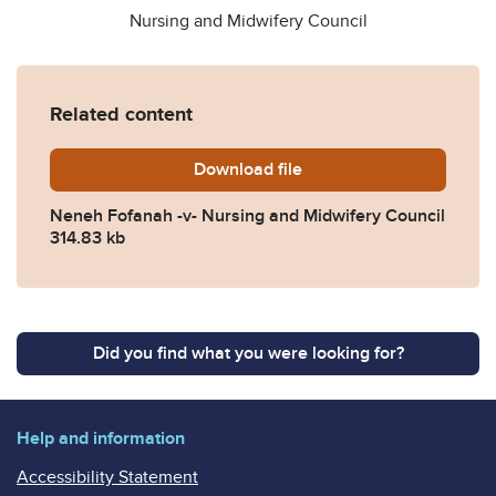
Nursing and Midwifery Council
Related content
Download
Fofaneh-v.-Nursing-and-Mi
file
Neneh Fofanah -v- Nursing and Midwifery Council
314.83 kb
Did you find what you were looking for?
Help and information
Accessibility Statement