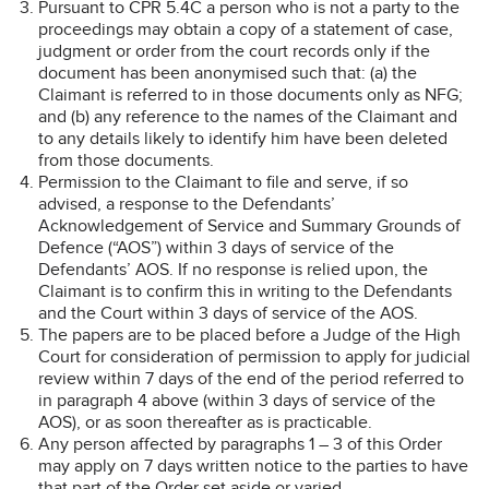
Pursuant to CPR 5.4C a person who is not a party to the
proceedings may obtain a copy of a statement of case,
judgment or order from the court records only if the
document has been anonymised such that: (a) the
Claimant is referred to in those documents only as NFG;
and (b) any reference to the names of the Claimant and
to any details likely to identify him have been deleted
from those documents.
Permission to the Claimant to file and serve, if so
advised, a response to the Defendants’
Acknowledgement of Service and Summary Grounds of
Defence (“AOS”) within 3 days of service of the
Defendants’ AOS. If no response is relied upon, the
Claimant is to confirm this in writing to the Defendants
and the Court within 3 days of service of the AOS.
The papers are to be placed before a Judge of the High
Court for consideration of permission to apply for judicial
review within 7 days of the end of the period referred to
in paragraph 4 above (within 3 days of service of the
AOS), or as soon thereafter as is practicable.
Any person affected by paragraphs 1 – 3 of this Order
may apply on 7 days written notice to the parties to have
that part of the Order set aside or varied.