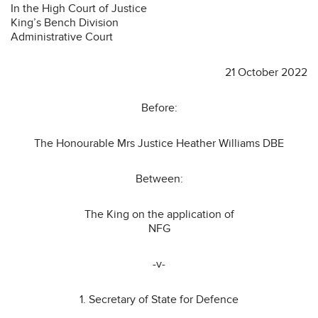
In the High Court of Justice
King’s Bench Division
Administrative Court
21 October 2022
Before:
The Honourable Mrs Justice Heather Williams DBE
Between:
The King on the application of
NFG
-v-
1. Secretary of State for Defence