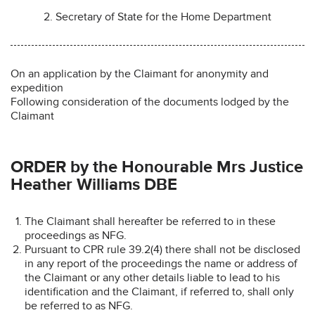
2. Secretary of State for the Home Department
On an application by the Claimant for anonymity and
expedition
Following consideration of the documents lodged by the
Claimant
ORDER by the Honourable Mrs Justice
Heather Williams DBE
The Claimant shall hereafter be referred to in these
proceedings as NFG.
Pursuant to CPR rule 39.2(4) there shall not be disclosed
in any report of the proceedings the name or address of
the Claimant or any other details liable to lead to his
identification and the Claimant, if referred to, shall only
be referred to as NFG.