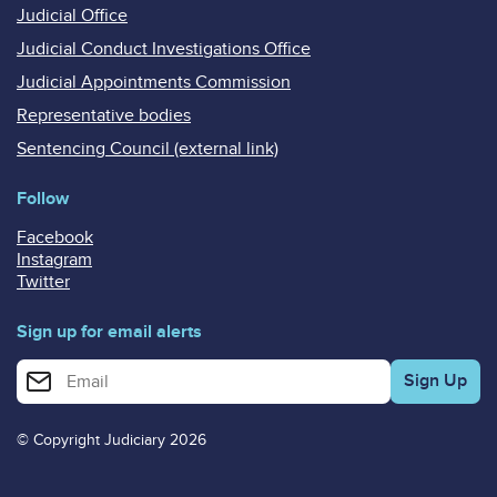
Judicial Office
Judicial Conduct Investigations Office
Judicial Appointments Commission
Representative bodies
Sentencing Council (external link)
Follow
Facebook
Instagram
Twitter
Sign up for email alerts
Enter your email address for email alerts
© Copyright Judiciary 2026