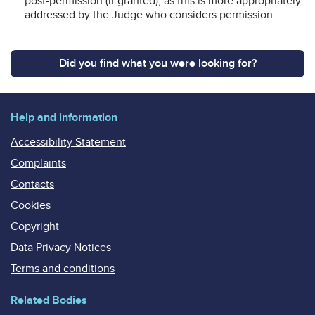
post-permission (if granted), as this is more appropriately
addressed by the Judge who considers permission.
Did you find what you were looking for?
Help and information
Accessibility Statement
Complaints
Contacts
Cookies
Copyright
Data Privacy Notices
Terms and conditions
Related Bodies