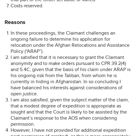
Costs reserved.
Reasons
In these proceedings, the Claimant challenges an
ongoing failure to determine his application for
relocation under the Afghan Relocations and Assistance
Policy (“ARAP”).
I am satisfied that it is necessary to grant the Claimant
anonymity and to make orders pursuant to CPR 39.2(4)
and 5.4C, given that the basis of his claim under ARAP is
his ongoing risk from the Taliban, from whom he is
currently in hiding in Afghanistan. In so concluding I
have balanced his interests against considerations of
open justice.
I am also satisfied, given the subject matter of the claim,
that a modest degree of expedition is appropriate as
sought and that the Court is likely to be assisted by the
Claimant’s response to the AOS when considering
permission.
However, I have not provided for additional expedition