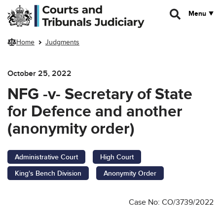
Skip to main content
Menu
Home
Judgments
October 25, 2022
NFG -v- Secretary of State
for Defence and another
(anonymity order)
Administrative Court
High Court
King's Bench Division
Anonymity Order
Case No: CO/3739/2022