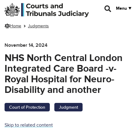
Skip to main content
Menu
Home
Judgments
November 14, 2024
NHS North Central London
Integrated Care Board -v-
Royal Hospital for Neuro-
Disability and another
Court of Protection
Judgment
Skip to related content