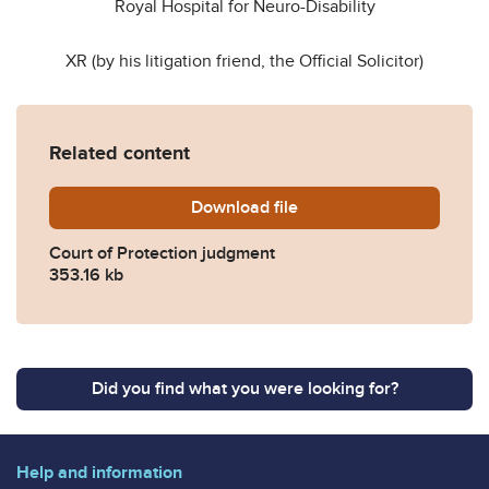
Royal Hospital for Neuro-Disability
XR (by his litigation friend, the Official Solicitor)
Related content
Download
COP14234849-XR-Mrs-Justi
file
Court of Protection judgment
353.16 kb
Did you find what you were looking for?
Help and information