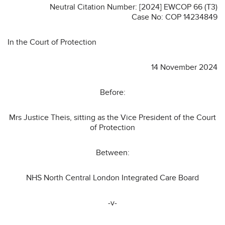
Neutral Citation Number: [2024] EWCOP 66 (T3)
Case No: COP 14234849
In the Court of Protection
14 November 2024
Before:
Mrs Justice Theis, sitting as the Vice President of the Court
of Protection
Between:
NHS North Central London Integrated Care Board
-v-