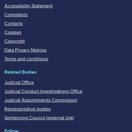
Accessibility Statement
Complaints
Contacts
Cookies
Copyright
Data Privacy Notices
Terms and conditions
Related Bodies
Judicial Office
Judicial Conduct Investigations Office
Judicial Appointments Commission
Representative bodies
Sentencing Council (external link)
Follow