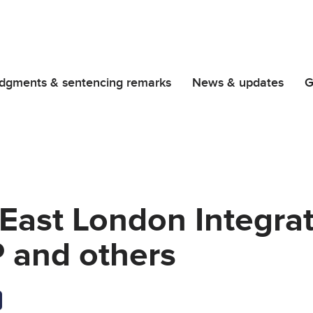
dgments & sentencing remarks
News & updates
G
East London Integra
P and others