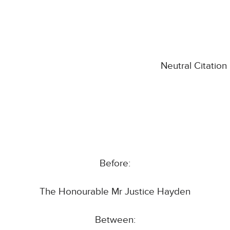
Neutral Citatio
Before:
The Honourable Mr Justice Hayden
Between: