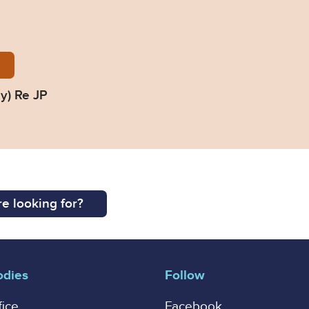
ed-Judgment-Delay_Re-JP_COP-1421086T.pdf
y) Re JP
e looking for?
odies
Follow
fice
Facebook