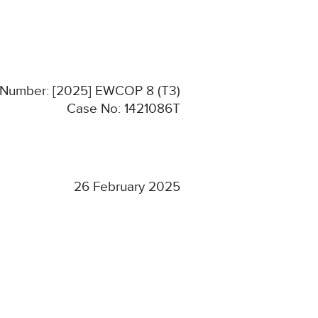
n Number: [2025] EWCOP 8 (T3)
Case No: 1421086T
26 February 2025