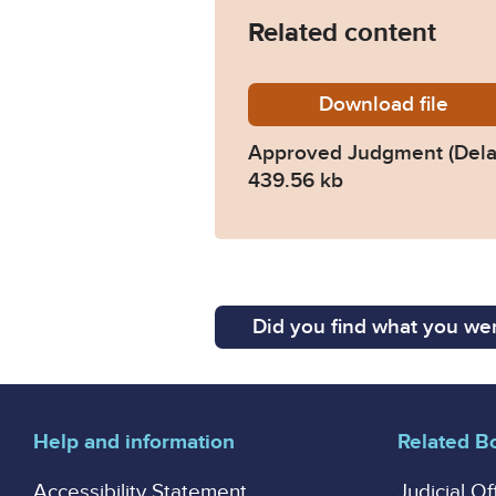
Related content
Download
Approv
file
Approved Judgment (Dela
439.56 kb
Did you find what you wer
Help and information
Related B
Accessibility Statement
Judicial Of