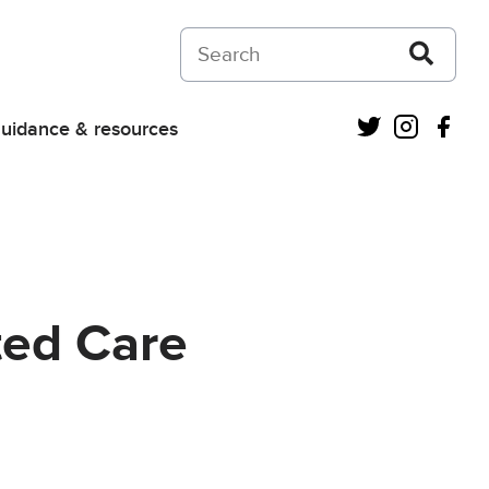
Search on Courts and Tribunals Judiciar
Twitter
Instagra
Fac
uidance & resources
ted Care