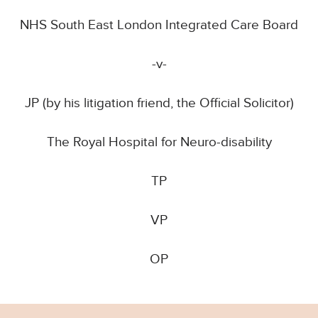
NHS South East London Integrated Care Board
-v-
JP (by his litigation friend, the Official Solicitor)
The Royal Hospital for Neuro-disability
TP
VP
OP