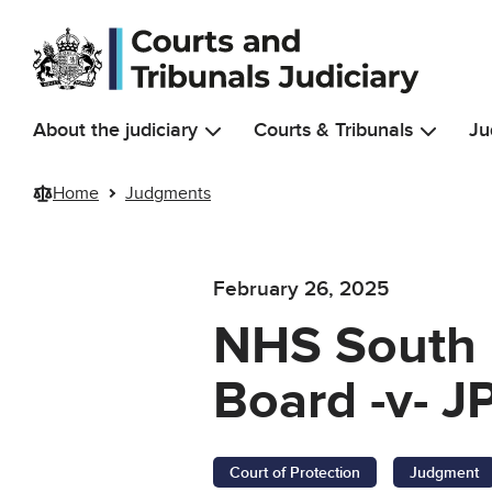
Skip to main content
About the judiciary
Courts & Tribunals
Ju
Home
Judgments
February 26, 2025
NHS South 
Board -v- J
Court of Protection
Judgment