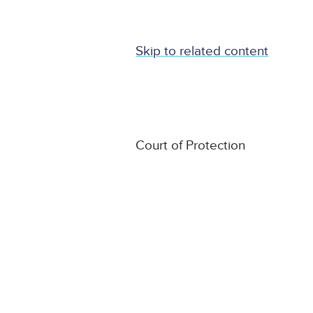
Skip to related content
Court of Protection