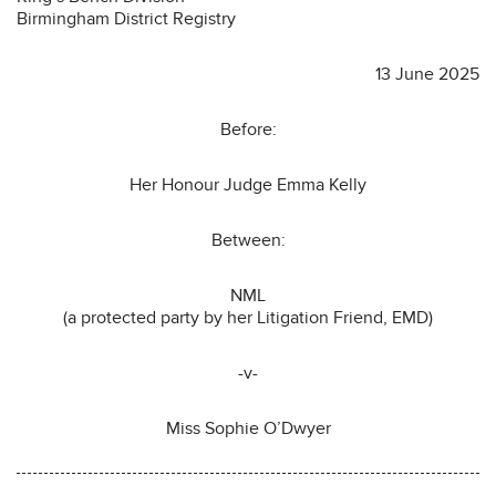
Birmingham District Registry
13 June 2025
Before:
Her Honour Judge Emma Kelly
Between:
NML
(a protected party by her Litigation Friend, EMD)
-v-
Miss Sophie O’Dwyer