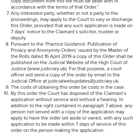
copy document from this file must be dealt with in
accordance with the terms of that Order.”
Any interested party, whether or not a party to the
proceedings, may apply to the Court to vary or discharge
this Order, provided that any such application is made on
7 days’ notice to the Claimant’s solicitor, trustee or
deputy.
Pursuant to the ‘Practice Guidance: Publication of
Privacy and Anonymity Orders’ issued by the Master of
the Rolls dated 16 April 2019 a copy of this Order shall be
published on the Judicial Website of the High Court of
Justice (www.judiciary.uk). For that purpose, a court
officer will send a copy of the order by email to the
Judicial Office at judicialwebupdates@judiciary.uk.
The costs of obtaining this order be costs in the case.
By this order the Court has disposed of the Claimant’s
application without service and without a hearing. In
addition to the right contained in paragraph 7 above, any
person not served with a copy of the application may
apply to have the order set aside or varied, with any such
application to be made within 7 days of service of this
order on the person making the application.