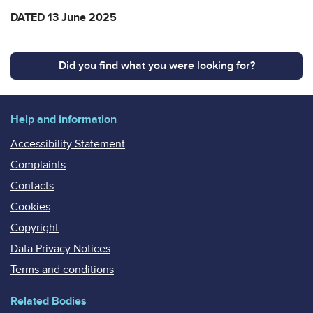
DATED 13 June 2025
Did you find what you were looking for?
Help and information
Accessibility Statement
Complaints
Contacts
Cookies
Copyright
Data Privacy Notices
Terms and conditions
Related Bodies