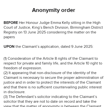
Anonymity order
BEFORE
Her Honour Judge Emma Kelly sitting in the High
Court of Justice, King’s Bench Division, Birmingham District
Registry on 13 June 2025 considering the matter on the
papers
UPON
the Claimant’s application, dated 9 June 2025:
(1) Consideration of the Article 8 rights of the Claimant to
respect for private and family life, and the Article 10 right to
freedom of expression.
(2) It appearing that non-disclosure of the identity of the
Claimant is necessary to secure the proper administration of
justice and in order to protect the interests of the Claimant
and that there is no sufficient countervailing public interest
in disclosure.
(3) The Defendant’s solicitor indicating to the Claimant’s
solicitor that they are not to date on record and take the
view that the matter of anonymity is between the Claimant