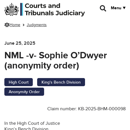
Skip to main content
Menu
Home
Judgments
June 25, 2025
NML -v- Sophie O’Dwyer
(anonymity order)
High Court
King's Bench Division
Anonymity Order
Claim number: KB-2025-BHM-000098
In the High Court of Justice
King’s Bench Division