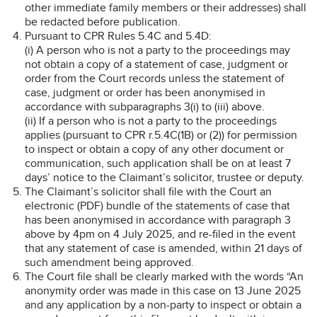
other immediate family members or their addresses) shall
be redacted before publication.
Pursuant to CPR Rules 5.4C and 5.4D:
(i) A person who is not a party to the proceedings may
not obtain a copy of a statement of case, judgment or
order from the Court records unless the statement of
case, judgment or order has been anonymised in
accordance with subparagraphs 3(i) to (iii) above.
(ii) If a person who is not a party to the proceedings
applies (pursuant to CPR r.5.4C(1B) or (2)) for permission
to inspect or obtain a copy of any other document or
communication, such application shall be on at least 7
days’ notice to the Claimant’s solicitor, trustee or deputy.
The Claimant’s solicitor shall file with the Court an
electronic (PDF) bundle of the statements of case that
has been anonymised in accordance with paragraph 3
above by 4pm on 4 July 2025, and re-filed in the event
that any statement of case is amended, within 21 days of
such amendment being approved.
The Court file shall be clearly marked with the words “An
anonymity order was made in this case on 13 June 2025
and any application by a non-party to inspect or obtain a