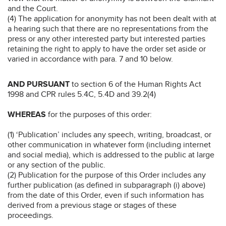
and the Court.
(4) The application for anonymity has not been dealt with at
a hearing such that there are no representations from the
press or any other interested party but interested parties
retaining the right to apply to have the order set aside or
varied in accordance with para. 7 and 10 below.
AND PURSUANT
to section 6 of the Human Rights Act
1998 and CPR rules 5.4C, 5.4D and 39.2(4)
WHEREAS
for the purposes of this order:
(1) ‘Publication’ includes any speech, writing, broadcast, or
other communication in whatever form (including internet
and social media), which is addressed to the public at large
or any section of the public.
(2) Publication for the purpose of this Order includes any
further publication (as defined in subparagraph (i) above)
from the date of this Order, even if such information has
derived from a previous stage or stages of these
proceedings.