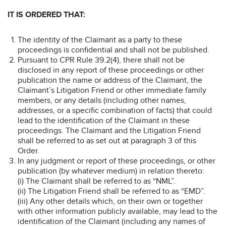
IT IS ORDERED THAT:
The identity of the Claimant as a party to these
proceedings is confidential and shall not be published.
Pursuant to CPR Rule 39.2(4), there shall not be
disclosed in any report of these proceedings or other
publication the name or address of the Claimant, the
Claimant’s Litigation Friend or other immediate family
members, or any details (including other names,
addresses, or a specific combination of facts) that could
lead to the identification of the Claimant in these
proceedings. The Claimant and the Litigation Friend
shall be referred to as set out at paragraph 3 of this
Order.
In any judgment or report of these proceedings, or other
publication (by whatever medium) in relation thereto:
(i) The Claimant shall be referred to as “NML”.
(ii) The Litigation Friend shall be referred to as “EMD”.
(iii) Any other details which, on their own or together
with other information publicly available, may lead to the
identification of the Claimant (including any names of