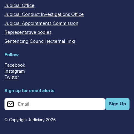
Judicial Office
Judicial Conduct Investigations Office
Judicial Appointments Commission
Representative bodies
Sentencing Council (external link)
Follow
Facebook
Instagram
Twitter
Sign up for email alerts
Enter your email address for email alerts
© Copyright Judiciary 2026