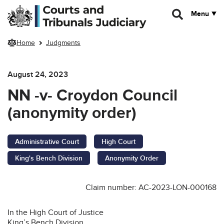
Skip to main content
Menu
Home
Judgments
August 24, 2023
NN -v- Croydon Council
(anonymity order)
Administrative Court
High Court
King's Bench Division
Anonymity Order
Claim number: AC-2023-LON-000168
In the High Court of Justice
King’s Bench Division