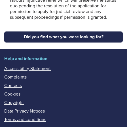
favours injunctive relief which will preserve the status
quo pending the resolution of the application for
permission to apply for judicial review and any
subsequent proceedings if permission is granted.
Did you find what you were looking for?
Help and information
Accessibility Statement
Complaints
Contacts
Cookies
Copyright
Data Privacy Notices
Terms and conditions