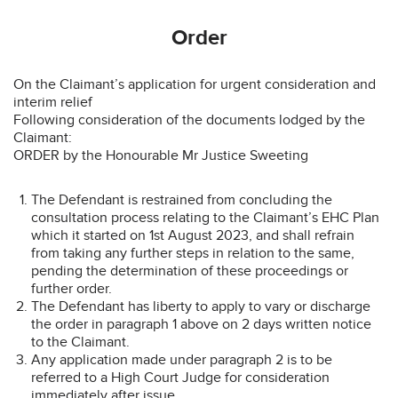
Order
On the Claimant’s application for urgent consideration and
interim relief
Following consideration of the documents lodged by the
Claimant:
ORDER by the Honourable Mr Justice Sweeting
The Defendant is restrained from concluding the
consultation process relating to the Claimant’s EHC Plan
which it started on 1st August 2023, and shall refrain
from taking any further steps in relation to the same,
pending the determination of these proceedings or
further order.
The Defendant has liberty to apply to vary or discharge
the order in paragraph 1 above on 2 days written notice
to the Claimant.
Any application made under paragraph 2 is to be
referred to a High Court Judge for consideration
immediately after issue.