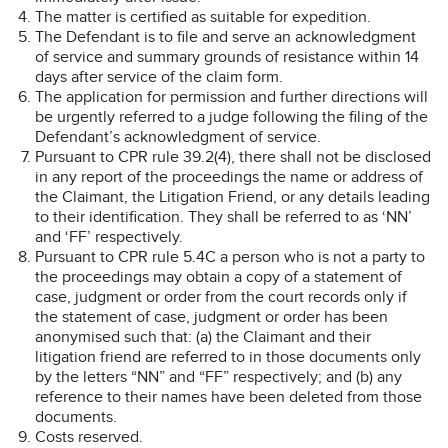
The matter is certified as suitable for expedition.
The Defendant is to file and serve an acknowledgment
of service and summary grounds of resistance within 14
days after service of the claim form.
The application for permission and further directions will
be urgently referred to a judge following the filing of the
Defendant’s acknowledgment of service.
Pursuant to CPR rule 39.2(4), there shall not be disclosed
in any report of the proceedings the name or address of
the Claimant, the Litigation Friend, or any details leading
to their identification. They shall be referred to as ‘NN’
and ‘FF’ respectively.
Pursuant to CPR rule 5.4C a person who is not a party to
the proceedings may obtain a copy of a statement of
case, judgment or order from the court records only if
the statement of case, judgment or order has been
anonymised such that: (a) the Claimant and their
litigation friend are referred to in those documents only
by the letters “NN” and “FF” respectively; and (b) any
reference to their names have been deleted from those
documents.
Costs reserved.