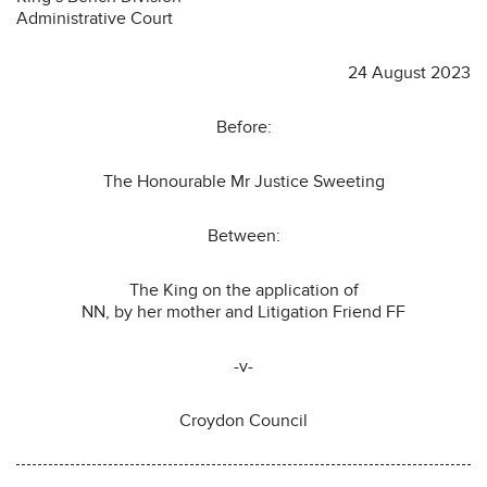
Administrative Court
24 August 2023
Before:
The Honourable Mr Justice Sweeting
Between:
The King on the application of
NN, by her mother and Litigation Friend FF
-v-
Croydon Council