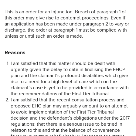
This is an order for an injunction. Breach of paragraph 1 of
this order may give rise to contempt proceedings. Even if
an application has been made under paragraph 2 to vary or
discharge, the order at paragraph 1 must be complied with
unless or until such an order is made.
Reasons
I am satisfied that this matter should be dealt with
urgently given the delay to date in finalising the EHCP
plan and the claimant’s profound disabilities which give
rise to a need for a high level of care which on the
claimant’s case is yet to be provided in accordance with
the recommendations of the First Tier Tribunal.
I am satisfied that the recent consultation process and
proposed EHC plan may arguably amount to an attempt
to avoid implementation of the First Tier Tribunal
decision and the defendant’s obligations under the 2017
regulations; that there is a serious issue to be tried in
relation to this and that the balance of convenience