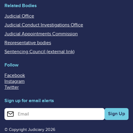
Related Bodies
Judicial Office
Judicial Conduct Investigations Office
Judicial Appointments Commission
Representative bodies
Sentencing Council (external link)
Follow
Facebook
Instagram
Twitter
Sign up for email alerts
Enter your email address for email alerts
© Copyright Judiciary 2026