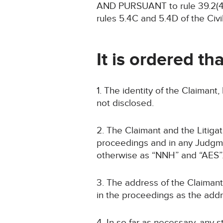
AND PURSUANT to rule 39.2(4) 
rules 5.4C and 5.4D of the Civ
It is ordered tha
1. The identity of the Claimant
not disclosed.
2. The Claimant and the Litigat
proceedings and in any Judgme
otherwise as “NNH” and “AES”
3. The address of the Claimant 
in the proceedings as the addre
4. In so far as necessary, any