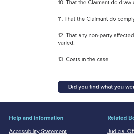
10. That the Claimant do draw 
11. That the Claimant do compl
12. That any non-party affected
varied.
13. Costs in the case.
Did you find what you wer
Help and information
Related B
Accessibility Statement
Judicial Of