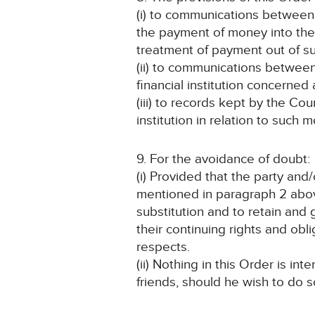
(i) to communications between 
the payment of money into the 
treatment of payment out of s
(ii) to communications between
financial institution concerned
(iii) to records kept by the Co
institution in relation to such 
9. For the avoidance of doubt:
(i) Provided that the party an
mentioned in paragraph 2 above 
substitution and to retain and
their continuing rights and obl
respects.
(ii) Nothing in this Order is in
friends, should he wish to do s