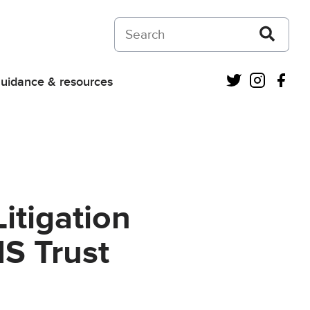
Search on Courts and Tribunals Judiciar
Twitter
Instagra
Fac
uidance & resources
itigation
HS Trust