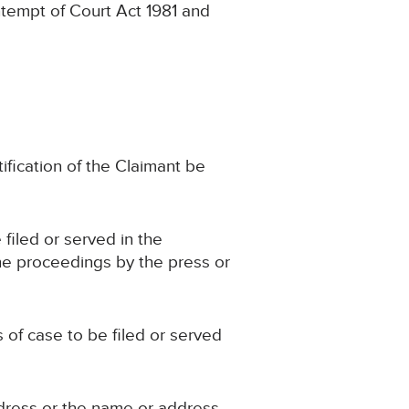
ntempt of Court Act 1981 and
tification of the Claimant be
 filed or served in the
he proceedings by the press or
s of case to be filed or served
ddress or the name or address