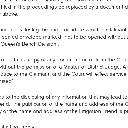
dy filed in the proceedings be replaced by a document 
s above.
ument disclosing the name or address of the Claimant or
n a sealed envelope marked “not to be opened without 
e Queen’s Bench Division”.
 or obtain a copy of any document on or from the Court 
ithout the permission of a Master or District Judge. An
ce to the Claimant, and the Court will effect service. 
ised”.
 as to the disclosing of any information that may lead t
Friend. The publication of the name and address of the
 or the name and address of the Litigation Friend is p
shall not apply:-