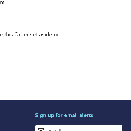
nt.
e this Order set aside or
Sign up for email alerts
Enter your email address for email alerts