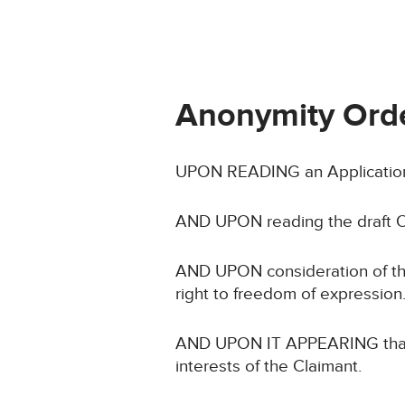
Anonymity Ord
UPON READING an Application 
AND UPON reading the draft O
AND UPON consideration of the C
right to freedom of expression
AND UPON IT APPEARING that no
interests of the Claimant.