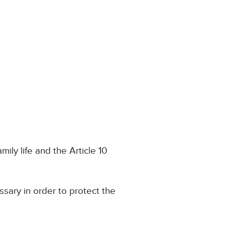
ily life and the Article 10
sary in order to protect the