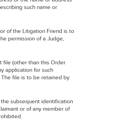
describing such name or
 of the Litigation Friend is to
the permission of a Judge,
file (other than this Order
y application for such
The file is to be retained by
o the subsequent identification
 Claimant or of any member of
rohibited.