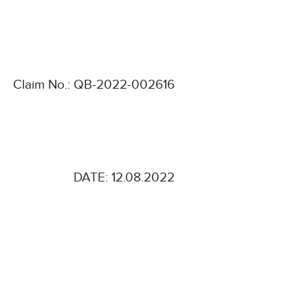
Claim No.: QB-2022-002616
DATE: 12.08.2022