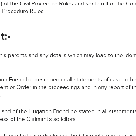
of the Civil Procedure Rules and section II of the Co
il Procedure Rules.
t:-
, his parents and any details which may lead to the iden
ion Friend be described in all statements of case to be
nt or Order in the proceedings and in any report of t
.
and of the Litigation Friend be stated in all statement
ss of the Claimant’s solicitors.
 statement of case disclosing the Claimant’s name or a