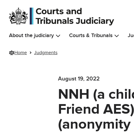
Skip to main content
About the judiciary
Courts & Tribunals
Ju
Home
Judgments
August 19, 2022
NNH (a chil
Friend AES)
(anonymity 