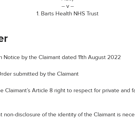
– v –
1. Barts Health NHS Trust
er
Notice by the Claimant dated 11th August 2022
rder submitted by the Claimant
laimant’s Article 8 right to respect for private and fam
.
n-disclosure of the identity of the Claimant is neces