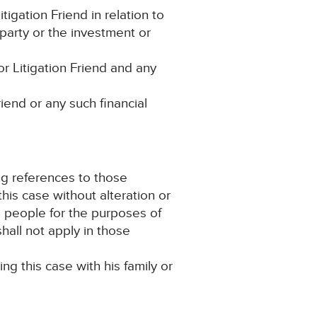
igation Friend in relation to
party or the investment or
r Litigation Friend and any
riend or any such financial
ng references to those
this case without alteration or
e people for the purposes of
hall not apply in those
ing this case with his family or