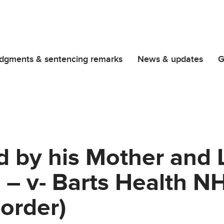
dgments & sentencing remarks
News & updates
G
d by his Mother and L
 – v- Barts Health N
order)