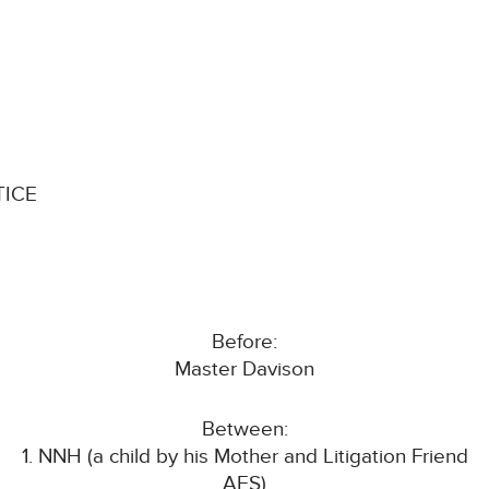
TICE
Before:
Master Davison
Between:
1. NNH (a child by his Mother and Litigation Friend
AES)