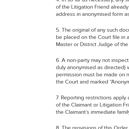
of the Litigation Friend alrea
address in anonymised form a
5. The original of any such doc
be placed on the Court file i
Master or District Judge of th
6. A non-party may not inspect
duly anonymised as directed) w
permission must be made on noti
the Court and marked “Anonym
7. Reporting restrictions apply
of the Claimant or Litigation 
the Claimant’s immediate family
8. The provisions of this Order 