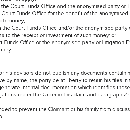
the Court Funds Office and the anonymised party or Lit
Court Funds Office for the benefit of the anonymised 
uch money;
 the Court Funds Office and/or the anonymised party o
 as to the receipt or investment of such money; or
urt Funds Office or the anonymised party or Litigation F
money.
d/or his advisors do not publish any documents containi
by name, the party be at liberty to retain his files in 
 generate internal documentation which identifies thos
igations under the Order in this claim and paragraph 2 s
tended to prevent the Claimant or his family from discuss
o.