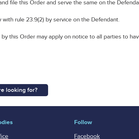
and file this Order and serve the same on the Defenda
y with rule 23.9(2) by service on the Defendant.
 by this Order may apply on notice to all parties to hav
e looking for?
odies
Follow
fice
Facebook