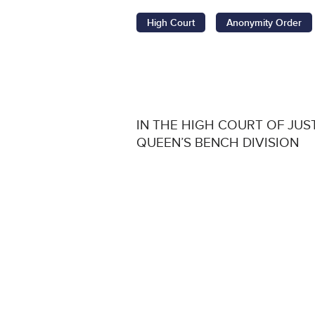
High Court
Anonymity Order
IN THE HIGH COURT OF JUS
QUEEN’S BENCH DIVISION