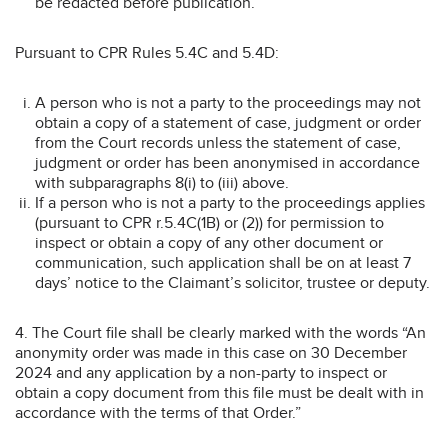
be redacted before publication.
Pursuant to CPR Rules 5.4C and 5.4D:
A person who is not a party to the proceedings may not
obtain a copy of a statement of case, judgment or order
from the Court records unless the statement of case,
judgment or order has been anonymised in accordance
with subparagraphs 8(i) to (iii) above.
If a person who is not a party to the proceedings applies
(pursuant to CPR r.5.4C(1B) or (2)) for permission to
inspect or obtain a copy of any other document or
communication, such application shall be on at least 7
days’ notice to the Claimant’s solicitor, trustee or deputy.
4. The Court file shall be clearly marked with the words “An
anonymity order was made in this case on 30 December
2024 and any application by a non-party to inspect or
obtain a copy document from this file must be dealt with in
accordance with the terms of that Order.”