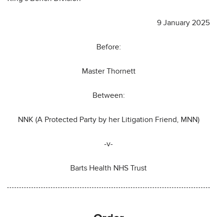
9 January 2025
Before:
Master Thornett
Between:
NNK (A Protected Party by her Litigation Friend, MNN)
-v-
Barts Health NHS Trust