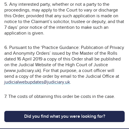
5. Any interested party, whether or not a party to the
proceedings, may apply to the Court to vary or discharge
this Order, provided that any such application is made on
notice to the Claimant’s solicitor, trustee or deputy, and that
7 days’ prior notice of the intention to make such an
application is given.
6. Pursuant to the ‘Practice Guidance: Publication of Privacy
and Anonymity Orders’ issued by the Master of the Rolls
dated 16 April 2019 a copy of this Order shall be published
on the Judicial Website of the High Court of Justice
(www.judiciary.uk). For that purpose, a court officer will
send a copy of the order by email to the Judicial Office at
judicialwebupdates@judiciary.uk
.
7. The costs of obtaining this order be costs in the case.
Did you find what you were looking for?