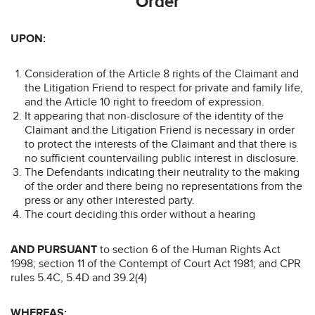
Order
UPON:
Consideration of the Article 8 rights of the Claimant and
the Litigation Friend to respect for private and family life,
and the Article 10 right to freedom of expression.
It appearing that non-disclosure of the identity of the
Claimant and the Litigation Friend is necessary in order
to protect the interests of the Claimant and that there is
no sufficient countervailing public interest in disclosure.
The Defendants indicating their neutrality to the making
of the order and there being no representations from the
press or any other interested party.
The court deciding this order without a hearing
AND PURSUANT
to section 6 of the Human Rights Act
1998; section 11 of the Contempt of Court Act 1981; and CPR
rules 5.4C, 5.4D and 39.2(4)
WHEREAS: