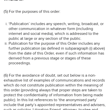
(5) For the purposes of this order:
‘Publication’ includes any speech, writing, broadcast, or
other communication in whatever form (including
internet and social media), which is addressed to the
public at large or any section of the public.
Publication for the purpose of this Order includes any
further publication (as defined in subparagraph (i) above)
from the date of this Order, even if such information has
derived from a previous stage or stages of these
proceedings.
(6) For the avoidance of doubt, set out below is a non-
exhaustive list of examples of communications and records
which do not constitute publication within the meaning of
this order (providing always that proper steps are taken to
protect the confidentiality of information from being made
public). In this list references to ‘the anonymised party’
include that party’s appointed representatives and advisers,
such as solicitor, Litigation Friend, attorney, trustee and