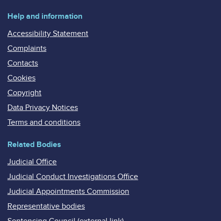
Help and information
Accessibility Statement
Complaints
Contacts
Cookies
Copyright
Data Privacy Notices
Terms and conditions
Related Bodies
Judicial Office
Judicial Conduct Investigations Office
Judicial Appointments Commission
Representative bodies
Sentencing Council (external link)