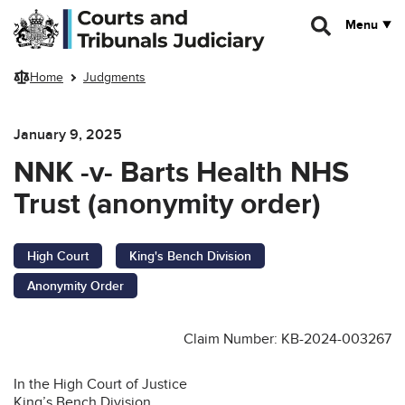
Skip to main content
Menu
Home
Judgments
January 9, 2025
NNK -v- Barts Health NHS
Trust (anonymity order)
High Court
King's Bench Division
Anonymity Order
Claim Number:
KB-2024-003267
In the High Court of Justice
King’s Bench Division