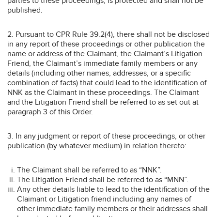
parties to these proceedings, is protected and shall not be
published.
2. Pursuant to CPR Rule 39.2(4), there shall not be disclosed
in any report of these proceedings or other publication the
name or address of the Claimant, the Claimant’s Litigation
Friend, the Claimant’s immediate family members or any
details (including other names, addresses, or a specific
combination of facts) that could lead to the identification of
NNK as the Claimant in these proceedings. The Claimant
and the Litigation Friend shall be referred to as set out at
paragraph 3 of this Order.
3. In any judgment or report of these proceedings, or other
publication (by whatever medium) in relation thereto:
The Claimant shall be referred to as “NNK”.
The Litigation Friend shall be referred to as “MNN”.
Any other details liable to lead to the identification of the
Claimant or Litigation friend including any names of
other immediate family members or their addresses shall