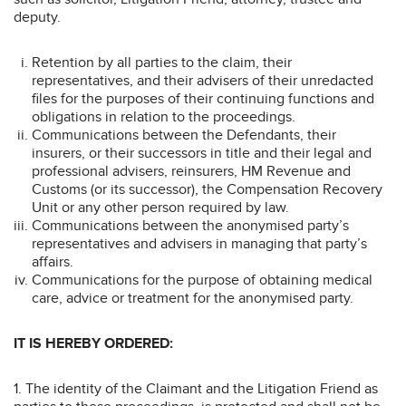
deputy.
Retention by all parties to the claim, their
representatives, and their advisers of their unredacted
files for the purposes of their continuing functions and
obligations in relation to the proceedings.
Communications between the Defendants, their
insurers, or their successors in title and their legal and
professional advisers, reinsurers, HM Revenue and
Customs (or its successor), the Compensation Recovery
Unit or any other person required by law.
Communications between the anonymised party’s
representatives and advisers in managing that party’s
affairs.
Communications for the purpose of obtaining medical
care, advice or treatment for the anonymised party.
IT IS HEREBY ORDERED:
1. The identity of the Claimant and the Litigation Friend as