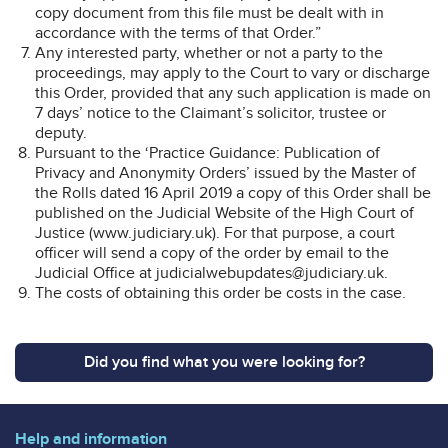
copy document from this file must be dealt with in
accordance with the terms of that Order.”
Any interested party, whether or not a party to the
proceedings, may apply to the Court to vary or discharge
this Order, provided that any such application is made on
7 days’ notice to the Claimant’s solicitor, trustee or
deputy.
Pursuant to the ‘Practice Guidance: Publication of
Privacy and Anonymity Orders’ issued by the Master of
the Rolls dated 16 April 2019 a copy of this Order shall be
published on the Judicial Website of the High Court of
Justice (www.judiciary.uk). For that purpose, a court
officer will send a copy of the order by email to the
Judicial Office at judicialwebupdates@judiciary.uk.
The costs of obtaining this order be costs in the case.
Did you find what you were looking for?
Help and information