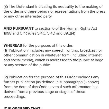
(3) The Defendant indicating its neutrality to the making of
the order and there being no representations from the press
or any other interested party.
AND PURSUANT
to section 6 of the Human Rights Act
1998 and CPR rules 5.4C, 5.4D and 39.2(4)
WHEREAS
for the purposes of this order:
(1) ‘Publication’ includes any speech, writing, broadcast, or
other communication in whatever form (including internet
and social media), which is addressed to the public at large
or any section of the public.
(2) Publication for the purpose of this Order includes any
further publication (as defined in subparagraph (i) above)
from the date of this Order, even if such information has
derived from a previous stage or stages of these
proceedings.
IT IS ORDERED THAT
: