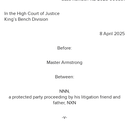
In the High Court of Justice
King’s Bench Division
8 April 2025
Before:
Master Armstrong
Between:
NNN,
a protected party proceeding by his litigation friend and
father, NXN
-v-