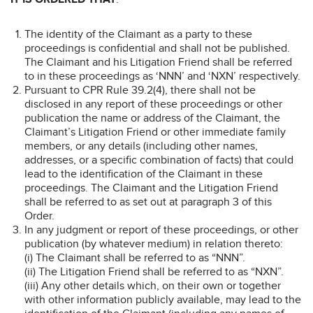
The identity of the Claimant as a party to these
proceedings is confidential and shall not be published.
The Claimant and his Litigation Friend shall be referred
to in these proceedings as ‘NNN’ and ‘NXN’ respectively.
Pursuant to CPR Rule 39.2(4), there shall not be
disclosed in any report of these proceedings or other
publication the name or address of the Claimant, the
Claimant’s Litigation Friend or other immediate family
members, or any details (including other names,
addresses, or a specific combination of facts) that could
lead to the identification of the Claimant in these
proceedings. The Claimant and the Litigation Friend
shall be referred to as set out at paragraph 3 of this
Order.
In any judgment or report of these proceedings, or other
publication (by whatever medium) in relation thereto:
(i) The Claimant shall be referred to as “NNN”.
(ii) The Litigation Friend shall be referred to as “NXN”.
(iii) Any other details which, on their own or together
with other information publicly available, may lead to the