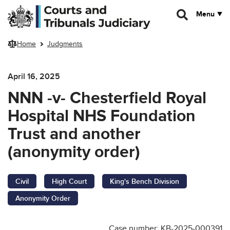
Skip to main content
Menu
Home
Judgments
April 16, 2025
NNN -v- Chesterfield Royal
Hospital NHS Foundation
Trust and another
(anonymity order)
Civil
High Court
King's Bench Division
Anonymity Order
Case number: KB-2025-000391