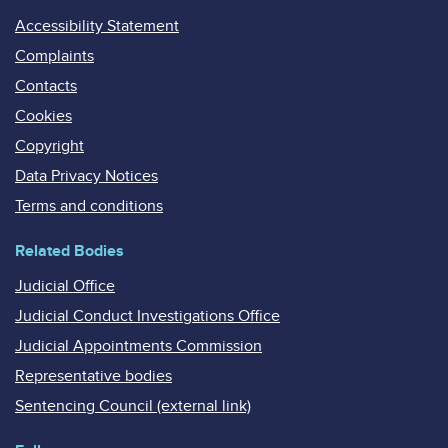
Accessibility Statement
Complaints
Contacts
Cookies
Copyright
Data Privacy Notices
Terms and conditions
Related Bodies
Judicial Office
Judicial Conduct Investigations Office
Judicial Appointments Commission
Representative bodies
Sentencing Council (external link)