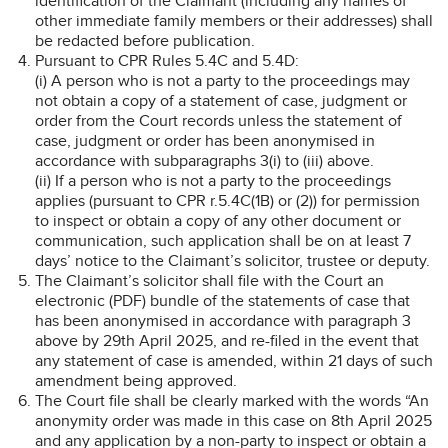
identification of the Claimant (including any names of
other immediate family members or their addresses) shall
be redacted before publication.
Pursuant to CPR Rules 5.4C and 5.4D:
(i) A person who is not a party to the proceedings may
not obtain a copy of a statement of case, judgment or
order from the Court records unless the statement of
case, judgment or order has been anonymised in
accordance with subparagraphs 3(i) to (iii) above.
(ii) If a person who is not a party to the proceedings
applies (pursuant to CPR r.5.4C(1B) or (2)) for permission
to inspect or obtain a copy of any other document or
communication, such application shall be on at least 7
days’ notice to the Claimant’s solicitor, trustee or deputy.
The Claimant’s solicitor shall file with the Court an
electronic (PDF) bundle of the statements of case that
has been anonymised in accordance with paragraph 3
above by 29th April 2025, and re-filed in the event that
any statement of case is amended, within 21 days of such
amendment being approved.
The Court file shall be clearly marked with the words “An
anonymity order was made in this case on 8th April 2025
and any application by a non-party to inspect or obtain a