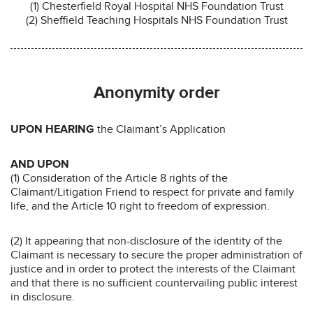
(1) Chesterfield Royal Hospital NHS Foundation Trust
(2) Sheffield Teaching Hospitals NHS Foundation Trust
Anonymity order
UPON HEARING
the Claimant’s Application
AND UPON
(1) Consideration of the Article 8 rights of the
Claimant/Litigation Friend to respect for private and family
life, and the Article 10 right to freedom of expression.
(2) It appearing that non-disclosure of the identity of the
Claimant is necessary to secure the proper administration of
justice and in order to protect the interests of the Claimant
and that there is no sufficient countervailing public interest
in disclosure.