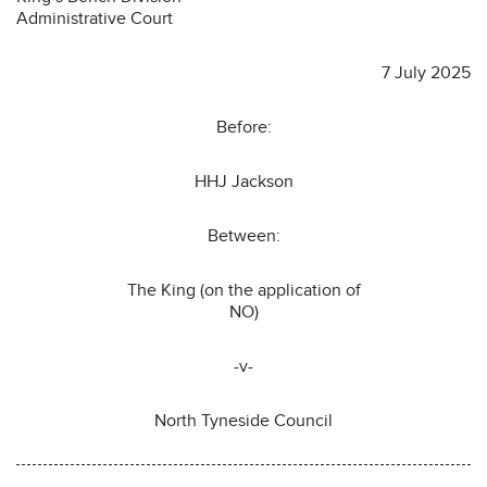
Administrative Court
7 July 2025
Before:
HHJ Jackson
Between:
The King (on the application of
NO)
-v-
North Tyneside Council