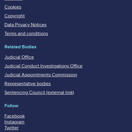
Cookies
Copyright
Data Privacy Notices
Terms and conditions
Related Bodies
Judicial Office
Judicial Conduct Investigations Office
Judicial Appointments Commission
Representative bodies
Sentencing Council (external link)
Follow
Facebook
Instagram
Twitter