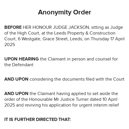
Anonymity Order
BEFORE
HER HONOUR JUDGE JACKSON, sitting as Judge
of the High Court, at the Leeds Property & Construction
Court, 6 Westgate, Grace Street, Leeds, on Thursday 17 April
2025
UPON HEARING
the Claimant in person and counsel for
the Defendant
AND UPON
considering the documents filed with the Court
AND UPON
the Claimant having applied to set aside the
order of the Honourable Mr Justice Turner dated 10 April
2025 and reviving his application for urgent interim relief
IT IS FURTHER DIRECTED THAT: