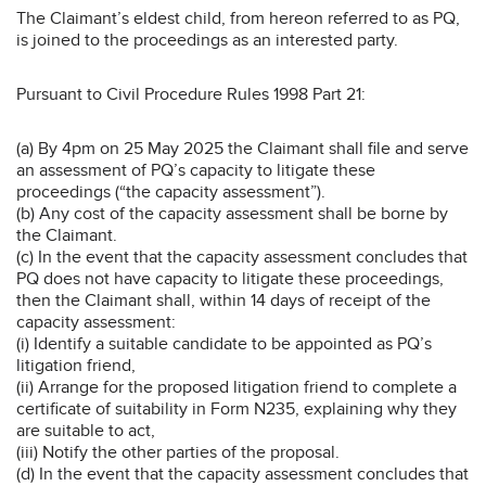
The Claimant’s eldest child, from hereon referred to as PQ,
is joined to the proceedings as an interested party.
Pursuant to Civil Procedure Rules 1998 Part 21:
(a) By 4pm on 25 May 2025 the Claimant shall file and serve
an assessment of PQ’s capacity to litigate these
proceedings (“the capacity assessment”).
(b) Any cost of the capacity assessment shall be borne by
the Claimant.
(c) In the event that the capacity assessment concludes that
PQ does not have capacity to litigate these proceedings,
then the Claimant shall, within 14 days of receipt of the
capacity assessment:
(i) Identify a suitable candidate to be appointed as PQ’s
litigation friend,
(ii) Arrange for the proposed litigation friend to complete a
certificate of suitability in Form N235, explaining why they
are suitable to act,
(iii) Notify the other parties of the proposal.
(d) In the event that the capacity assessment concludes that