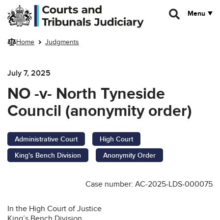
Skip to main content
Menu
Home
Judgments
July 7, 2025
NO -v- North Tyneside
Council (anonymity order)
Administrative Court
High Court
King's Bench Division
Anonymity Order
Case number: AC-2025-LDS-000075
In the High Court of Justice
King’s Bench Division