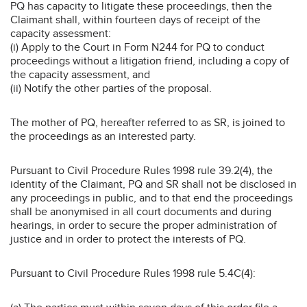
PQ has capacity to litigate these proceedings, then the
Claimant shall, within fourteen days of receipt of the
capacity assessment:
(i) Apply to the Court in Form N244 for PQ to conduct
proceedings without a litigation friend, including a copy of
the capacity assessment, and
(ii) Notify the other parties of the proposal.
The mother of PQ, hereafter referred to as SR, is joined to
the proceedings as an interested party.
Pursuant to Civil Procedure Rules 1998 rule 39.2(4), the
identity of the Claimant, PQ and SR shall not be disclosed in
any proceedings in public, and to that end the proceedings
shall be anonymised in all court documents and during
hearings, in order to secure the proper administration of
justice and in order to protect the interests of PQ.
Pursuant to Civil Procedure Rules 1998 rule 5.4C(4):