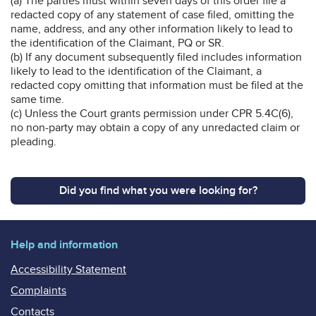
(a) The parties must within seven days of this order file a
redacted copy of any statement of case filed, omitting the
name, address, and any other information likely to lead to
the identification of the Claimant, PQ or SR.
(b) If any document subsequently filed includes information
likely to lead to the identification of the Claimant, a
redacted copy omitting that information must be filed at the
same time.
(c) Unless the Court grants permission under CPR 5.4C(6),
no non-party may obtain a copy of any unredacted claim or
pleading.
Did you find what you were looking for?
Help and information
Accessibility Statement
Complaints
Contacts