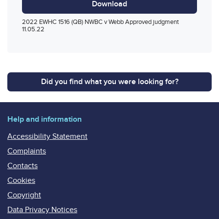
Download
2022 EWHC 1516 (QB) NWBC v Webb Approved judgment
11.05.22
Did you find what you were looking for?
Help and information
Accessibility Statement
Complaints
Contacts
Cookies
Copyright
Data Privacy Notices