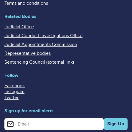
Terms and conditions
Related Bodies
Judicial Office
Judicial Conduct Investigations Office
Judicial Appointments Commission
Representative bodies
Sentencing Council (external link)
Follow
Facebook
Instagram
Twitter
Sign up for email alerts
Enter your email address for email alerts