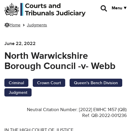
Skip to main content
Menu
Home
Judgments
June 22, 2022
North Warwickshire
Borough Council -v- Webb
Criminal
Crown Court
Queen's Bench Division
Judgment
Neutral Citation Number: [2022] EWHC 1457 (QB)
Ref. QB-2022-001236
IN THE HIGH COURT OF JUSTICE