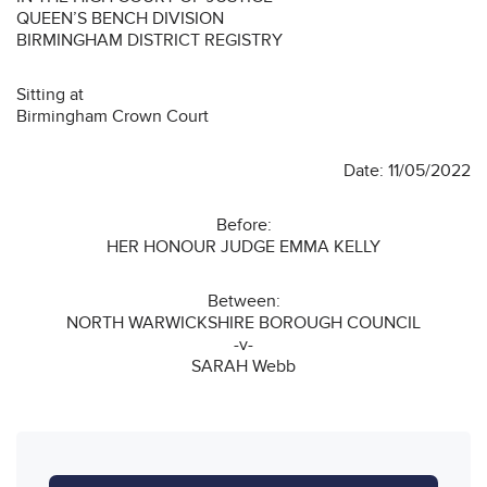
QUEEN’S BENCH DIVISION
BIRMINGHAM DISTRICT REGISTRY
Sitting at
Birmingham Crown Court
Date: 11/05/2022
Before:
HER HONOUR JUDGE EMMA KELLY
Between:
NORTH WARWICKSHIRE BOROUGH COUNCIL
-v-
SARAH Webb