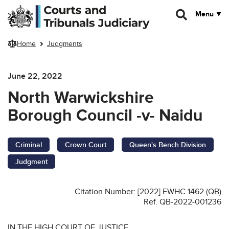
Skip to main content
Menu
Home
Judgments
June 22, 2022
North Warwickshire
Borough Council -v- Naidu
Criminal
Crown Court
Queen's Bench Division
Judgment
Citation Number: [2022] EWHC 1462 (QB)
Ref. QB-2022-001236
IN THE HIGH COURT OF JUSTICE