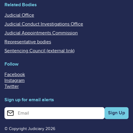
Related Bodies
Judicial Office
Judicial Conduct Investigations Office
Judicial Appointments Commission
Representative bodies
Sentencing Council (external link)
Follow
Facebook
Instagram
Twitter
Sign up for email alerts
Enter your email address for email alerts
© Copyright Judiciary 2026