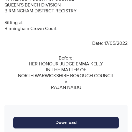
QUEEN’S BENCH DIVISION
BIRMINGHAM DISTRICT REGISTRY
Sitting at
Birmingham Crown Court
Date: 17/05/2022
Before:
HER HONOUR JUDGE EMMA KELLY
IN THE MATTER OF
NORTH WARWICKSHIRE BOROUGH COUNCIL
-v-
RAJAN NAIDU
Download