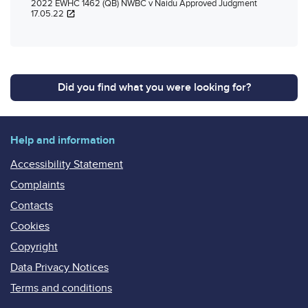
2022 EWHC 1462 (QB) NWBC v Naidu Approved Judgment
17.05.22
Did you find what you were looking for?
Help and information
Accessibility Statement
Complaints
Contacts
Cookies
Copyright
Data Privacy Notices
Terms and conditions