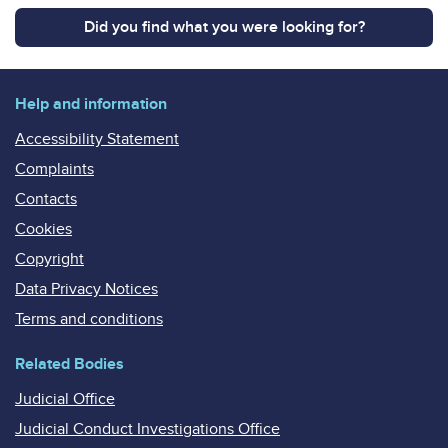
Did you find what you were looking for?
Help and information
Accessibility Statement
Complaints
Contacts
Cookies
Copyright
Data Privacy Notices
Terms and conditions
Related Bodies
Judicial Office
Judicial Conduct Investigations Office