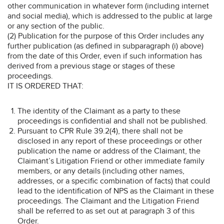
other communication in whatever form (including internet
and social media), which is addressed to the public at large
or any section of the public.
(2) Publication for the purpose of this Order includes any
further publication (as defined in subparagraph (i) above)
from the date of this Order, even if such information has
derived from a previous stage or stages of these
proceedings.
IT IS ORDERED THAT:
The identity of the Claimant as a party to these
proceedings is confidential and shall not be published.
Pursuant to CPR Rule 39.2(4), there shall not be
disclosed in any report of these proceedings or other
publication the name or address of the Claimant, the
Claimant’s Litigation Friend or other immediate family
members, or any details (including other names,
addresses, or a specific combination of facts) that could
lead to the identification of NPS as the Claimant in these
proceedings. The Claimant and the Litigation Friend
shall be referred to as set out at paragraph 3 of this
Order.