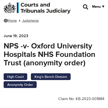
Skip to main content
Menu
Home
Judgments
June 19, 2023
NPS -v- Oxford University
Hospitals NHS Foundation
Trust (anonymity order)
High Court
King's Bench Division
Anonymity Order
Claim No. KB-2023-001884