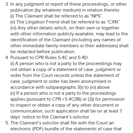
In any judgment or report of these proceedings, or other
publication (by whatever medium) in relation thereto:
(i) The Claimant shall be referred to as “NPS”.
(ii) The Litigation Friend shall be referred to as “CXN”.
(iii) Any other details which, on their own or together
with other information publicly available, may lead to the
identification of the Claimant (including any names of
other immediate family members or their addresses) shall
be redacted before publication.
Pursuant to CPR Rules 5.4C and 5.4D:
(i) A person who is not a party to the proceedings may
not obtain a copy of a statement of case, judgment or
order from the Court records unless the statement of
case, judgment or order has been anonymised in
accordance with subparagraphs 3(i) to (iii) above.
(ii) If a person who is not a party to the proceedings
applies (pursuant to CPR r.5.4C(1B) or (2)) for permission
to inspect or obtain a copy of any other document or
communication, such application shall be on at least 7
days’ notice to the Claimant’s solicitor.
The Claimant’s solicitor shall file with the Court an
electronic (PDF) bundle of the statements of case that