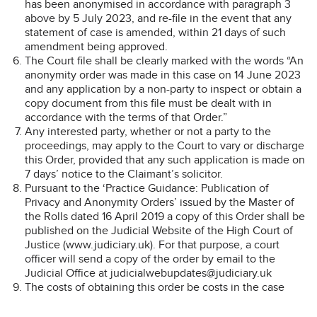
has been anonymised in accordance with paragraph 3
above by 5 July 2023, and re-file in the event that any
statement of case is amended, within 21 days of such
amendment being approved.
The Court file shall be clearly marked with the words “An
anonymity order was made in this case on 14 June 2023
and any application by a non-party to inspect or obtain a
copy document from this file must be dealt with in
accordance with the terms of that Order.”
Any interested party, whether or not a party to the
proceedings, may apply to the Court to vary or discharge
this Order, provided that any such application is made on
7 days’ notice to the Claimant’s solicitor.
Pursuant to the ‘Practice Guidance: Publication of
Privacy and Anonymity Orders’ issued by the Master of
the Rolls dated 16 April 2019 a copy of this Order shall be
published on the Judicial Website of the High Court of
Justice (www.judiciary.uk). For that purpose, a court
officer will send a copy of the order by email to the
Judicial Office at judicialwebupdates@judiciary.uk
The costs of obtaining this order be costs in the case