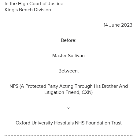
In the High Court of Justice
King’s Bench Division
14 June 2023
Before:
Master Sullivan
Between:
NPS (A Protected Party Acting Through His Brother And
Litigation Friend, CXN)
-v-
Oxford University Hospitals NHS Foundation Trust