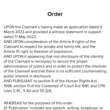
Order
UPON the Claimant’s having made an application dated 9
March 2023 and provided a witness statement in support
dated 17 May 2023.
AND UPON consideration of the Article 8 rights of the
Claimant to respect for private and family life, and the
Article 10 right to freedom of expression.
AND UPON it appearing that non-disclosure of the identity
of the Claimant is necessary to secure the proper
administration of justice and in order to protect the interests
of the Claimant and that there is no sufficient countervailing
public interest in disclosure.
AND PURSUANT to section 6 of the Human Rights Act
1998; section 11 of the Contempt of Court Act 1981; and CPR
rules 5.4C, 5.4D and 39.2(4).
WHEREAS for the purposes of this order:
(1) ‘Publication’ includes any speech, writing, broadcast, or