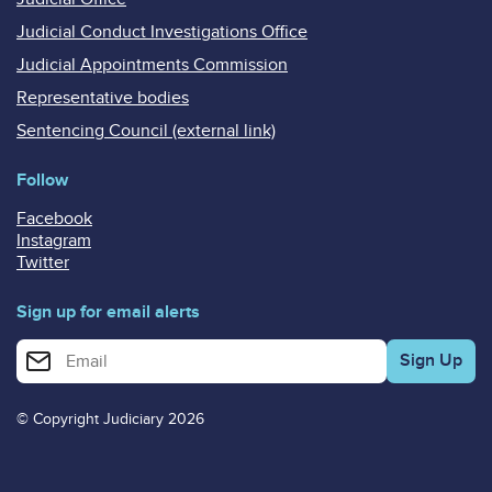
Judicial Conduct Investigations Office
Judicial Appointments Commission
Representative bodies
Sentencing Council (external link)
Follow
Facebook
Instagram
Twitter
Sign up for email alerts
Enter your email address for email alerts
© Copyright Judiciary 2026