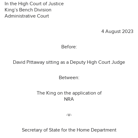
In the High Court of Justice
King’s Bench Division
Administrative Court
4 August 2023
Before:
David Pittaway sitting as a Deputy High Court Judge
Between:
The King on the application of
NRA
-v-
Secretary of State for the Home Department