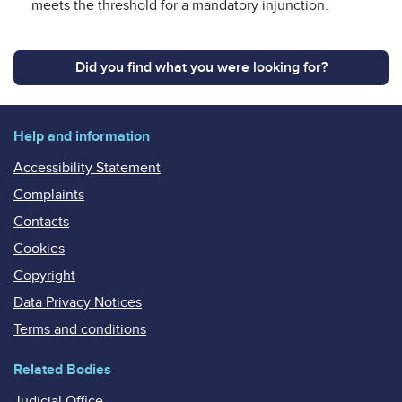
meets the threshold for a mandatory injunction.
Did you find what you were looking for?
Help and information
Accessibility Statement
Complaints
Contacts
Cookies
Copyright
Data Privacy Notices
Terms and conditions
Related Bodies
Judicial Office