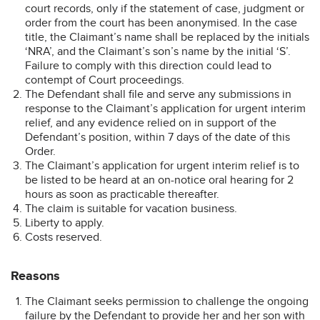
court records, only if the statement of case, judgment or
order from the court has been anonymised. In the case
title, the Claimant’s name shall be replaced by the initials
‘NRA’, and the Claimant’s son’s name by the initial ‘S’.
Failure to comply with this direction could lead to
contempt of Court proceedings.
The Defendant shall file and serve any submissions in
response to the Claimant’s application for urgent interim
relief, and any evidence relied on in support of the
Defendant’s position, within 7 days of the date of this
Order.
The Claimant’s application for urgent interim relief is to
be listed to be heard at an on-notice oral hearing for 2
hours as soon as practicable thereafter.
The claim is suitable for vacation business.
Liberty to apply.
Costs reserved.
Reasons
The Claimant seeks permission to challenge the ongoing
failure by the Defendant to provide her and her son with