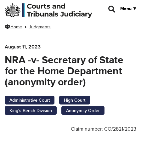
Skip to main content
Menu
Home
Judgments
August 11, 2023
NRA -v- Secretary of State
for the Home Department
(anonymity order)
Administrative Court
High Court
King's Bench Division
Anonymity Order
Claim number: CO/2821/2023