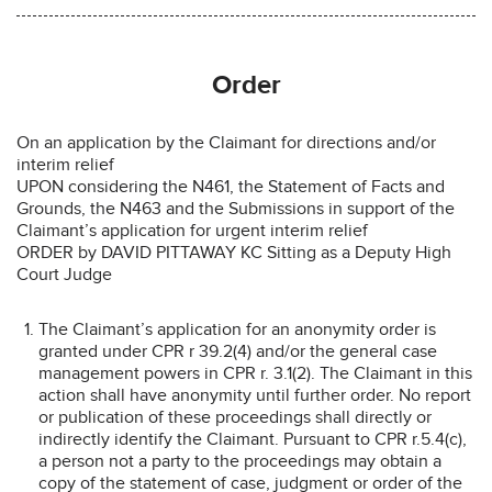
Order
On an application by the Claimant for directions and/or
interim relief
UPON considering the N461, the Statement of Facts and
Grounds, the N463 and the Submissions in support of the
Claimant’s application for urgent interim relief
ORDER by DAVID PITTAWAY KC Sitting as a Deputy High
Court Judge
The Claimant’s application for an anonymity order is
granted under CPR r 39.2(4) and/or the general case
management powers in CPR r. 3.1(2). The Claimant in this
action shall have anonymity until further order. No report
or publication of these proceedings shall directly or
indirectly identify the Claimant. Pursuant to CPR r.5.4(c),
a person not a party to the proceedings may obtain a
copy of the statement of case, judgment or order of the