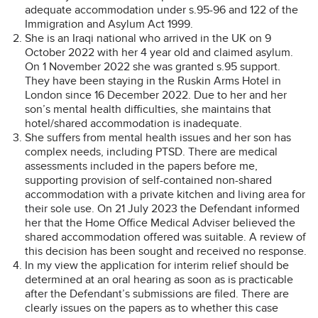
adequate accommodation under s.95-96 and 122 of the
Immigration and Asylum Act 1999.
She is an Iraqi national who arrived in the UK on 9
October 2022 with her 4 year old and claimed asylum.
On 1 November 2022 she was granted s.95 support.
They have been staying in the Ruskin Arms Hotel in
London since 16 December 2022. Due to her and her
son’s mental health difficulties, she maintains that
hotel/shared accommodation is inadequate.
She suffers from mental health issues and her son has
complex needs, including PTSD. There are medical
assessments included in the papers before me,
supporting provision of self-contained non-shared
accommodation with a private kitchen and living area for
their sole use. On 21 July 2023 the Defendant informed
her that the Home Office Medical Adviser believed the
shared accommodation offered was suitable. A review of
this decision has been sought and received no response.
In my view the application for interim relief should be
determined at an oral hearing as soon as is practicable
after the Defendant’s submissions are filed. There are
clearly issues on the papers as to whether this case