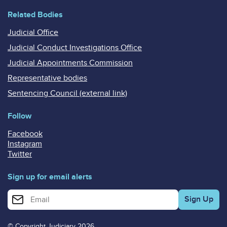
Related Bodies
Judicial Office
Judicial Conduct Investigations Office
Judicial Appointments Commission
Representative bodies
Sentencing Council (external link)
Follow
Facebook
Instagram
Twitter
Sign up for email alerts
Enter your email address for email alerts
© Copyright Judiciary 2026