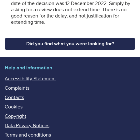
date of the decision was 12 December 2022. Simply by
asking for a review does not extend time. There is no
good reason for the delay, and not justification for
extending time.
Did you find what you were looking for?
Help and information
Accessibility Statement
Complaints
Contacts
Cookies
Copyright
Data Privacy Notices
Terms and conditions