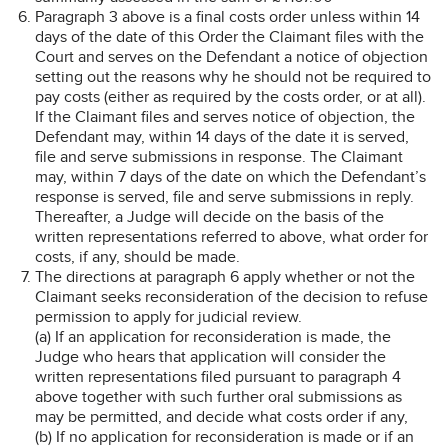
Paragraph 3 above is a final costs order unless within 14
days of the date of this Order the Claimant files with the
Court and serves on the Defendant a notice of objection
setting out the reasons why he should not be required to
pay costs (either as required by the costs order, or at all).
If the Claimant files and serves notice of objection, the
Defendant may, within 14 days of the date it is served,
file and serve submissions in response. The Claimant
may, within 7 days of the date on which the Defendant’s
response is served, file and serve submissions in reply.
Thereafter, a Judge will decide on the basis of the
written representations referred to above, what order for
costs, if any, should be made.
The directions at paragraph 6 apply whether or not the
Claimant seeks reconsideration of the decision to refuse
permission to apply for judicial review.
(a) If an application for reconsideration is made, the
Judge who hears that application will consider the
written representations filed pursuant to paragraph 4
above together with such further oral submissions as
may be permitted, and decide what costs order if any,
(b) If no application for reconsideration is made or if an