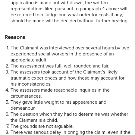
application is made but withdrawn, the written
representations filed pursuant to paragraph 4 above will
be referred to a Judge and what order for costs if any,
should be made will be decided without further hearing.
Reasons
The Claimant was interviewed over several hours by two
experienced social workers in the presence of an
appropriate adult.
The assessment was full, well rounded and fair.
The assessors took account of the Claimant’s likely
traumatic experiences and how these may account for
his inconsistencies.
The assessors made reasonable inquiries in the
circumstances.
They gave little weight to his appearance and
demeanour.
The question which they had to determine was whether
the Claimant is a child.
The grounds are not arguable.
There was serious delay in bringing the claim, even if the