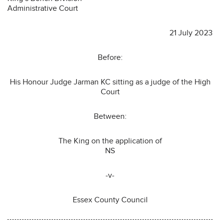
Administrative Court
21 July 2023
Before:
His Honour Judge Jarman KC sitting as a judge of the High
Court
Between:
The King on the application of
NS
-v-
Essex County Council