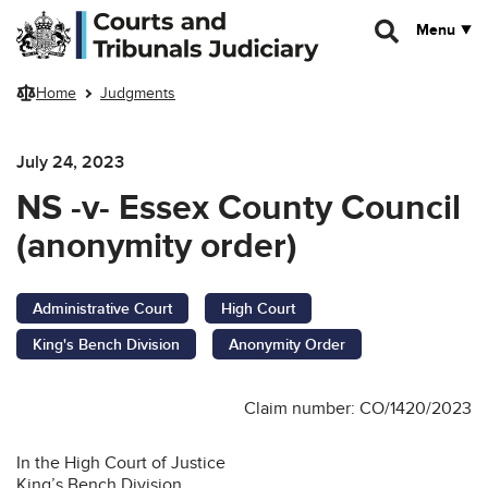
Skip to main content
Menu
Home
Judgments
July 24, 2023
NS -v- Essex County Council
(anonymity order)
Administrative Court
High Court
King's Bench Division
Anonymity Order
Claim number: CO/1420/2023
In the High Court of Justice
King’s Bench Division