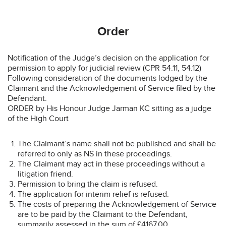
Order
Notification of the Judge’s decision on the application for
permission to apply for judicial review (CPR 54.11, 54.12)
Following consideration of the documents lodged by the
Claimant and the Acknowledgement of Service filed by the
Defendant.
ORDER by His Honour Judge Jarman KC sitting as a judge
of the High Court
The Claimant’s name shall not be published and shall be
referred to only as NS in these proceedings.
The Claimant may act in these proceedings without a
litigation friend.
Permission to bring the claim is refused.
The application for interim relief is refused.
The costs of preparing the Acknowledgement of Service
are to be paid by the Claimant to the Defendant,
summarily assessed in the sum of £4167.00