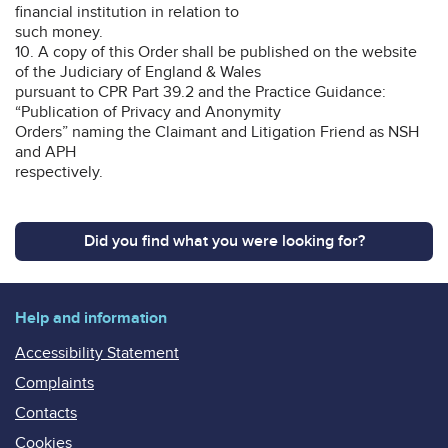
financial institution in relation to
such money.
10. A copy of this Order shall be published on the website
of the Judiciary of England & Wales
pursuant to CPR Part 39.2 and the Practice Guidance:
“Publication of Privacy and Anonymity
Orders” naming the Claimant and Litigation Friend as NSH
and APH
respectively.
Did you find what you were looking for?
Help and information
Accessibility Statement
Complaints
Contacts
Cookies