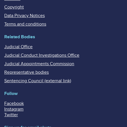
Copyright
Data Privacy Notices
Terms and conditions
Related Bodies
Judicial Office
Judicial Conduct Investigations Office
Judicial Appointments Commission
Representative bodies
Sentencing Council (external link)
Follow
Facebook
Instagram
Twitter