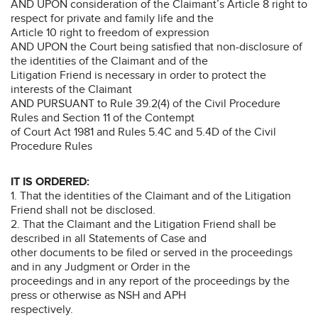
AND UPON consideration of the Claimant’s Article 8 right to
respect for private and family life and the
Article 10 right to freedom of expression
AND UPON the Court being satisfied that non-disclosure of
the identities of the Claimant and of the
Litigation Friend is necessary in order to protect the
interests of the Claimant
AND PURSUANT to Rule 39.2(4) of the Civil Procedure
Rules and Section 11 of the Contempt
of Court Act 1981 and Rules 5.4C and 5.4D of the Civil
Procedure Rules
IT IS ORDERED:
1. That the identities of the Claimant and of the Litigation
Friend shall not be disclosed.
2. That the Claimant and the Litigation Friend shall be
described in all Statements of Case and
other documents to be filed or served in the proceedings
and in any Judgment or Order in the
proceedings and in any report of the proceedings by the
press or otherwise as NSH and APH
respectively.