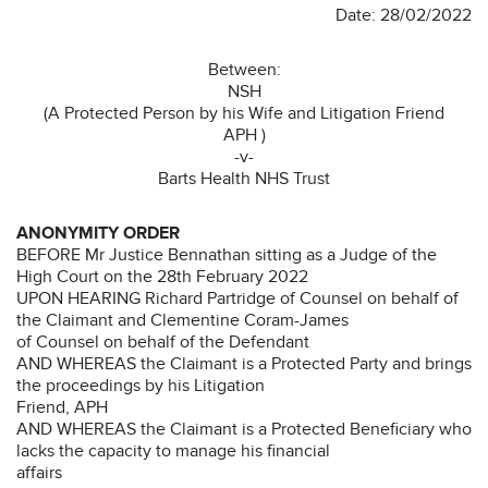
Date: 28/02/2022
Between:
NSH
(A Protected Person by his Wife and Litigation Friend
APH )
-v-
Barts Health NHS Trust
ANONYMITY ORDER
BEFORE Mr Justice Bennathan sitting as a Judge of the
High Court on the 28th February 2022
UPON HEARING Richard Partridge of Counsel on behalf of
the Claimant and Clementine Coram-James
of Counsel on behalf of the Defendant
AND WHEREAS the Claimant is a Protected Party and brings
the proceedings by his Litigation
Friend, APH
AND WHEREAS the Claimant is a Protected Beneficiary who
lacks the capacity to manage his financial
affairs