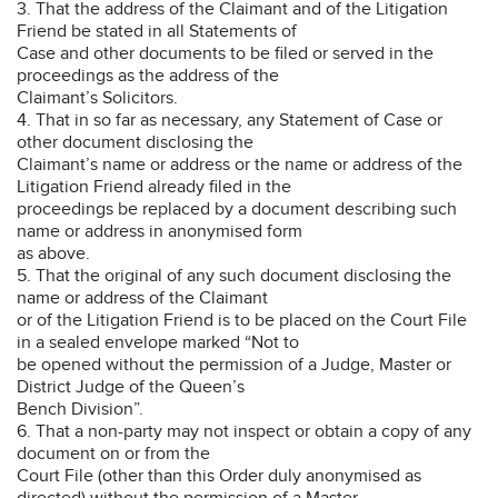
3. That the address of the Claimant and of the Litigation
Friend be stated in all Statements of
Case and other documents to be filed or served in the
proceedings as the address of the
Claimant’s Solicitors.
4. That in so far as necessary, any Statement of Case or
other document disclosing the
Claimant’s name or address or the name or address of the
Litigation Friend already filed in the
proceedings be replaced by a document describing such
name or address in anonymised form
as above.
5. That the original of any such document disclosing the
name or address of the Claimant
or of the Litigation Friend is to be placed on the Court File
in a sealed envelope marked “Not to
be opened without the permission of a Judge, Master or
District Judge of the Queen’s
Bench Division”.
6. That a non-party may not inspect or obtain a copy of any
document on or from the
Court File (other than this Order duly anonymised as
directed) without the permission of a Master