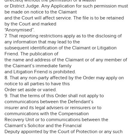
or District Judge. Any Application for such permission must
be made on notice to the Claimant
and the Court will affect service. The file is to be retained
by the Court and marked
“Anonymised”.
7. That reporting restrictions apply as to the disclosing of
any information that may lead to the
subsequent identification of the Claimant or Litigation
Friend. The publication of
the name and address of the Claimant or of any member of
the Claimant’s immediate family
and Litigation Friend is prohibited.
8. That any non-party affected by the Order may apply on
notice to all parties to have this
Order set aside or varied.
9. That the terms of this Order shall not apply to
communications between the Defendant’s
insurer and its legal advisers or reinsurers or to
communications with the Compensation
Recovery Unit or to communications between the
Claimant’s Solicitor and the Financial
Deputy appointed by the Court of Protection or any such