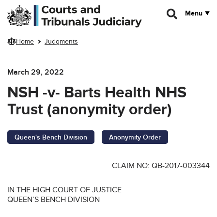
Skip to main content
Menu
Home
Judgments
March 29, 2022
NSH -v- Barts Health NHS
Trust (anonymity order)
Queen's Bench Division
Anonymity Order
CLAIM NO: QB-2017-003344
IN THE HIGH COURT OF JUSTICE
QUEEN’S BENCH DIVISION