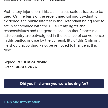
Prohibitory injunction
: This claim raises serious issues to be
tried. On the basis of the recent medical and psychiatric
evidence, the public interest in the Defendant being able to
act in accordance with the UK’s Treaty rights and
responsibilities and the general position that France is a
safe country are outweighed in the balance of convenience
in this particular case by the vulnerability of this Claimant.
He should accordingly not be removed to France at this
time.
Signed:
Mr Justice Mould
Dated:
08/07/2026
Did you find what you were looking for?
Help and information