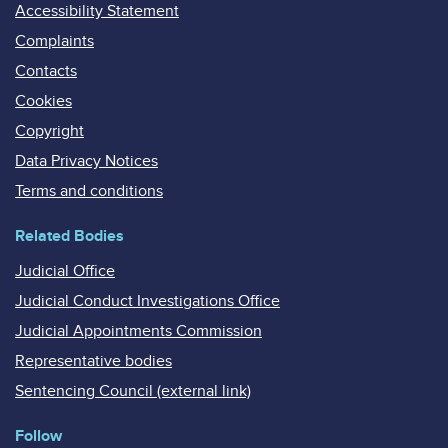
Accessibility Statement
Complaints
Contacts
Cookies
Copyright
Data Privacy Notices
Terms and conditions
Related Bodies
Judicial Office
Judicial Conduct Investigations Office
Judicial Appointments Commission
Representative bodies
Sentencing Council (external link)
Follow