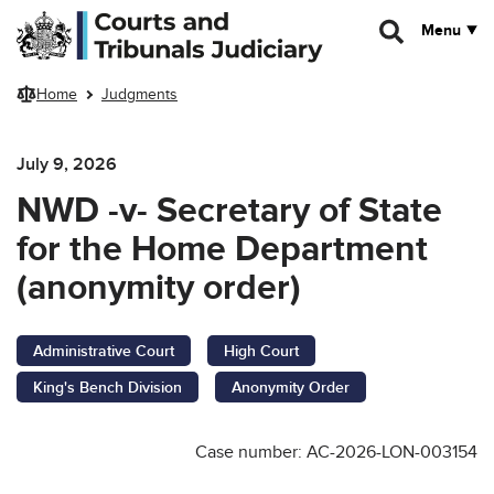
Skip to main content
Menu
Home
Judgments
July 9, 2026
NWD -v- Secretary of State
for the Home Department
(anonymity order)
Administrative Court
High Court
King's Bench Division
Anonymity Order
Case number: AC-2026-LON-003154