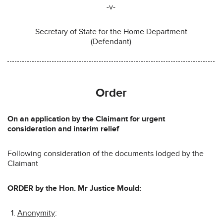
-v-
Secretary of State for the Home Department
(Defendant)
Order
On an application by the Claimant for urgent
consideration and interim relief
Following consideration of the documents lodged by the
Claimant
ORDER by the Hon. Mr Justice Mould:
Anonymity
: