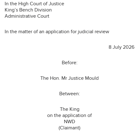
In the High Court of Justice
King’s Bench Division
Administrative Court
In the matter of an application for judicial review
8 July 2026
Before:
The Hon. Mr Justice Mould
Between:
The King
on the application of
NWD
(Claimant)