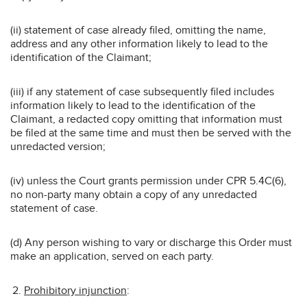
(ii) statement of case already filed, omitting the name,
address and any other information likely to lead to the
identification of the Claimant;
(iii) if any statement of case subsequently filed includes
information likely to lead to the identification of the
Claimant, a redacted copy omitting that information must
be filed at the same time and must then be served with the
unredacted version;
(iv) unless the Court grants permission under CPR 5.4C(6),
no non-party many obtain a copy of any unredacted
statement of case.
(d) Any person wishing to vary or discharge this Order must
make an application, served on each party.
Prohibitory injunction
: