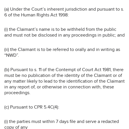
(a) Under the Court’s inherent jurisdiction and pursuant to s.
6 of the Human Rights Act 1998:
(i) the Claimant’s name is to be withheld from the public
and must not be disclosed in any proceedings in public; and
(ii) the Claimant is to be referred to orally and in writing as
“NWD”.
(b) Pursuant to s. 11 of the Contempt of Court Act 1981, there
must be no publication of the identity of the Claimant or of
any matter likely to lead to the identification of the Claimant
in any report of, or otherwise in connection with, these
proceedings.
(c) Pursuant to CPR 5.4C(4):
(i) the parties must within 7 days file and serve a redacted
copy of any