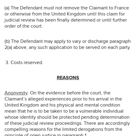
(a) The Defendant must not remove the Claimant to France
or otherwise from the United Kingdom until this claim for
judicial review has been finally determined or until further
order of the court.
(b) The Defendant may apply to vary or discharge paragraph
2(a) above, any such application to be served on each party.
Costs reserved.
REASONS
Anonymity
: On the evidence before the court, the
Claimant’s alleged experiences prior to his arrival in the
United Kingdom and his physical and mental condition
mean that he is to be taken to be a vulnerable individual
whose identity should be protected pending determination
of these judicial review proceedings. There are accordingly
compelling reasons for the limited derogations from the
principle of open justice in paragraph 1.