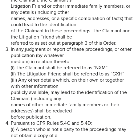
Litigation Friend or other immediate family members, or
any details (including other
names, addresses, or a specific combination of facts) that
could lead to the identification
of the Claimant in these proceedings. The Claimant and
the Litigation Friend shall be
referred to as set out at paragraph 3 of this Order.
In any judgment or report of these proceedings, or other
publication (by whatever
medium) in relation thereto:
(i) The Claimant shall be referred to as “NXM”
(ii) The Litigation Friend shall be referred to as “GXH”
(iii) Any other details which, on their own or together
with other information
publicly available, may lead to the identification of the
Claimant (including any
names of other immediate family members or their
addresses) shall be redacted
before publication.
Pursuant to CPR Rules 5.4C and 5.4D:
(i) A person who is not a party to the proceedings may
not obtain a copy of a