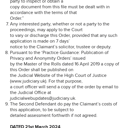
party to inspect or obtain a
copy document from this file must be dealt with in
accordance with the terms of that
Order.”
Any interested party, whether or not a party to the
proceedings, may apply to the Court
to vary or discharge this Order, provided that any such
application is made on 7 days’
notice to the Claimant’s solicitor, trustee or deputy.
Pursuant to the ‘Practice Guidance: Publication of
Privacy and Anonymity Orders’ issued
by the Master of the Rolls dated 16 April 2019 a copy of
this Order shall be published on
the Judicial Website of the High Court of Justice
(www.judiciary.uk). For that purpose,
a court officer will send a copy of the order by email to
the Judicial Office at
judicialwebupdates@judiciary.uk.
The Second Defendant do pay the Claimant’s costs of
this application, to be subject to
detailed assessment forthwith if not agreed.
DATED 21st March 2024