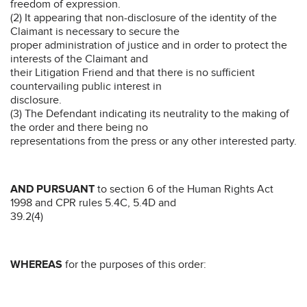
freedom of expression.
(2) It appearing that non-disclosure of the identity of the
Claimant is necessary to secure the
proper administration of justice and in order to protect the
interests of the Claimant and
their Litigation Friend and that there is no sufficient
countervailing public interest in
disclosure.
(3) The Defendant indicating its neutrality to the making of
the order and there being no
representations from the press or any other interested party.
AND PURSUANT
to section 6 of the Human Rights Act
1998 and CPR rules 5.4C, 5.4D and
39.2(4)
WHEREAS
for the purposes of this order: