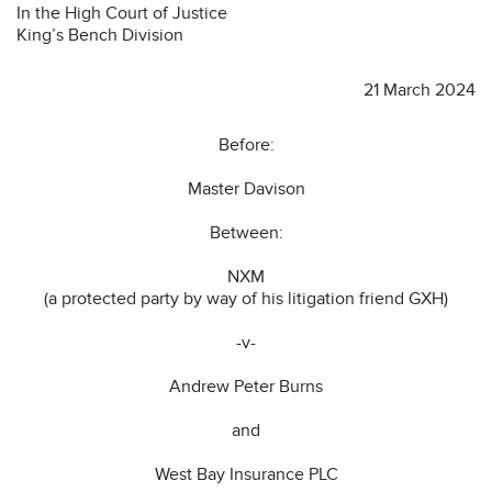
In the High Court of Justice
King’s Bench Division
21 March 2024
Before:
Master Davison
Between:
NXM
(a protected party by way of his litigation friend GXH)
-v-
Andrew Peter Burns
and
West Bay Insurance PLC