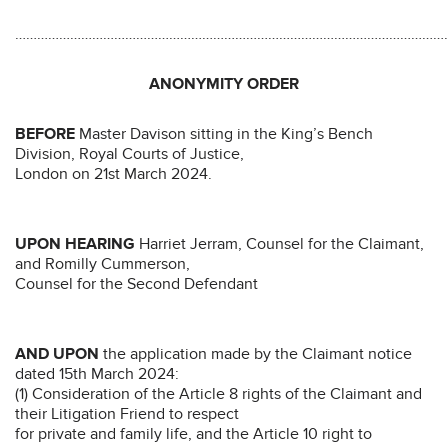
………………………………………………………………………………………………………
ANONYMITY ORDER
BEFORE
Master Davison sitting in the King’s Bench
Division, Royal Courts of Justice,
London on 21st March 2024.
UPON HEARING
Harriet Jerram, Counsel for the Claimant,
and Romilly Cummerson,
Counsel for the Second Defendant
AND UPON
the application made by the Claimant notice
dated 15th March 2024:
(1) Consideration of the Article 8 rights of the Claimant and
their Litigation Friend to respect
for private and family life, and the Article 10 right to