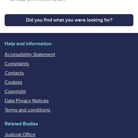
Did you find what you were looking for?
Help and information
Accessibility Statement
Complaints
Contacts
Cookies
Copyright
Data Privacy Notices
Terms and conditions
Related Bodies
Judicial Office