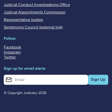
Judicial Conduct Investigations Office
Judicial Appointments Commission
Representative bodies
Sentencing Council (external link)
Follow
Facebook
Instagram
Twitter
Sign up for email alerts
Enter your email address for email alerts
© Copyright Judiciary 2026