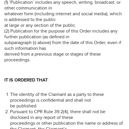
(1) ‘Publication’ includes any speech, writing, broadcast, or
other communication in
whatever form (including internet and social media), which
is addressed to the public
at large or any section of the public.
(2) Publication for the purpose of this Order includes any
further publication (as defined in
subparagraph (i) above) from the date of this Order, even if
such information has
derived from a previous stage or stages of these
proceedings.
IT IS ORDERED THAT
:
The identity of the Claimant as a party to these
proceedings is confidential and shall not
be published.
Pursuant to CPR Rule 39.2(4), there shall not be
disclosed in any report of these
proceedings or other publication the name or address of
the Claimant, the Claimant’s