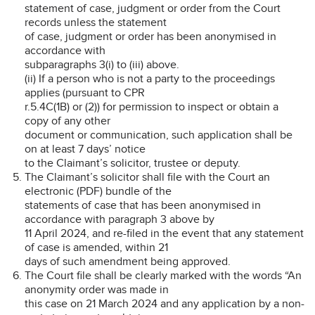
statement of case, judgment or order from the Court
records unless the statement
of case, judgment or order has been anonymised in
accordance with
subparagraphs 3(i) to (iii) above.
(ii) If a person who is not a party to the proceedings
applies (pursuant to CPR
r.5.4C(1B) or (2)) for permission to inspect or obtain a
copy of any other
document or communication, such application shall be
on at least 7 days’ notice
to the Claimant’s solicitor, trustee or deputy.
The Claimant’s solicitor shall file with the Court an
electronic (PDF) bundle of the
statements of case that has been anonymised in
accordance with paragraph 3 above by
11 April 2024, and re-filed in the event that any statement
of case is amended, within 21
days of such amendment being approved.
The Court file shall be clearly marked with the words “An
anonymity order was made in
this case on 21 March 2024 and any application by a non-