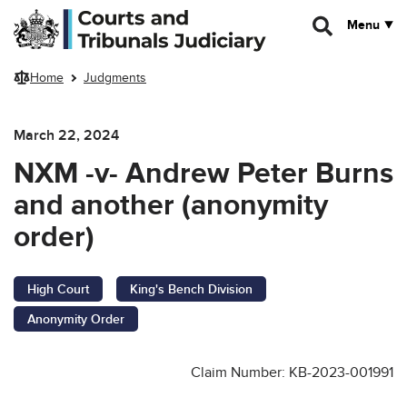
Skip to main content
Menu
Home
Judgments
March 22, 2024
NXM -v- Andrew Peter Burns
and another (anonymity
order)
High Court
King's Bench Division
Anonymity Order
Claim Number: KB-2023-001991