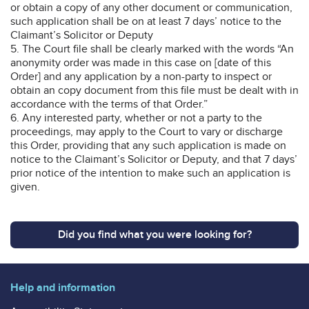
or obtain a copy of any other document or communication,
such application shall be on at least 7 days’ notice to the
Claimant’s Solicitor or Deputy
5. The Court file shall be clearly marked with the words “An
anonymity order was made in this case on [date of this
Order] and any application by a non-party to inspect or
obtain an copy document from this file must be dealt with in
accordance with the terms of that Order.”
6. Any interested party, whether or not a party to the
proceedings, may apply to the Court to vary or discharge
this Order, providing that any such application is made on
notice to the Claimant’s Solicitor or Deputy, and that 7 days’
prior notice of the intention to make such an application is
given.
Did you find what you were looking for?
Help and information