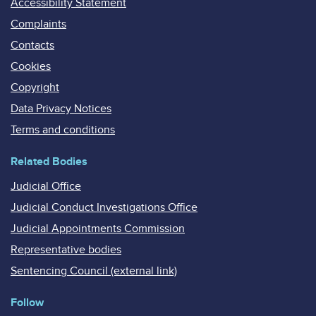
Accessibility Statement
Complaints
Contacts
Cookies
Copyright
Data Privacy Notices
Terms and conditions
Related Bodies
Judicial Office
Judicial Conduct Investigations Office
Judicial Appointments Commission
Representative bodies
Sentencing Council (external link)
Follow