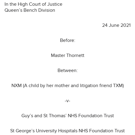
In the High Court of Justice
Queen’s Bench Division
24 June 2021
Before:
Master Thornett
Between:
NXM (A child by her mother and litigation friend TXM)
-v-
Guy’s and St Thomas’ NHS Foundation Trust
St George’s University Hospitals NHS Foundation Trust