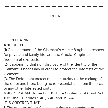
ORDER
UPON HEARING
AND UPON
(1) Consideration of the Claimant’s Article 8 rights to respect
for private and family life, and the Article 10 right to
freedom of expression
(2) It appearing that non-disclosure of the identity of the
Claimant is necessary in order to protect the interests of the
Claimant
(3) The Defendant indicating its neutrality to the making of
the order and there being no representations from the press
or any other interested party
AND PURSUANT to section 11 of the Contempt of Court Act
1981; and CPR rules 5.4C, 5.4D and 39.2(4)
IT IS ORDERED THAT
1. The identity of the Claimant in these proceedings is