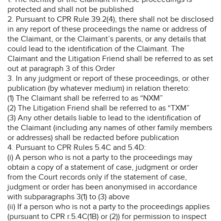
protected and shall not be published
2. Pursuant to CPR Rule 39.2(4), there shall not be disclosed
in any report of these proceedings the name or address of
the Claimant, or the Claimant’s parents, or any details that
could lead to the identification of the Claimant. The
Claimant and the Litigation Friend shall be referred to as set
out at paragraph 3 of this Order
3. In any judgment or report of these proceedings, or other
publication (by whatever medium) in relation thereto:
(1) The Claimant shall be referred to as “NXM”
(2) The Litigation Friend shall be referred to as “TXM”
(3) Any other details liable to lead to the identification of
the Claimant (including any names of other family members
or addresses) shall be redacted before publication
4. Pursuant to CPR Rules 5.4C and 5.4D:
(i) A person who is not a party to the proceedings may
obtain a copy of a statement of case, judgment or order
from the Court records only if the statement of case,
judgment or order has been anonymised in accordance
with subparagraphs 3(1) to (3) above
(ii) If a person who is not a party to the proceedings applies
(pursuant to CPR r.5.4C(1B) or (2)) for permission to inspect