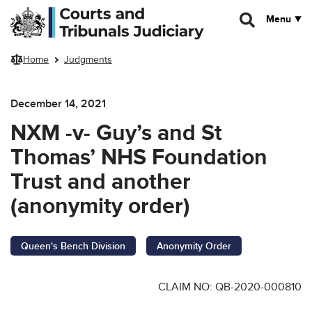
Skip to main content
Menu
Home
Judgments
December 14, 2021
NXM -v- Guy’s and St
Thomas’ NHS Foundation
Trust and another
(anonymity order)
Queen's Bench Division
Anonymity Order
CLAIM NO: QB-2020-000810