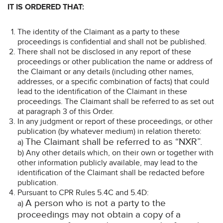
IT IS ORDERED THAT:
The identity of the Claimant as a party to these
proceedings is confidential and shall not be published.
There shall not be disclosed in any report of these
proceedings or other publication the name or address of
the Claimant or any details (including other names,
addresses, or a specific combination of facts) that could
lead to the identification of the Claimant in these
proceedings. The Claimant shall be referred to as set out
at paragraph 3 of this Order.
In any judgment or report of these proceedings, or other
publication (by whatever medium) in relation thereto:
The Claimant shall be referred to as “NXR”.
a)
b) Any other details which, on their own or together with
other information publicly available, may lead to the
identification of the Claimant shall be redacted before
publication.
Pursuant to CPR Rules 5.4C and 5.4D:
A person who is not a party to the
a)
proceedings may not obtain a copy of a