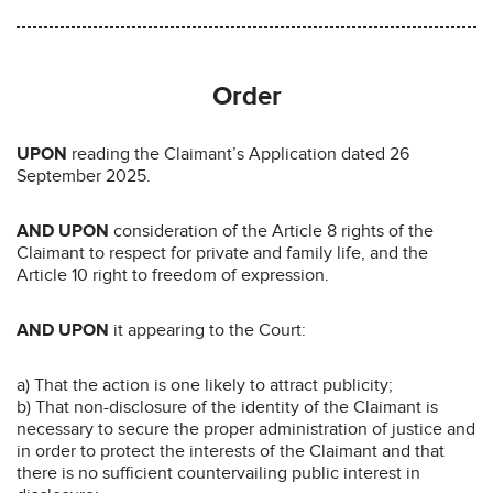
Order
UPON
reading the Claimant’s Application dated 26
September 2025.
AND UPON
consideration of the Article 8 rights of the
Claimant to respect for private and family life, and the
Article 10 right to freedom of expression.
AND UPON
it appearing to the Court:
a) That the action is one likely to attract publicity;
b) That non-disclosure of the identity of the Claimant is
necessary to secure the proper administration of justice and
in order to protect the interests of the Claimant and that
there is no sufficient countervailing public interest in