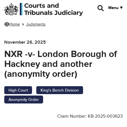
Skip to main content
Menu
Home
Judgments
November 26, 2025
NXR -v- London Borough of
Hackney and another
(anonymity order)
High Court
King's Bench Division
Anonymity Order
Claim Number: KB-2025-003623