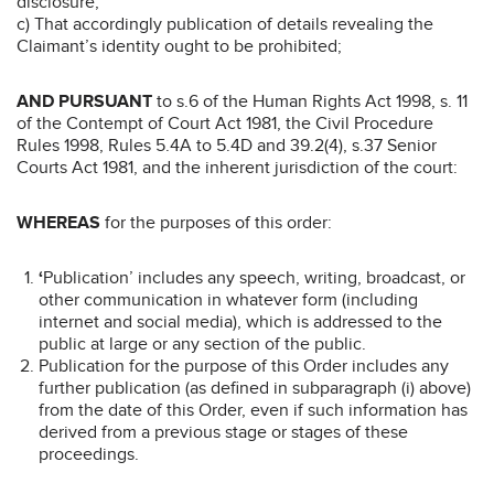
disclosure;
c) That accordingly publication of details revealing the
Claimant’s identity ought to be prohibited;
AND PURSUANT
to s.6 of the Human Rights Act 1998, s. 11
of the Contempt of Court Act 1981, the Civil Procedure
Rules 1998, Rules 5.4A to 5.4D and 39.2(4), s.37 Senior
Courts Act 1981, and the inherent jurisdiction of the court:
WHEREAS
for the purposes of this order:
‘
Publication’ includes any speech, writing, broadcast, or
other communication in whatever form (including
internet and social media), which is addressed to the
public at large or any section of the public.
Publication for the purpose of this Order includes any
further publication (as defined in subparagraph (i) above)
from the date of this Order, even if such information has
derived from a previous stage or stages of these
proceedings.