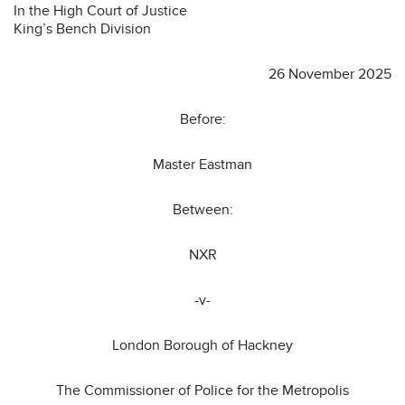
In the High Court of Justice
King’s Bench Division
26 November 2025
Before:
Master Eastman
Between:
NXR
-v-
London Borough of Hackney
The Commissioner of Police for the Metropolis