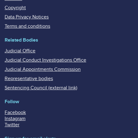
Copyright
Data Privacy Notices
Terms and conditions
Related Bodies
Judicial Office
Judicial Conduct Investigations Office
Judicial Appointments Commission
Representative bodies
Sentencing Council (external link)
Follow
Facebook
Instagram
Twitter