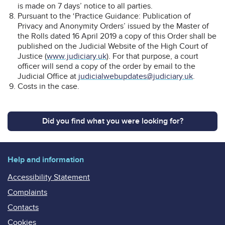
is made on 7 days’ notice to all parties.
Pursuant to the ‘Practice Guidance: Publication of
Privacy and Anonymity Orders’ issued by the Master of
the Rolls dated 16 April 2019 a copy of this Order shall be
published on the Judicial Website of the High Court of
Justice (
www.judiciary.uk
). For that purpose, a court
officer will send a copy of the order by email to the
Judicial Office at
judicialwebupdates@judiciary.uk
.
Costs in the case.
Did you find what you were looking for?
Help and information
Accessibility Statement
Complaints
Contacts
Cookies