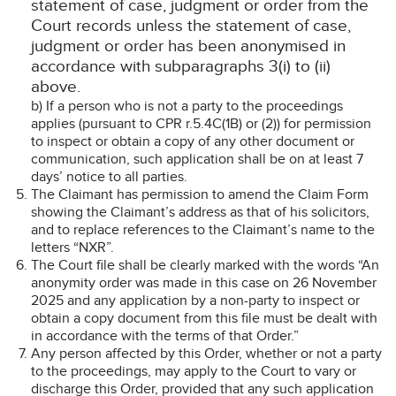
statement of case, judgment or order from the
Court records unless the statement of case,
judgment or order has been anonymised in
accordance with subparagraphs 3(i) to (ii)
above.
b) If a person who is not a party to the proceedings
applies (pursuant to CPR r.5.4C(1B) or (2)) for permission
to inspect or obtain a copy of any other document or
communication, such application shall be on at least 7
days’ notice to all parties.
The Claimant has permission to amend the Claim Form
showing the Claimant’s address as that of his solicitors,
and to replace references to the Claimant’s name to the
letters “NXR”.
The Court file shall be clearly marked with the words “An
anonymity order was made in this case on 26 November
2025 and any application by a non-party to inspect or
obtain a copy document from this file must be dealt with
in accordance with the terms of that Order.”
Any person affected by this Order, whether or not a party
to the proceedings, may apply to the Court to vary or
discharge this Order, provided that any such application