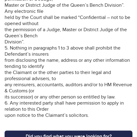
Master or District Judge of the Queen’s Bench Division”.
Any electronic file
held by the Court shall be marked “Confidential – not to be
opened without
the permission of a Judge, Master or District Judge of the
Queen’s Bench
Division”.
5. Nothing in paragraphs 1 to 3 above shall prohibit the
Defendant’s insurers
from disclosing the name, address or any other information
tending to identify
the Claimant or the other parties to their legal and
professional advisers, to
any reinsurers, accountants, auditors and/or to HM Revenue
& Customs (or
its successor) or any other person so entitled by law.
6. Any interested party shall have permission to apply in
relation to this Order
upon notice to the Claimant’s solicitors.
Did you find what you were looking for?