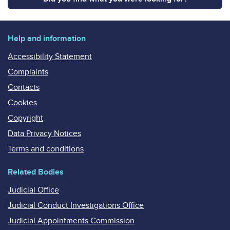
Help and information
Accessibility Statement
Complaints
Contacts
Cookies
Copyright
Data Privacy Notices
Terms and conditions
Related Bodies
Judicial Office
Judicial Conduct Investigations Office
Judicial Appointments Commission