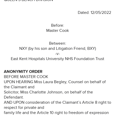
Dated: 12/05/2022
Before:
Master Cook
Between:
NXY (by his son and Litigation Friend, BXY)
-v-
East Kent Hospitals University NHS Foundation Trust
ANONYMITY ORDER
BEFORE MASTER COOK
UPON HEARING Miss Laura Begley, Counsel on behalf of
the Claimant and
Solicitor, Miss Charlotte Johnson, on behalf of the
Defendant.
AND UPON consideration of the Claimant’s Article 8 right to
respect for private and
family life and the Article 10 right to freedom of expression