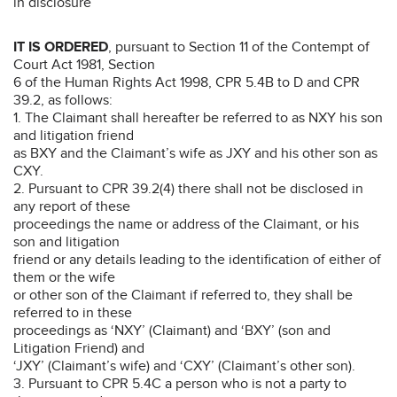
in disclosure
IT IS ORDERED
, pursuant to Section 11 of the Contempt of
Court Act 1981, Section
6 of the Human Rights Act 1998, CPR 5.4B to D and CPR
39.2, as follows:
1. The Claimant shall hereafter be referred to as NXY his son
and litigation friend
as BXY and the Claimant’s wife as JXY and his other son as
CXY.
2. Pursuant to CPR 39.2(4) there shall not be disclosed in
any report of these
proceedings the name or address of the Claimant, or his
son and litigation
friend or any details leading to the identification of either of
them or the wife
or other son of the Claimant if referred to, they shall be
referred to in these
proceedings as ‘NXY’ (Claimant) and ‘BXY’ (son and
Litigation Friend) and
‘JXY’ (Claimant’s wife) and ‘CXY’ (Claimant’s other son).
3. Pursuant to CPR 5.4C a person who is not a party to