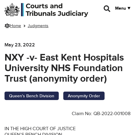
Skip to main content
Menu
Home
Judgments
May 23, 2022
NXY -v- East Kent Hospitals
University NHS Foundation
Trust (anonymity order)
Queen's Bench Division
Anonymity Order
Claim No: QB-2022-001008
IN THE HIGH COURT OF JUSTICE
QUEEN’S BENCH DIVISION