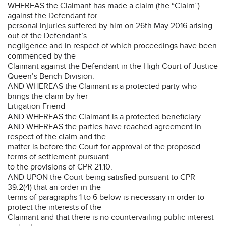
WHEREAS the Claimant has made a claim (the “Claim”)
against the Defendant for
personal injuries suffered by him on 26th May 2016 arising
out of the Defendant’s
negligence and in respect of which proceedings have been
commenced by the
Claimant against the Defendant in the High Court of Justice
Queen’s Bench Division.
AND WHEREAS the Claimant is a protected party who
brings the claim by her
Litigation Friend
AND WHEREAS the Claimant is a protected beneficiary
AND WHEREAS the parties have reached agreement in
respect of the claim and the
matter is before the Court for approval of the proposed
terms of settlement pursuant
to the provisions of CPR 21.10.
AND UPON the Court being satisfied pursuant to CPR
39.2(4) that an order in the
terms of paragraphs 1 to 6 below is necessary in order to
protect the interests of the
Claimant and that there is no countervailing public interest