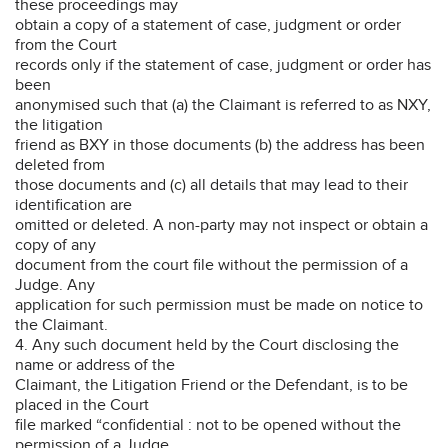
these proceedings may
obtain a copy of a statement of case, judgment or order
from the Court
records only if the statement of case, judgment or order has
been
anonymised such that (a) the Claimant is referred to as NXY,
the litigation
friend as BXY in those documents (b) the address has been
deleted from
those documents and (c) all details that may lead to their
identification are
omitted or deleted. A non-party may not inspect or obtain a
copy of any
document from the court file without the permission of a
Judge. Any
application for such permission must be made on notice to
the Claimant.
4. Any such document held by the Court disclosing the
name or address of the
Claimant, the Litigation Friend or the Defendant, is to be
placed in the Court
file marked “confidential : not to be opened without the
permission of a Judge,