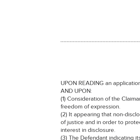
UPON READING an application
AND UPON:
(1) Consideration of the Claimant
freedom of expression.
(2) It appearing that non-discl
of justice and in order to prote
interest in disclosure.
(3) The Defendant indicating i