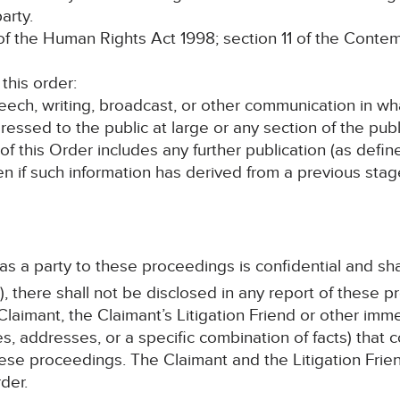
arty.
the Human Rights Act 1998; section 11 of the Contem
his order:
speech, writing, broadcast, or other communication in wh
ressed to the public at large or any section of the publ
 of this Order includes any further publication (as defi
en if such information has derived from a previous sta
 as a party to these proceedings is confidential and sha
, there shall not be disclosed in any report of these p
laimant, the Claimant’s Litigation Friend or other im
s, addresses, or a specific combination of facts) that c
ese proceedings. The Claimant and the Litigation Frien
der.