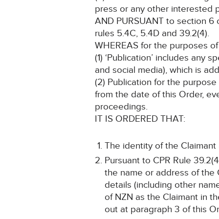
press or any other interested p
AND PURSUANT to section 6 of 
rules 5.4C, 5.4D and 39.2(4).
WHEREAS for the purposes of t
(1) ‘Publication’ includes any 
and social media), which is add
(2) Publication for the purpose
from the date of this Order, ev
proceedings.
IT IS ORDERED THAT:
The identity of the Claimant
Pursuant to CPR Rule 39.2(4)
the name or address of the C
details (including other name
of NZN as the Claimant in th
out at paragraph 3 of this Or