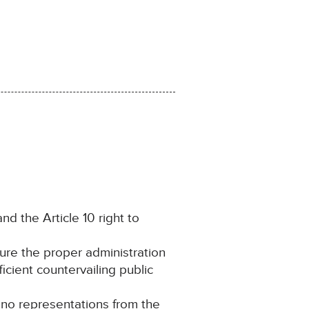
and the Article 10 right to
cure the proper administration
ficient countervailing public
g no representations from the