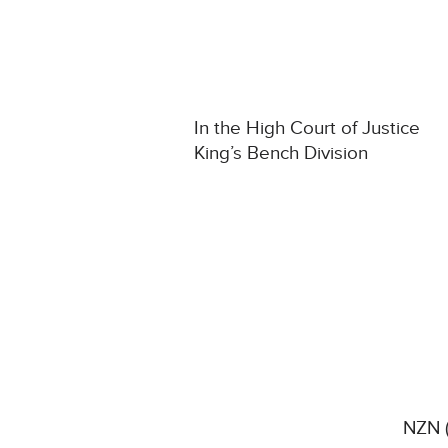
In the High Court of Justice
King’s Bench Division
NZN (