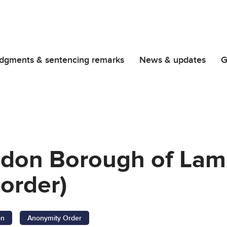
dgments & sentencing remarks
News & updates
G
ndon Borough of La
order)
on
Anonymity Order