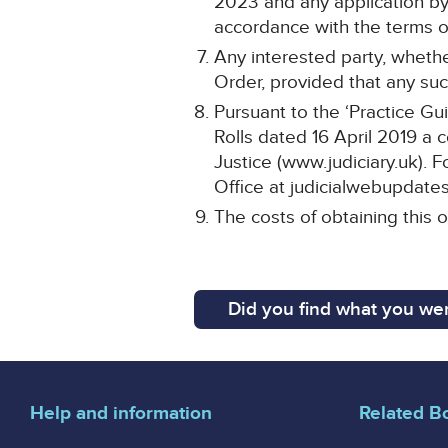
2023 and any application by 
accordance with the terms of
Any interested party, whethe
Order, provided that any such
Pursuant to the ‘Practice Gu
Rolls dated 16 April 2019 a 
Justice (www.judiciary.uk). F
Office at judicialwebupdates
The costs of obtaining this o
Did you find what you wer
Help and information
Related B