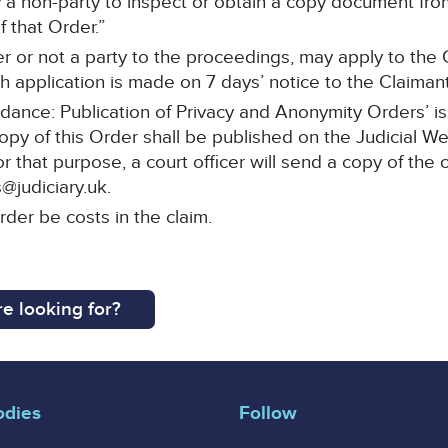
a non-party to inspect or obtain a copy document from 
 that Order.”
r or not a party to the proceedings, may apply to the C
 application is made on 7 days’ notice to the Claimant’s
idance: Publication of Privacy and Anonymity Orders’ i
copy of this Order shall be published on the Judicial W
or that purpose, a court officer will send a copy of the 
@judiciary.uk.
rder be costs in the claim.
e looking for?
odies
Follow