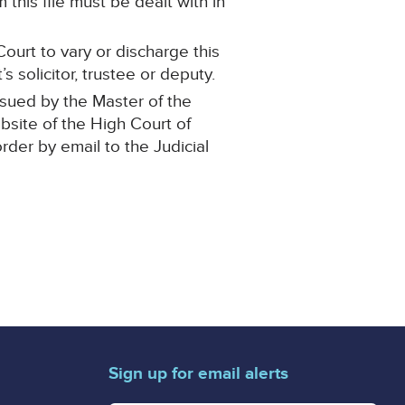
this file must be dealt with in
ourt to vary or discharge this
 solicitor, trustee or deputy.
ssued by the Master of the
ebsite of the High Court of
order by email to the Judicial
Sign up for email alerts