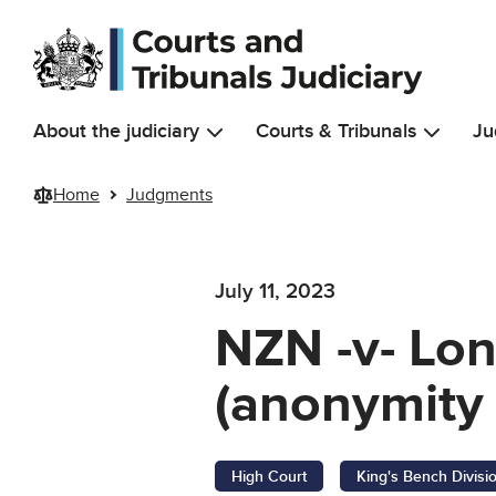
Skip to main content
About the judiciary
Courts & Tribunals
Ju
Home
Judgments
July 11, 2023
NZN -v- Lo
(anonymity 
High Court
King's Bench Divisi