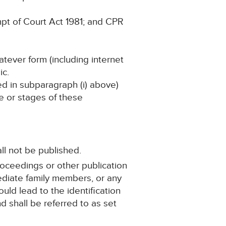
pt of Court Act 1981; and CPR
atever form (including internet
ic.
ned in subparagraph (i) above)
ge or stages of these
ll not be published.
roceedings or other publication
mediate family members, or any
ould lead to the identification
d shall be referred to as set