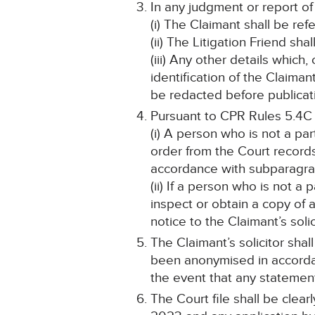
In any judgment or report of
(i) The Claimant shall be ref
(ii) The Litigation Friend sha
(iii) Any other details which
identification of the Claima
be redacted before publicat
Pursuant to CPR Rules 5.4C
(i) A person who is not a pa
order from the Court record
accordance with subparagraph
(ii) If a person who is not a
inspect or obtain a copy of 
notice to the Claimant’s solic
The Claimant’s solicitor shal
been anonymised in accordanc
the event that any statemen
The Court file shall be clea