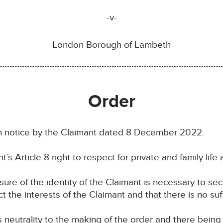
-v-
London Borough of Lambeth
Order
 notice by the Claimant dated 8 December 2022.
’s Article 8 right to respect for private and family life 
osure of the identity of the Claimant is necessary to se
ct the interests of the Claimant and that there is no suf
ts neutrality to the making of the order and there bein