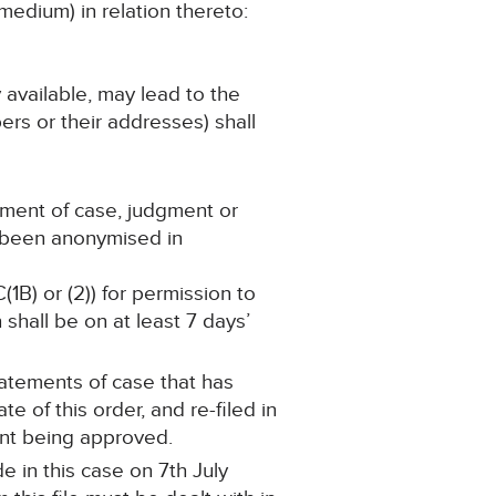
medium) in relation thereto:
y available, may lead to the
ers or their addresses) shall
ement of case, judgment or
s been anonymised in
(1B) or (2)) for permission to
shall be on at least 7 days’
statements of case that has
 of this order, and re-filed in
ent being approved.
 in this case on 7th July