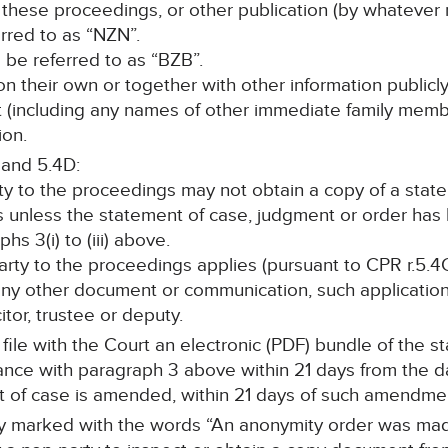
 these proceedings, or other publication (by whatever 
erred to as “NZN”.
ll be referred to as “BZB”.
, on their own or together with other information publicl
nt (including any names of other immediate family memb
ion.
 and 5.4D:
rty to the proceedings may not obtain a copy of a stat
s unless the statement of case, judgment or order ha
s 3(i) to (iii) above.
 party to the proceedings applies (pursuant to CPR r.5.4C
any other document or communication, such application 
itor, trustee or deputy.
l file with the Court an electronic (PDF) bundle of the 
e with paragraph 3 above within 21 days from the date
t of case is amended, within 21 days of such amendm
rly marked with the words “An anonymity order was made