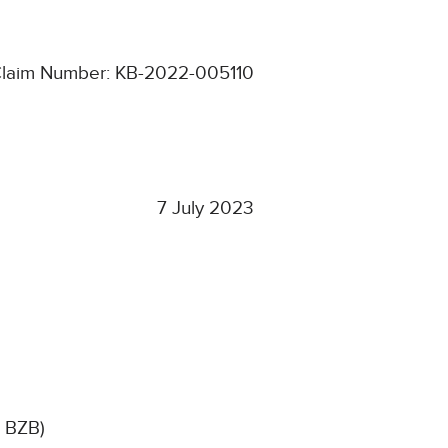
laim Number: KB-2022-005110
7 July 2023
, BZB)