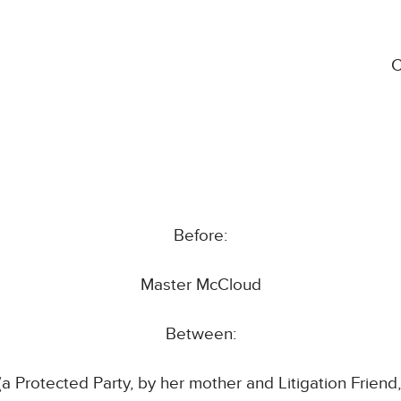
C
Before:
Master McCloud
Between:
a Protected Party, by her mother and Litigation Friend