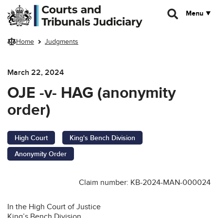
Skip to main content
Menu
Home
Judgments
March 22, 2024
OJE -v- HAG (anonymity
order)
High Court
King's Bench Division
Anonymity Order
Claim number: KB-2024-MAN-000024
In the High Court of Justice
King’s Bench Division