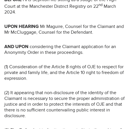
nd
Court at the Manchester District Registry on 22
March
2024.
UPON HEARING
Mr Maguire, Counsel for the Claimant and
Mr McCluggage, Counsel for the Defendant.
AND UPON
considering the Claimant application for an
Anonymity Order in these proceedings.
(1) Consideration of the Article 8 rights of OJE to respect for
private and family life, and the Article 10 right to freedom of
expression.
(2) It appearing that non-disclosure of the identity of the
Claimant is necessary to secure the proper administration of
justice and in order to protect the interests of OJE and that
there is no sufficient countervailing public interest in
disclosure.