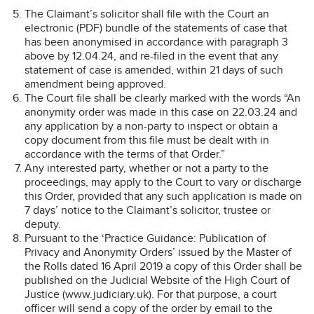
The Claimant’s solicitor shall file with the Court an
electronic (PDF) bundle of the statements of case that
has been anonymised in accordance with paragraph 3
above by 12.04.24, and re-filed in the event that any
statement of case is amended, within 21 days of such
amendment being approved.
The Court file shall be clearly marked with the words “An
anonymity order was made in this case on 22.03.24 and
any application by a non-party to inspect or obtain a
copy document from this file must be dealt with in
accordance with the terms of that Order.”
Any interested party, whether or not a party to the
proceedings, may apply to the Court to vary or discharge
this Order, provided that any such application is made on
7 days’ notice to the Claimant’s solicitor, trustee or
deputy.
Pursuant to the ‘Practice Guidance: Publication of
Privacy and Anonymity Orders’ issued by the Master of
the Rolls dated 16 April 2019 a copy of this Order shall be
published on the Judicial Website of the High Court of
Justice (www.judiciary.uk). For that purpose, a court
officer will send a copy of the order by email to the