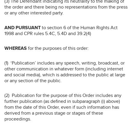
(3) The Defendant indicating its neutrality to the making of
the order and there being no representations from the press
or any other interested party.
AND PURSUANT
to section 6 of the Human Rights Act
1998 and CPR rules 5.4C, 5.4D and 39.2(4)
WHEREAS
for the purposes of this order:
(1) ‘Publication’ includes any speech, writing, broadcast, or
other communication in whatever form (including internet
and social media), which is addressed to the public at large
or any section of the public.
(2) Publication for the purpose of this Order includes any
further publication (as defined in subparagraph (i) above)
from the date of this Order, even if such information has
derived from a previous stage or stages of these
proceedings.