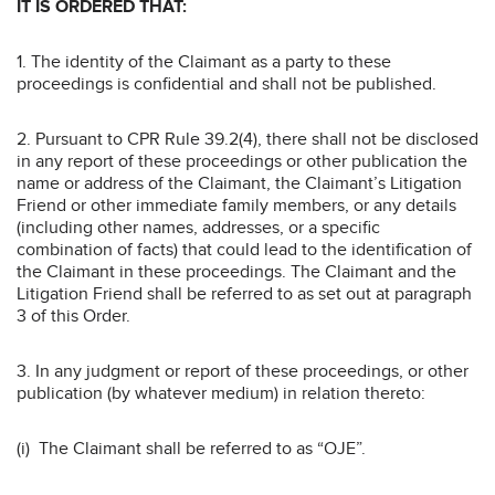
IT IS ORDERED THAT:
1. The identity of the Claimant as a party to these
proceedings is confidential and shall not be published.
2. Pursuant to CPR Rule 39.2(4), there shall not be disclosed
in any report of these proceedings or other publication the
name or address of the Claimant, the Claimant’s Litigation
Friend or other immediate family members, or any details
(including other names, addresses, or a specific
combination of facts) that could lead to the identification of
the Claimant in these proceedings. The Claimant and the
Litigation Friend shall be referred to as set out at paragraph
3 of this Order.
3. In any judgment or report of these proceedings, or other
publication (by whatever medium) in relation thereto:
(i) The Claimant shall be referred to as “OJE”.