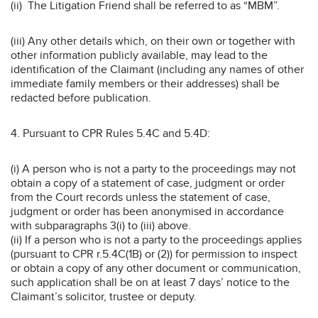
(ii) The Litigation Friend shall be referred to as “MBM”.
(iii) Any other details which, on their own or together with
other information publicly available, may lead to the
identification of the Claimant (including any names of other
immediate family members or their addresses) shall be
redacted before publication.
4. Pursuant to CPR Rules 5.4C and 5.4D:
(i) A person who is not a party to the proceedings may not
obtain a copy of a statement of case, judgment or order
from the Court records unless the statement of case,
judgment or order has been anonymised in accordance
with subparagraphs 3(i) to (iii) above.
(ii) If a person who is not a party to the proceedings applies
(pursuant to CPR r.5.4C(1B) or (2)) for permission to inspect
or obtain a copy of any other document or communication,
such application shall be on at least 7 days’ notice to the
Claimant’s solicitor, trustee or deputy.