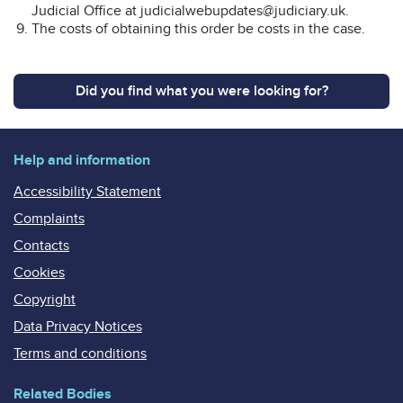
Judicial Office at judicialwebupdates@judiciary.uk.
The costs of obtaining this order be costs in the case.
Did you find what you were looking for?
Help and information
Accessibility Statement
Complaints
Contacts
Cookies
Copyright
Data Privacy Notices
Terms and conditions
Related Bodies