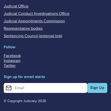
Judicial Office
Judicial Conduct Investigations Office
Judicial Appointments Commission
Representative bodies
Sentencing Council (external link)
Follow
Facebook
Instagram
Twitter
Sign up for email alerts
Enter your email address for email alerts
© Copyright Judiciary 2026