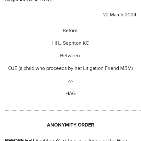
22 March 2024
Before:
HHJ Sephton KC
Between:
OJE (a child who proceeds by her Litigation Friend MBM)
-v-
HAG
…………………………………………………………………………………………………………
ANONYMITY ORDER
BEFORE
HHJ Sephton KC sitting as a Judge of the High