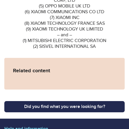
CORP, LTD
(5) OPPO MOBILE UK LTD
(6) XIAOMI COMMUNICATIONS CO LTD
(7) XIAOMI INC
(8) XIAOMI TECHNOLOGY FRANCE SAS
(9) XIAOMI TECHNOLOGY UK LIMITED
– and –
(1) MITSUBISHI ELECTRIC CORPORATION
(2) SISVEL INTERNATIONAL SA
Related content
Did you find what you were looking for?
Help and information