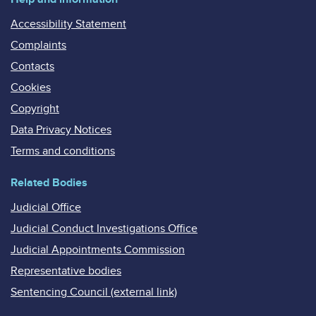
Accessibility Statement
Complaints
Contacts
Cookies
Copyright
Data Privacy Notices
Terms and conditions
Related Bodies
Judicial Office
Judicial Conduct Investigations Office
Judicial Appointments Commission
Representative bodies
Sentencing Council (external link)