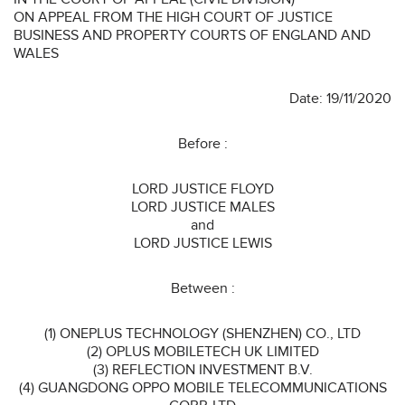
ON APPEAL FROM THE HIGH COURT OF JUSTICE
BUSINESS AND PROPERTY COURTS OF ENGLAND AND
WALES
Date: 19/11/2020
Before :
LORD JUSTICE FLOYD
LORD JUSTICE MALES
and
LORD JUSTICE LEWIS
Between :
(1) ONEPLUS TECHNOLOGY (SHENZHEN) CO., LTD
(2) OPLUS MOBILETECH UK LIMITED
(3) REFLECTION INVESTMENT B.V.
(4) GUANGDONG OPPO MOBILE TELECOMMUNICATIONS