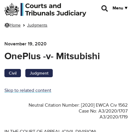
Skip to main content
Menu
Home
Judgments
November 19, 2020
OnePlus -v- Mitsubishi
Civil
Judgment
Skip to related content
Neutral Citation Number: [2020] EWCA Civ 1562
Case No: A3/2020/1707
A3/2020/1719
IN THE COURT OF APPEAL (CIVIL DIVISION)