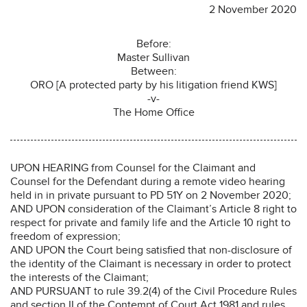
2 November 2020
Before:
Master Sullivan
Between:
ORO [A protected party by his litigation friend KWS]
-v-
The Home Office
UPON HEARING from Counsel for the Claimant and
Counsel for the Defendant during a remote video hearing
held in in private pursuant to PD 51Y on 2 November 2020;
AND UPON consideration of the Claimant’s Article 8 right to
respect for private and family life and the Article 10 right to
freedom of expression;
AND UPON the Court being satisfied that non-disclosure of
the identity of the Claimant is necessary in order to protect
the interests of the Claimant;
AND PURSUANT to rule 39.2(4) of the Civil Procedure Rules
and section II of the Contempt of Court Act 1981 and rules