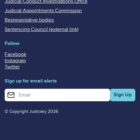
Judicial Conduct Investigations Office
Judicial Appointments Commission
Representative bodies
Sentencing Council (external link)
Follow
Facebook
Instagram
Twitter
Sign up for email alerts
Enter your email address for email alerts
© Copyright Judiciary 2026