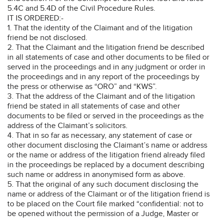
5.4C and 5.4D of the Civil Procedure Rules.
IT IS ORDERED:-
1. That the identity of the Claimant and of the litigation
friend be not disclosed.
2. That the Claimant and the litigation friend be described
in all statements of case and other documents to be filed or
served in the proceedings and in any judgment or order in
the proceedings and in any report of the proceedings by
the press or otherwise as “ORO” and “KWS”.
3. That the address of the Claimant and of the litigation
friend be stated in all statements of case and other
documents to be filed or served in the proceedings as the
address of the Claimant’s solicitors.
4. That in so far as necessary, any statement of case or
other document disclosing the Claimant’s name or address
or the name or address of the litigation friend already filed
in the proceedings be replaced by a document describing
such name or address in anonymised form as above.
5. That the original of any such document disclosing the
name or address of the Claimant or of the litigation friend is
to be placed on the Court file marked “confidential: not to
be opened without the permission of a Judge, Master or