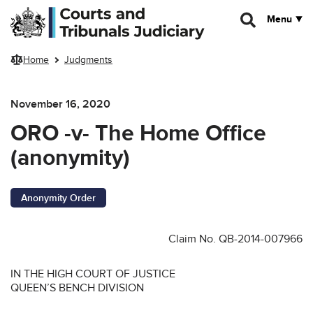
Skip to main content
Menu
Home
Judgments
November 16, 2020
ORO -v- The Home Office
(anonymity)
Anonymity Order
Claim No. QB-2014-007966
IN THE HIGH COURT OF JUSTICE
QUEEN’S BENCH DIVISION