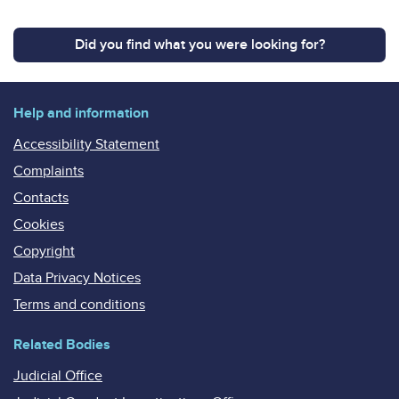
Did you find what you were looking for?
Help and information
Accessibility Statement
Complaints
Contacts
Cookies
Copyright
Data Privacy Notices
Terms and conditions
Related Bodies
Judicial Office