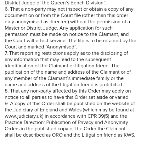
District Judge of the Queen’s Bench Division”.
6. That a non-party may not inspect or obtain a copy of any
document on or from the Court file (other than this order
duly anonymised as directed) without the permission of a
Master or District Judge. Any application for such
permission must be made on notice to the Claimant, and
the Court will effect service. The file is to be retained by the
Court and marked “Anonymised”.
7. That reporting restrictions apply as to the disclosing of
any information that may lead to the subsequent
identification of the Claimant or litigation friend. The
publication of the name and address of the Claimant or of
any member of the Claimant’s immediate family or the
name and address of the litigation friend is prohibited.
8. That any non-party affected by this Order may apply on
notice to all parties to have this Order set aside or varied.
9. A copy of this Order shall be published on the website of
the Judiciary of England and Wales (which may be found at
www.judiciary.uk) in accordance with CPR 39(5) and the
Practice Direction: Publication of Privacy and Anonymity
Orders in the published copy of the Order the Claimant
shall be described as ORO and the Litigation friend as KWS.