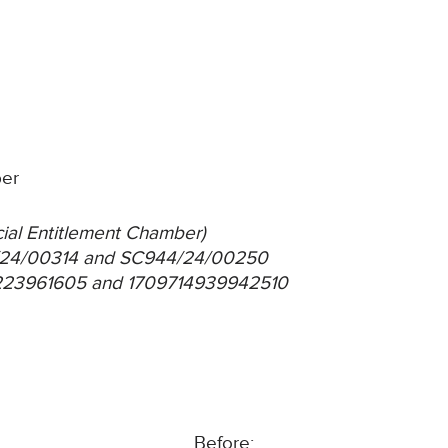
ber
ocial Entitlement Chamber)
4/24/00314 and SC944/24/00250
1223961605 and 1709714939942510
Before: