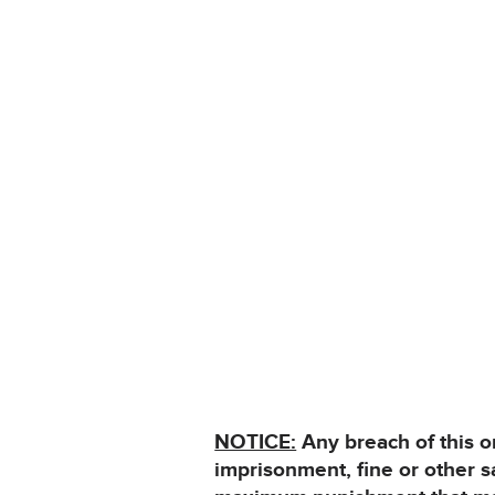
NOTICE:
Any breach of this o
imprisonment, fine or other 