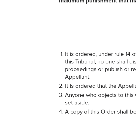
maximum punishment that may 
It is ordered, under rule 14 
this Tribunal, no one shall d
proceedings or publish or rev
Appellant.
It is ordered that the Appel
Anyone who objects to this O
set aside.
A copy of this Order shall b