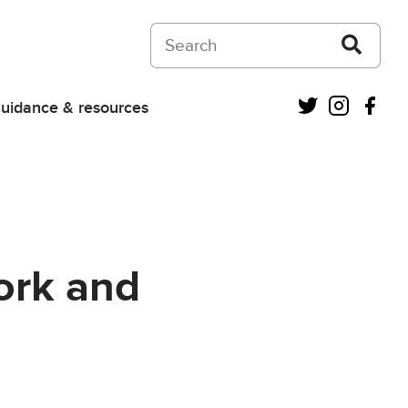
Search on Courts and Tribunals Judiciar
Twitter
Instagra
Fac
uidance & resources
Work and