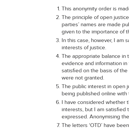
This anonymity order is made
The principle of open justic
parties’ names are made publi
given to the importance of th
In this case, however, I am s
interests of justice.
The appropriate balance in t
evidence and information in 
satisfied on the basis of the
were not granted.
The public interest in open j
being published online with
I have considered whether th
interests, but I am satisfied
expressed. Anonymising the 
The letters ‘OTD’ have been