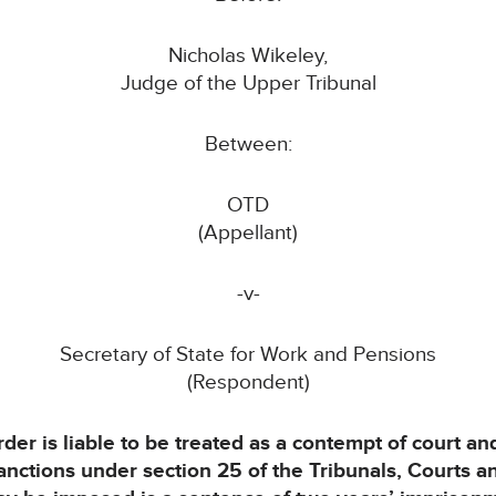
Nicholas Wikeley,
Judge of the Upper Tribunal
Between:
OTD
(Appellant)
-v-
Secretary of State for Work and Pensions
(Respondent)
rder is liable to be treated as a contempt of court 
sanctions under section 25 of the Tribunals, Courts 