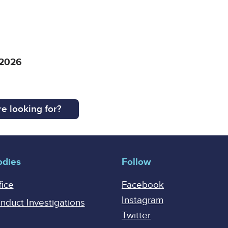
 2026
e looking for?
odies
Follow
fice
Facebook
Instagram
onduct Investigations
Twitter