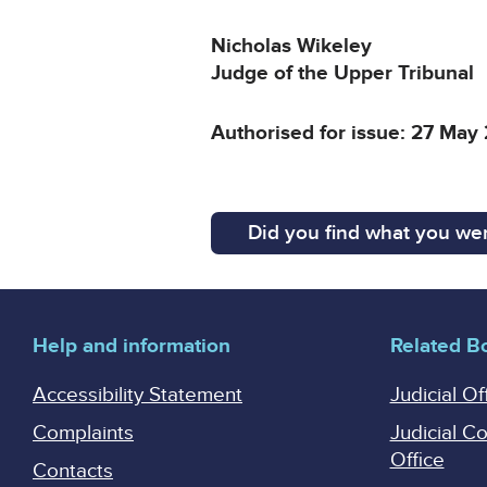
Nicholas Wikeley
Judge of the Upper Tribunal
Authorised for issue: 27 May
Did you find what you wer
Help and information
Related B
Accessibility Statement
Judicial Of
Complaints
Judicial C
Office
Contacts