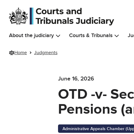
Skip to main content
About the judiciary
Courts & Tribunals
Ju
Home
Judgments
June 16, 2026
OTD -v- Sec
Pensions (a
Administrative Appeals Chamber (Upp