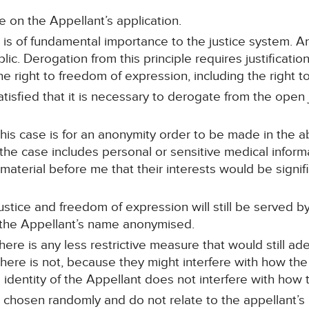
 on the Appellant’s application.
e is of fundamental importance to the justice system. An
c. Derogation from this principle requires justificatio
e right to freedom of expression, including the right t
atisfied that it is necessary to derogate from the open j
his case is for an anonymity order to be made in the 
the case includes personal or sensitive medical inform
 material before me that their interests would be signi
ustice and freedom of expression will still be served by 
 the Appellant’s name anonymised.
ere is any less restrictive measure that would still ade
 there is not, because they might interfere with how the
identity of the Appellant does not interfere with how 
 chosen randomly and do not relate to the appellant’s