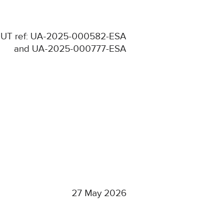
UT ref: UA-2025-000582-ESA
and UA-2025-000777-ESA
27 May 2026