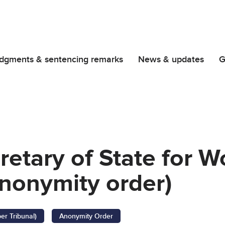
dgments & sentencing remarks
News & updates
G
retary of State for 
nonymity order)
er Tribunal)
Anonymity Order