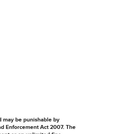
and may be punishable by
and Enforcement Act 2007. The