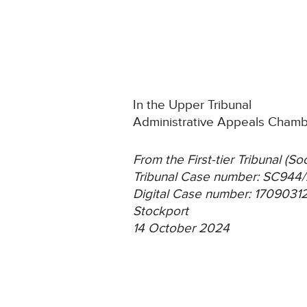
In the Upper Tribunal
Administrative Appeals Cham
From the First-tier Tribunal (S
Tribunal Case number: SC94
Digital Case number: 170903
Stockport
14 October 2024