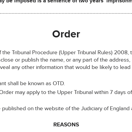
be imposed is a sentence of two years’ imprisonme
Order
of the Tribunal Procedure (Upper Tribunal Rules) 2008, 
isclose or publish the name, or any part of the address,
eal any other information that would be likely to lead t
lant shall be known as OTD.
rder may apply to the Upper Tribunal within 7 days of it
e published on the website of the Judiciary of England
REASONS