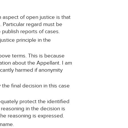
 aspect of open justice is that
n. Particular regard must be
o publish reports of cases.
ustice principle in the
above terms. This is because
ation about the Appellant. I am
ficantly harmed if anonymity
the final decision in this case
quately protect the identified
 reasoning in the decision is
the reasoning is expressed.
 name.