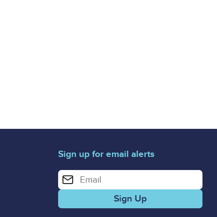
Sign up for email alerts
Enter your email address for email alerts