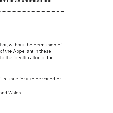
nt or an unlimited fine.
that, without the permission of
 of the Appellant in these
o the identification of the
s issue for it to be varied or
 and Wales.