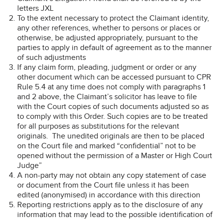
letters JXL
To the extent necessary to protect the Claimant identity,
any other references, whether to persons or places or
otherwise, be adjusted appropriately, pursuant to the
parties to apply in default of agreement as to the manner
of such adjustments
If any claim form, pleading, judgment or order or any
other document which can be accessed pursuant to CPR
Rule 5.4 at any time does not comply with paragraphs 1
and 2 above, the Claimant’s solicitor has leave to file
with the Court copies of such documents adjusted so as
to comply with this Order. Such copies are to be treated
for all purposes as substitutions for the relevant
originals. The unedited originals are then to be placed
on the Court file and marked “confidential” not to be
opened without the permission of a Master or High Court
Judge”
A non-party may not obtain any copy statement of case
or document from the Court file unless it has been
edited (anonymised) in accordance with this direction
Reporting restrictions apply as to the disclosure of any
information that may lead to the possible identification of