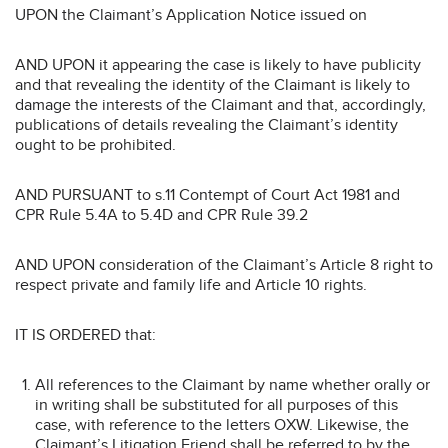
UPON
the Claimant’s Application Notice issued on
AND UPON
it appearing the case is likely to have publicity
and that revealing the identity of the Claimant is likely to
damage the interests of the Claimant and that, accordingly,
publications of details revealing the Claimant’s identity
ought to be prohibited.
AND PURSUANT
to s.11 Contempt of Court Act 1981 and
CPR Rule 5.4A to 5.4D and CPR Rule 39.2
AND UPON
consideration of the Claimant’s Article 8 right to
respect private and family life and Article 10 rights.
IT IS ORDERED that:
All references to the Claimant by name whether orally or
in writing shall be substituted for all purposes of this
case, with reference to the letters OXW. Likewise, the
Claimant’s Litigation Friend shall be referred to by the