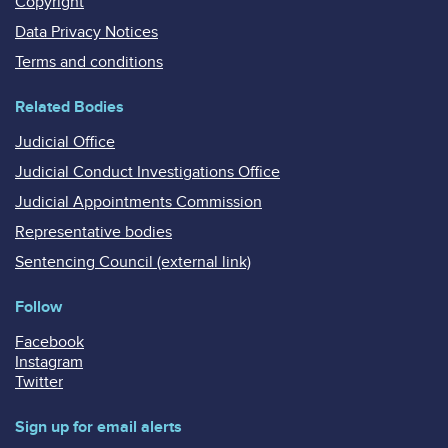
Copyright
Data Privacy Notices
Terms and conditions
Related Bodies
Judicial Office
Judicial Conduct Investigations Office
Judicial Appointments Commission
Representative bodies
Sentencing Council (external link)
Follow
Facebook
Instagram
Twitter
Sign up for email alerts