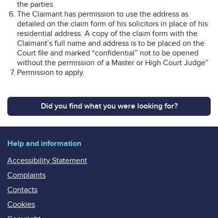
the parties
The Claimant has permission to use the address as
detailed on the claim form of his solicitors in place of his
residential address. A copy of the claim form with the
Claimant’s full name and address is to be placed on the
Court file and marked “confidential” not to be opened
without the permission of a Master or High Court Judge”
Permission to apply.
Did you find what you were looking for?
Help and information
Accessibility Statement
Complaints
Contacts
Cookies