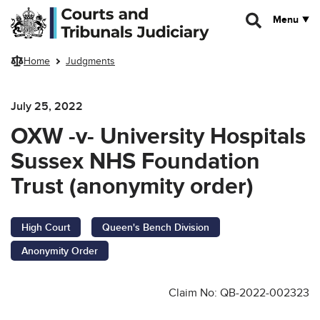
Skip to main content
Menu
Home
Judgments
July 25, 2022
OXW -v- University Hospitals
Sussex NHS Foundation
Trust (anonymity order)
High Court
Queen's Bench Division
Anonymity Order
Claim No: QB-2022-002323