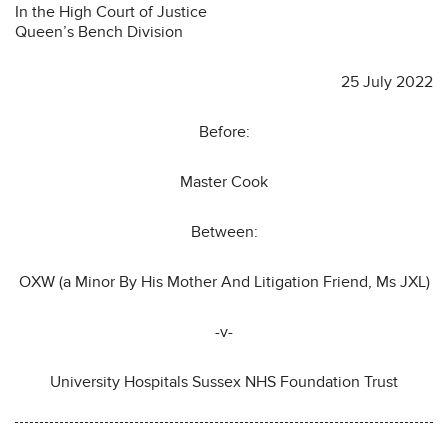
In the High Court of Justice
Queen’s Bench Division
25 July 2022
Before:
Master Cook
Between:
OXW (a Minor By His Mother And Litigation Friend, Ms JXL)
-v-
University Hospitals Sussex NHS Foundation Trust